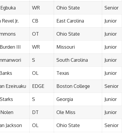
 Egbuka
WR
Ohio State
Senior
Revel Jr.
CB
East Carolina
Junior
Simmons
OT
Ohio State
Junior
Burden III
WR
Missouri
Junior
Emmanwori
S
South Carolina
Junior
 Banks
OL
Texas
Junior
n Ezeiruaku
EDGE
Boston College
Senior
 Starks
S
Georgia
Junior
 Nolen
DT
Ole Miss
Junior
n Jackson
OL
Ohio State
Senior