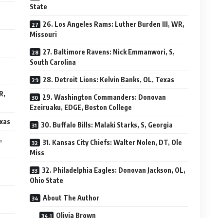
State
26. Los Angeles Rams: Luther Burden III, WR,
Missouri
27. Baltimore Ravens: Nick Emmanwori, S,
South Carolina
28. Detroit Lions: Kelvin Banks, OL, Texas
R,
29. Washington Commanders: Donovan
Ezeiruaku, EDGE, Boston College
exas
30. Buffalo Bills: Malaki Starks, S, Georgia
,
31. Kansas City Chiefs: Walter Nolen, DT, Ole
Miss
32. Philadelphia Eagles: Donovan Jackson, OL,
Ohio State
About The Author
Olivia Brown