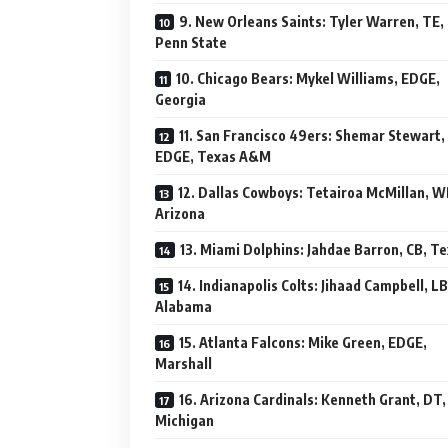
9. New Orleans Saints: Tyler Warren, TE,
Penn State
10. Chicago Bears: Mykel Williams, EDGE,
Georgia
11. San Francisco 49ers: Shemar Stewart,
EDGE, Texas A&M
12. Dallas Cowboys: Tetairoa McMillan, W
Arizona
13. Miami Dolphins: Jahdae Barron, CB, T
14. Indianapolis Colts: Jihaad Campbell, LB
Alabama
15. Atlanta Falcons: Mike Green, EDGE,
Marshall
16. Arizona Cardinals: Kenneth Grant, DT,
Michigan