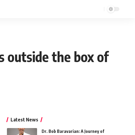
 outside the box of
Latest News
Dr. Bob Baravarian: A Journey of