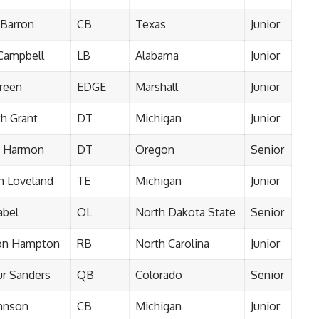
 Barron
CB
Texas
Junior
 Campbell
LB
Alabama
Junior
reen
EDGE
Marshall
Junior
h Grant
DT
Michigan
Junior
k Harmon
DT
Oregon
Senior
n Loveland
TE
Michigan
Junior
abel
OL
North Dakota State
Senior
on Hampton
RB
North Carolina
Junior
r Sanders
QB
Colorado
Senior
ohnson
CB
Michigan
Junior