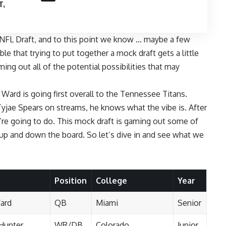
T,
NFL Draft
, and to this point
we know … maybe a few
le that trying to put together a mock draft gets a little
ming out all of the potential possibilities that may
ard is going first overall to the
Tennessee Titans
.
Tyjae Spears on streams, he knows what the vibe is. After
e’re going to do. This mock draft is gaming out some of
es up and down the board. So let’s dive in and see what we
Position
College
Year
ard
QB
Miami
Senior
 Hunter
WR/DB
Colorado
Junior