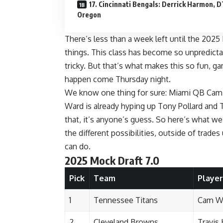
17. Cincinnati Bengals: Derrick Harmon, D
Oregon
There’s less than a week left until the 2025
things
. This class has become so unpredictab
tricky. But that’s what makes this so fun, ga
happen come Thursday night.
We know one thing for sure: Miami QB Cam W
Ward is already hyping up Tony Pollard and 
that, it’s anyone’s guess. So here’s what w
the different possibilities, outside of trad
can do.
2025 Mock Draft 7.0
Pick
Team
Player
1
Tennessee Titans
Cam W
2
Cleveland Browns
Travis