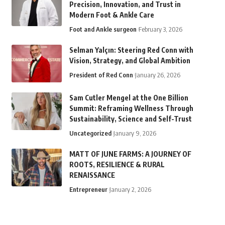
Precision, Innovation, and Trust in
Modern Foot & Ankle Care
Foot and Ankle surgeon
February 3, 2026
Selman Yalçın: Steering Red Conn with
Vision, Strategy, and Global Ambition
President of Red Conn
January 26, 2026
Sam Cutler Mengel at the One Billion
Summit: Reframing Wellness Through
Sustainability, Science and Self-Trust
Uncategorized
January 9, 2026
MATT OF JUNE FARMS: A JOURNEY OF
ROOTS, RESILIENCE & RURAL
RENAISSANCE
Entrepreneur
January 2, 2026