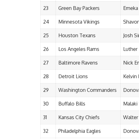
23
Green Bay Packers
Emeka
24
Minnesota Vikings
Shavon 
25
Houston Texans
Josh 
26
Los Angeles Rams
Luther 
27
Baltimore Ravens
Nick 
28
Detroit Lions
Kelvin
29
Washington Commanders
Donova
30
Buffalo Bills
Malaki
31
Kansas City Chiefs
Walter
32
Philadelphia Eagles
Donova