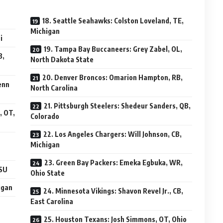
18. Seattle Seahawks: Colston Loveland, TE,
Michigan
i
19. Tampa Bay Buccaneers: Grey Zabel, OL,
B,
North Dakota State
20. Denver Broncos: Omarion Hampton, RB,
enn
North Carolina
21. Pittsburgh Steelers: Shedeur Sanders, QB,
, OT,
Colorado
22. Los Angeles Chargers: Will Johnson, CB,
Michigan
23. Green Bay Packers: Emeka Egbuka, WR,
LSU
Ohio State
igan
24. Minnesota Vikings: Shavon Revel Jr., CB,
East Carolina
25. Houston Texans: Josh Simmons, OT, Ohio