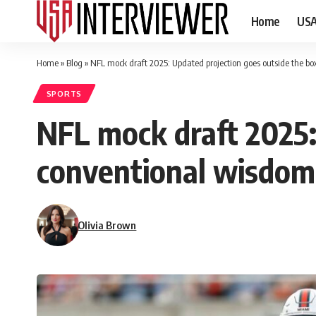
Home
US
Home
»
Blog
»
NFL mock draft 2025: Updated projection goes outside the b
SPORTS
NFL mock draft 2025:
conventional wisdom
Olivia Brown