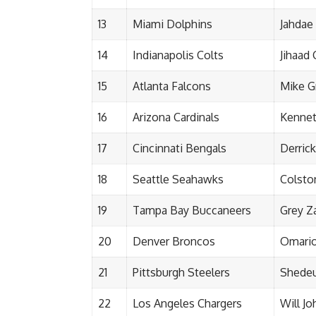
13
Miami Dolphins
Jahdae
14
Indianapolis Colts
Jihaad
15
Atlanta Falcons
Mike G
16
Arizona Cardinals
Kennet
17
Cincinnati Bengals
Derric
18
Seattle Seahawks
Colsto
19
Tampa Bay Buccaneers
Grey Z
20
Denver Broncos
Omari
21
Pittsburgh Steelers
Shedeu
22
Los Angeles Chargers
Will J