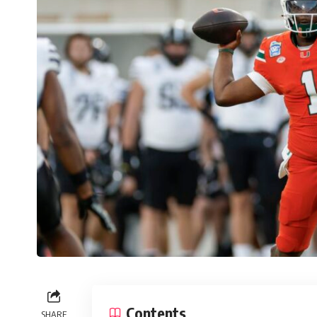
Contents
SHARE