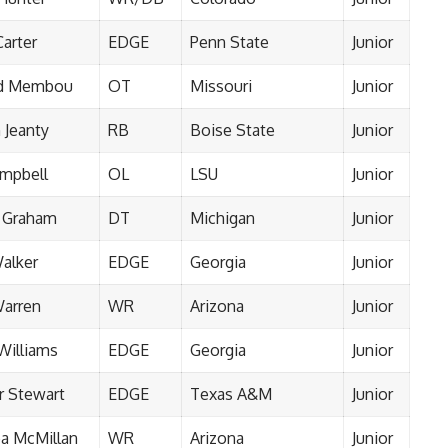
Carter
EDGE
Penn State
Junior
d Membou
OT
Missouri
Junior
 Jeanty
RB
Boise State
Junior
ampbell
OL
LSU
Junior
 Graham
DT
Michigan
Junior
Walker
EDGE
Georgia
Junior
Warren
WR
Arizona
Junior
Williams
EDGE
Georgia
Junior
 Stewart
EDGE
Texas A&M
Junior
oa McMillan
WR
Arizona
Junior