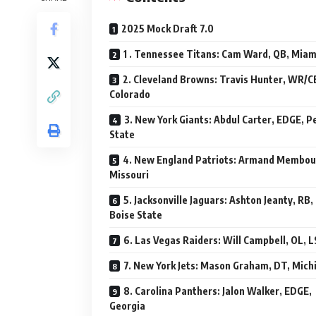
2025 Mock Draft 7.0
1 . Tennessee Titans: Cam Ward, QB, Miam
2. Cleveland Browns: Travis Hunter, WR/C
Colorado
3. New York Giants: Abdul Carter, EDGE, P
State
4. New England Patriots: Armand Membou
Missouri
5. Jacksonville Jaguars: Ashton Jeanty, RB,
Boise State
6. Las Vegas Raiders: Will Campbell, OL, 
7. New York Jets: Mason Graham, DT, Mich
8. Carolina Panthers: Jalon Walker, EDGE,
Georgia