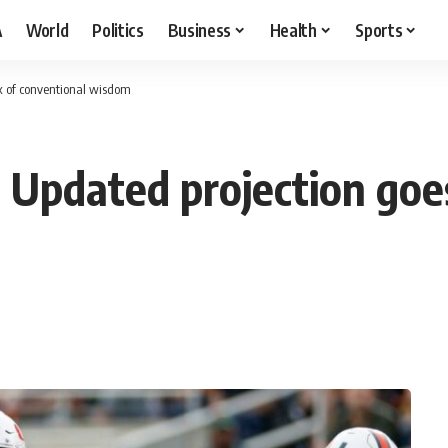
A
World
Politics
Business
Health
Sports
ox of conventional wisdom
 Updated projection goes