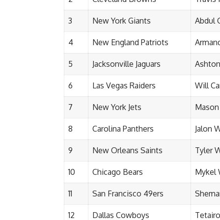
3
New York Giants
Abdul 
4
New England Patriots
Arman
5
Jacksonville Jaguars
Ashton
6
Las Vegas Raiders
Will C
7
New York Jets
Mason
8
Carolina Panthers
Jalon 
9
New Orleans Saints
Tyler 
10
Chicago Bears
Mykel 
11
San Francisco 49ers
Shemar
12
Dallas Cowboys
Tetair