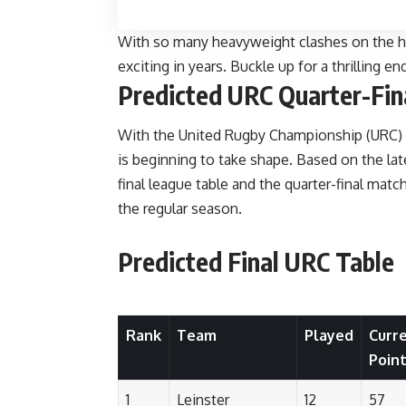
With so many heavyweight clashes on the ho
exciting in years. Buckle up for a thrilling e
Predicted URC Quarter-Fin
With the United Rugby Championship (URC) hea
is beginning to take shape. Based on the lat
final league table and the quarter-final mat
the regular season.
Predicted Final URC Table
Rank
Team
Played
Curr
Poin
1
Leinster
12
57