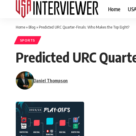
Home
US
Home
»
Blog
»
Predicted URC Quarter-Finals: Who Makes the Top Eight?
SPORTS
Predicted URC Quart
Daniel Thompson