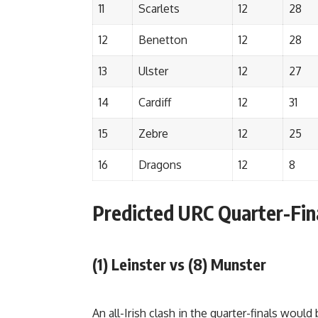
11
Scarlets
12
28
12
Benetton
12
28
13
Ulster
12
27
14
Cardiff
12
31
15
Zebre
12
25
16
Dragons
12
8
Predicted URC Quarter-Fin
(1) Leinster vs (8) Munster
An all-Irish clash in the quarter-finals would