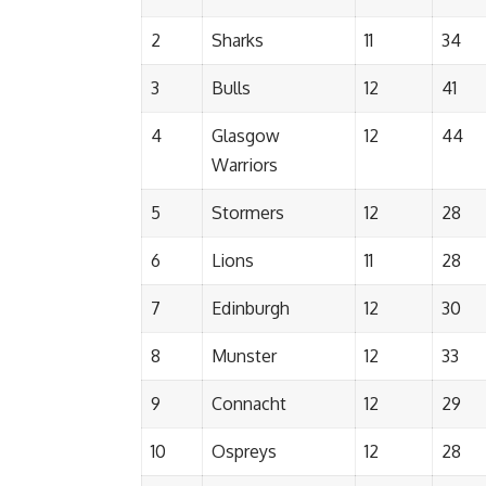
2
Sharks
11
34
3
Bulls
12
41
4
Glasgow
12
44
Warriors
5
Stormers
12
28
6
Lions
11
28
7
Edinburgh
12
30
8
Munster
12
33
9
Connacht
12
29
10
Ospreys
12
28