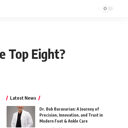
e Top Eight?
Latest News
Dr. Bob Baravarian: A Journey of
Precision, Innovation, and Trust in
Modern Foot & Ankle Care