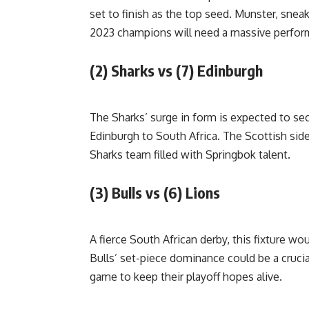
set to finish as the top seed. Munster, sneak
2023 champions will need a massive performa
(2) Sharks vs (7) Edinburgh
The Sharks’ surge in form is expected to s
Edinburgh to South Africa. The Scottish side
Sharks team filled with Springbok talent.
(3) Bulls vs (6) Lions
A fierce South African derby, this fixture w
Bulls’ set-piece dominance could be a crucial
game to keep their playoff hopes alive.