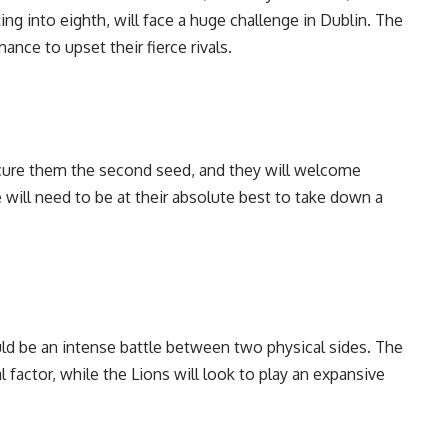
ing into eighth, will face a huge challenge in Dublin. The
nce to upset their fierce rivals.
ecure them the second seed, and they will welcome
 will need to be at their absolute best to take down a
ould be an intense battle between two physical sides. The
 factor, while the Lions will look to play an expansive