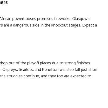
mers
 African powerhouses promises fireworks. Glasgow’s
s are a dangerous side in the knockout stages. Expect a
drop out of the playoff places due to strong finishes
Ospreys, Scarlets, and Benetton will also fall just short
r’s struggles continue, and they too are expected to