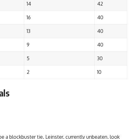
14
42
16
40
13
40
9
40
5
30
2
10
als
 be a blockbuster tie. Leinster, currently unbeaten, look