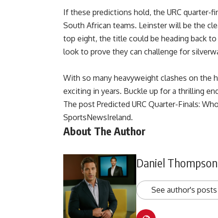
If these predictions hold, the URC quarter-fina
South African teams. Leinster will be the cle
top eight, the title could be heading back 
look to prove they can challenge for silverw
With so many heavyweight clashes on the ho
exciting in years. Buckle up for a thrilling e
The post
Predicted URC Quarter-Finals: Wh
SportsNewsIreland
.
About The Author
Daniel Thompson
See author's posts