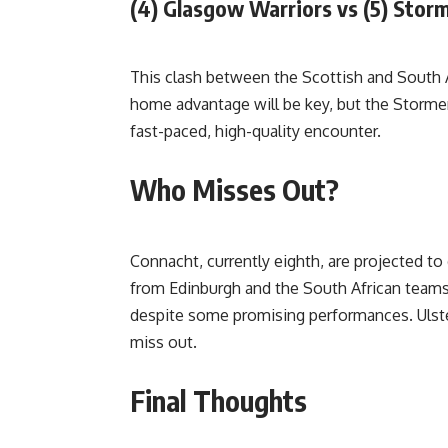
(4) Glasgow Warriors vs (5) Stor
This clash between the Scottish and South
home advantage will be key, but the Stormer
fast-paced, high-quality encounter.
Who Misses Out?
Connacht, currently eighth, are projected to 
from Edinburgh and the South African teams. 
despite some promising performances. Ulste
miss out.
Final Thoughts