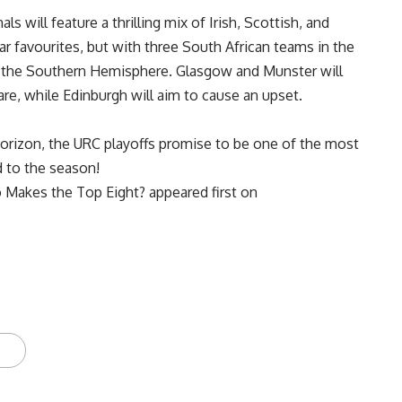
ls will feature a thrilling mix of Irish, Scottish, and
ar favourites, but with three South African teams in the
to the Southern Hemisphere. Glasgow and Munster will
are, while Edinburgh will aim to cause an upset.
rizon, the URC playoffs promise to be one of the most
nd to the season!
o Makes the Top Eight?
appeared first on