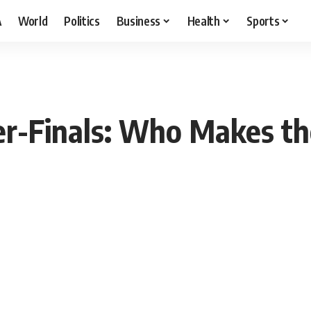
A
World
Politics
Business
Health
Sports
er-Finals: Who Makes th