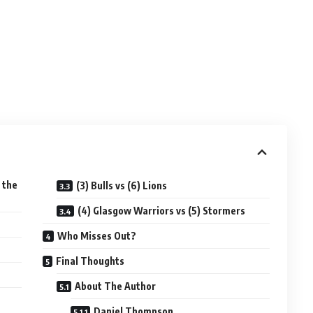
 the
(3) Bulls vs (6) Lions
(4) Glasgow Warriors vs (5) Stormers
Who Misses Out?
Final Thoughts
About The Author
Daniel Thompson