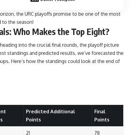
rizon, the URC playoffs promise to be one of the most
nd to the season!
als: Who Makes the Top Eight?
ding into the crucial final rounds, the playoff picture
est standings and predicted results, we’ve forecasted the
chups. Here’s how the standings could look at the end of
ent
Predicted Additional
Final
ts
Points
Points
21
78