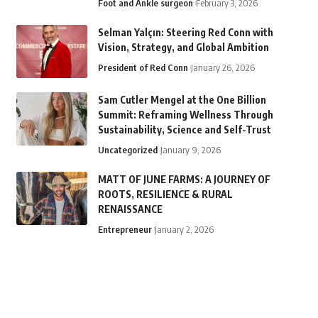
Foot and Ankle surgeon
February 3, 2026
Selman Yalçın: Steering Red Conn with
Vision, Strategy, and Global Ambition
President of Red Conn
January 26, 2026
Sam Cutler Mengel at the One Billion
Summit: Reframing Wellness Through
Sustainability, Science and Self-Trust
Uncategorized
January 9, 2026
MATT OF JUNE FARMS: A JOURNEY OF
ROOTS, RESILIENCE & RURAL
RENAISSANCE
Entrepreneur
January 2, 2026