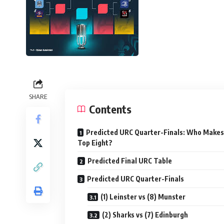
SHARE
Contents
Predicted URC Quarter-Finals: Who Makes
Top Eight?
Predicted Final URC Table
Predicted URC Quarter-Finals
(1) Leinster vs (8) Munster
(2) Sharks vs (7) Edinburgh