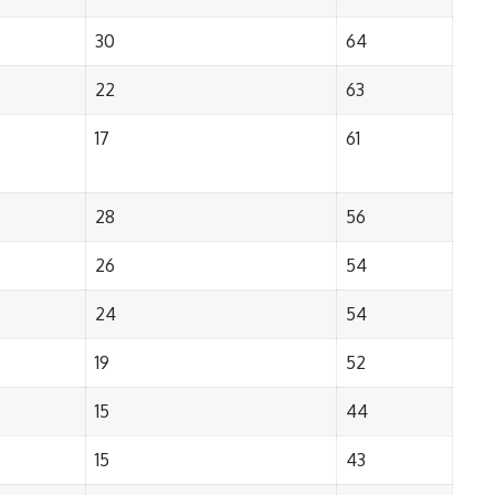
30
64
22
63
17
61
28
56
26
54
24
54
19
52
15
44
15
43