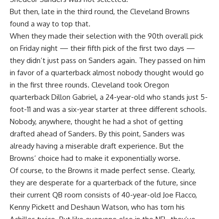
But then, late in the third round, the
Cleveland Browns
found a way to top that.
When they made their selection with the 90th overall pick
on Friday night — their fifth pick of the first two days —
they didn’t just pass on Sanders again. They passed on him
in favor of a quarterback almost nobody thought would go
in the first three rounds. Cleveland took
Oregon
quarterback
Dillon Gabriel
, a 24-year-old who stands just 5-
foot-11 and was a six-year starter at three different schools.
Nobody, anywhere, thought he had a shot of getting
drafted ahead of Sanders. By this point, Sanders was
already having a miserable draft experience. But the
Browns’ choice had to make it exponentially worse.
Of course, to the Browns it made perfect sense. Clearly,
they are desperate for a quarterback of the future, since
their current QB room consists of 40-year-old
Joe Flacco
,
Kenny Pickett
and
Deshaun Watson
, who has torn his