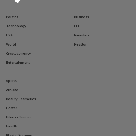
Politics
Business
Technology
CEO
USA
Founders
World
Realtor
Cryptocurrency
Entertainment
Sports
Athlete
Beauty Cosmetics
Doctor
Fitness Trainer
Health
Plastic Surgeon