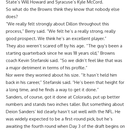
State’s
Will Howard
and
Syracuse
‘s
Kyle McCord
.
So what do the Browns think they know that nobody else
does?
“We really felt strongly about Dillon throughout this
process,” Berry said. “We felt he’s a really strong, really
good prospect. We think he’s an excellent player.”
They also weren’t scared off by his age. “The guy’s been a
starting quarterback since he was 18 years old,” Browns
coach Kevin Stefanski said. “So we didn’t feel like that was
a major detriment in terms of his profile.”
Nor were they worried about his size. “It hasn’t held him
back in his career,” Stefanski said. “He’s been that height for
a long time, and he finds a way to get it done.”
Sanders, of course, got it done at Colorado, put up better
numbers and stands two inches taller. But something about
Deion Sanders’ kid clearly hasn’t sat well with the NFL. He
was widely expected to be a first-round pick, but he’s
awaiting the fourth round when Day 3 of the draft begins on