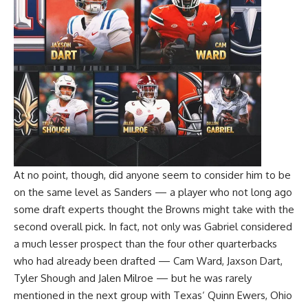
At no point, though, did anyone seem to consider him to be
on the same level as Sanders — a player who not long ago
some draft experts thought the Browns might take with the
second overall pick. In fact, not only was Gabriel considered
a much lesser prospect than the four other quarterbacks
who had already been drafted —
Cam Ward
,
Jaxson Dart
,
Tyler Shough
and
Jalen Milroe
— but he was rarely
mentioned in the next group with
Texas
‘
Quinn Ewers
,
Ohio