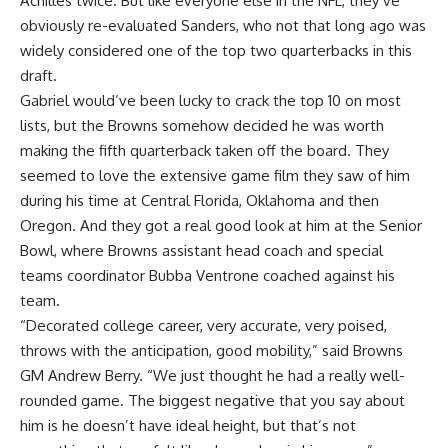
Achilles twice. But like everyone else in the NFL, they’ve
obviously re-evaluated Sanders, who not that long ago was
widely considered one of the top two quarterbacks in this
draft.
Gabriel would’ve been lucky to crack the top 10 on most
lists, but the Browns somehow decided he was worth
making the fifth quarterback taken off the board. They
seemed to love the extensive game film they saw of him
during his time at
Central Florida
,
Oklahoma
and then
Oregon. And they got a real good look at him at the Senior
Bowl, where Browns assistant head coach and special
teams coordinator Bubba Ventrone coached against his
team.
“Decorated college career, very accurate, very poised,
throws with the anticipation, good mobility,” said Browns
GM Andrew Berry. “We just thought he had a really well-
rounded game. The biggest negative that you say about
him is he doesn’t have ideal height, but that’s not