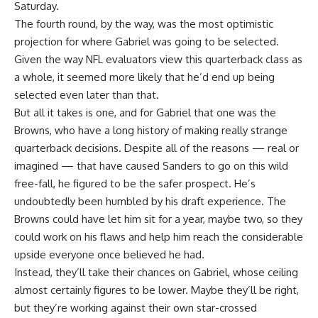
Saturday.
The fourth round, by the way, was the most optimistic
projection for where Gabriel was going to be selected.
Given the way NFL evaluators view this quarterback class as
a whole, it seemed more likely that he’d end up being
selected even later than that.
But all it takes is one, and for Gabriel that one was the
Browns, who have a long history of making really strange
quarterback decisions. Despite all of the reasons — real or
imagined — that have caused Sanders to go on this wild
free-fall, he figured to be the safer prospect. He’s
undoubtedly been humbled by his draft experience. The
Browns could have let him sit for a year, maybe two, so they
could work on his flaws and help him reach the considerable
upside everyone once believed he had.
Instead, they’ll take their chances on Gabriel, whose ceiling
almost certainly figures to be lower. Maybe they’ll be right,
but they’re working against their own star-crossed