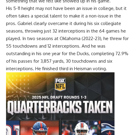
something that we felt like showed up in his game.”
His 5-11 height may not have been an issue in college, but it
often takes a special talent to make it a non-issue in the
pros. Gabriel clearly overcame it during his six collegiate
seasons, throwing just 32 interceptions in the 64 games he
played. In two seasons at Oklahoma (2022-23), he threw for
55 touchdowns and 12 interceptions. And he was
outstanding in his one year for the Ducks, completing 72.9%
of his passes for 3,857 yards, 30 touchdowns and six
interceptions. He finished third in Heisman voting.