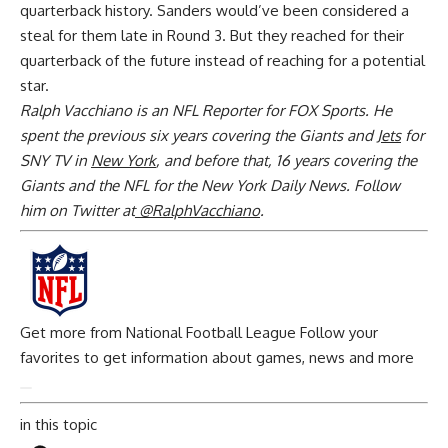
quarterback history. Sanders would’ve been considered a
steal for them late in Round 3. But they reached for their
quarterback of the future instead of reaching for a potential
star.
Ralph Vacchiano is an NFL Reporter for FOX Sports. He
spent the previous six years covering the Giants and
Jets
for
SNY TV in
New York
, and before that, 16 years covering the
Giants and the NFL for the New York Daily News. Follow
him on Twitter at
@RalphVacchiano
.
Get more from National Football League
Follow your
favorites to get information about games, news and more
in this topic