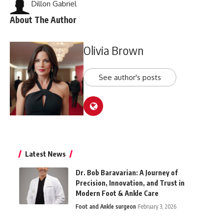
Dillon Gabriel
About The Author
Olivia Brown
See author's posts
Latest News
Dr. Bob Baravarian: A Journey of
Precision, Innovation, and Trust in
Modern Foot & Ankle Care
Foot and Ankle surgeon
February 3, 2026