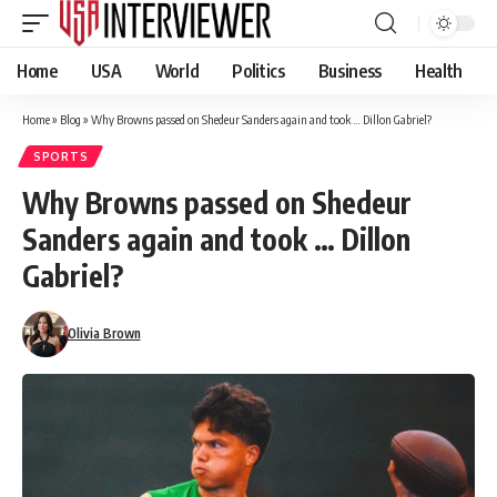
Home
USA
World
Politics
Business
Health
Home
»
Blog
»
Why Browns passed on Shedeur Sanders again and took … Dillon Gabriel?
SPORTS
Why Browns passed on Shedeur
Sanders again and took … Dillon
Gabriel?
Olivia Brown