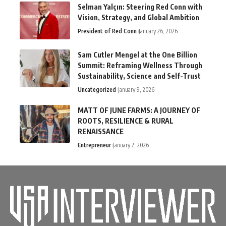
Selman Yalçın: Steering Red Conn with
Vision, Strategy, and Global Ambition
President of Red Conn
January 26, 2026
Sam Cutler Mengel at the One Billion
Summit: Reframing Wellness Through
Sustainability, Science and Self-Trust
Uncategorized
January 9, 2026
MATT OF JUNE FARMS: A JOURNEY OF
ROOTS, RESILIENCE & RURAL
RENAISSANCE
Entrepreneur
January 2, 2026