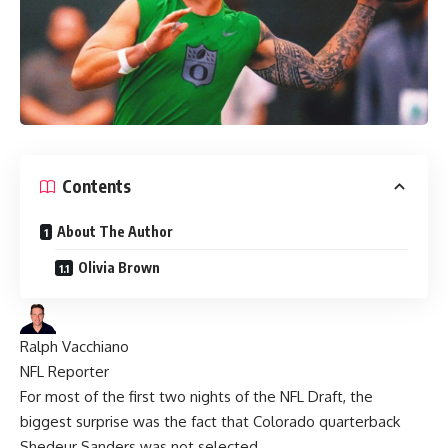
Contents
About The Author
Olivia Brown
Ralph Vacchiano
NFL Reporter
For most of the first two nights of the
NFL Draft
, the
biggest surprise was the fact that Colorado quarterback
Shedeur Sanders
was not selected.