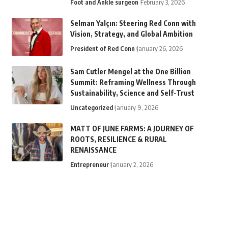
Foot and Ankle surgeon
February 3, 2026
Selman Yalçın: Steering Red Conn with
Vision, Strategy, and Global Ambition
President of Red Conn
January 26, 2026
Sam Cutler Mengel at the One Billion
Summit: Reframing Wellness Through
Sustainability, Science and Self-Trust
Uncategorized
January 9, 2026
MATT OF JUNE FARMS: A JOURNEY OF
ROOTS, RESILIENCE & RURAL
RENAISSANCE
Entrepreneur
January 2, 2026