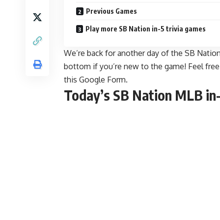
Previous Games
Play more SB Nation in-5 trivia games
We’re back for another day of the SB Nation 
bottom if you’re new to the game! Feel fre
this Google Form
.
Today’s SB Nation MLB in