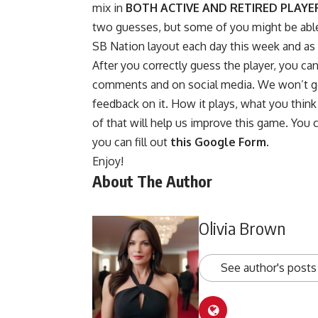
mix in
BOTH ACTIVE AND RETIRED PLAYE
two guesses, but some of you might be able t
SB Nation layout each day this week and as no
After you correctly guess the player, you ca
comments and on social media. We won’t go 
feedback on it. How it plays, what you think o
of that will help us improve this game. You 
you can fill out
this Google Form
.
Enjoy!
About The Author
Olivia Brown
See author's posts