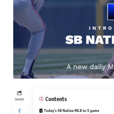
Contents
SHARE
Today’s SB Nation MLB in-5 game