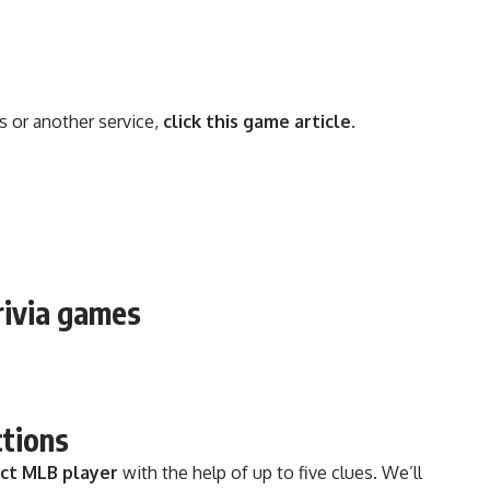
s or another service,
click this game article
.
rivia games
ctions
ect MLB player
with the help of up to five clues. We’ll