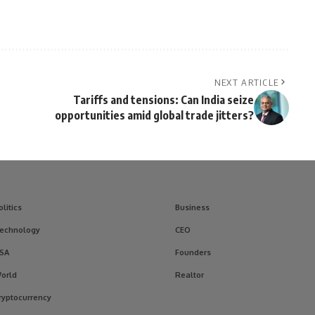
NEXT ARTICLE
Tariffs and tensions: Can India seize
opportunities amid global trade jitters?
olitics
Business
echnology
CEO
SA
Founders
orld
Realtor
ryptocurrency