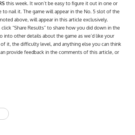
RS
this week. It won’t be easy to figure it out in one or
o nail it. The game will appear in the No. 5 slot of the
ted above, will appear in this article exclusively.
n click “Share Results” to share how you did down in the
into other details about the game as we’d like your
f it, the difficulty level, and anything else you can think
can provide feedback in the comments of this article, or