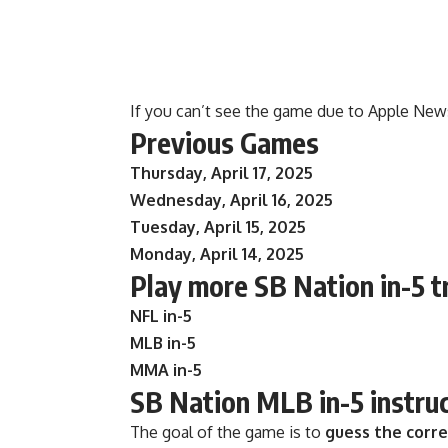
If you can’t see the game due to Apple New
Previous Games
Thursday, April 17, 2025
Wednesday, April 16, 2025
Tuesday, April 15, 2025
Monday, April 14, 2025
Play more SB Nation in-5 t
NFL in-5
MLB in-5
MMA in-5
SB Nation MLB in-5 instru
The goal of the game is to
guess the corr