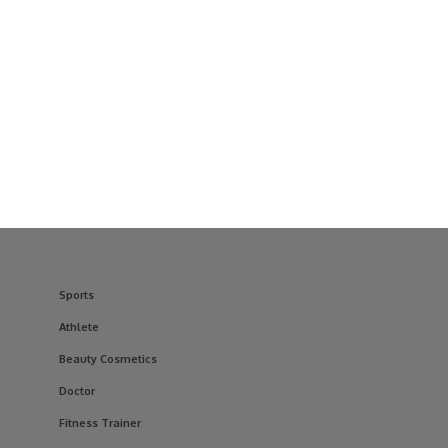
Sports
Athlete
Beauty Cosmetics
Doctor
Fitness Trainer