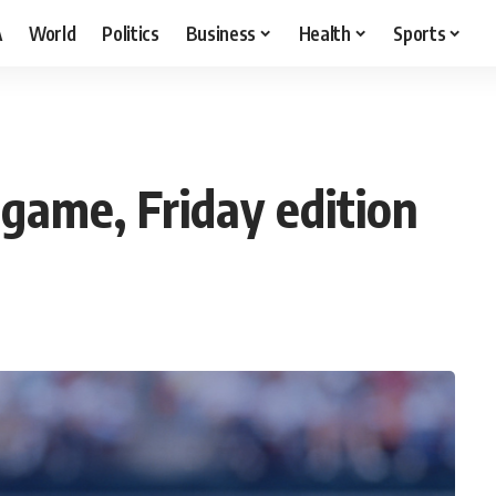
A
World
Politics
Business
Health
Sports
 game, Friday edition