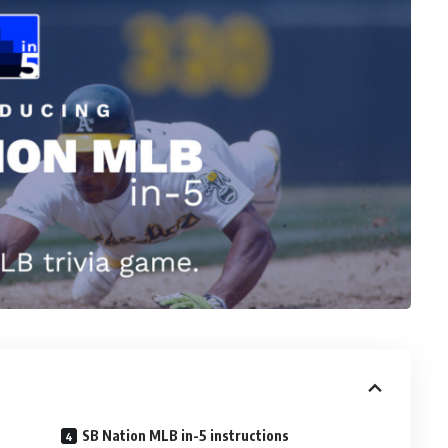
SB Nation MLB in-5 instructions