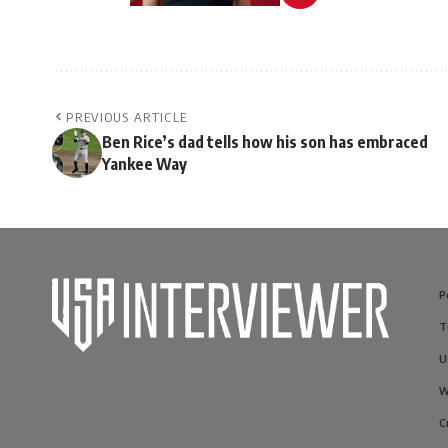
PREVIOUS ARTICLE
Ben Rice’s dad tells how his son has embraced
Yankee Way
P
T
U
W
C