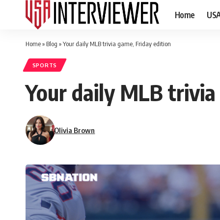
Home
US
Home
»
Blog
»
Your daily MLB trivia game, Friday edition
SPORTS
Your daily MLB trivia
Olivia Brown