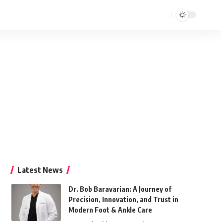
Latest News
Dr. Bob Baravarian: A Journey of
Precision, Innovation, and Trust in
Modern Foot & Ankle Care