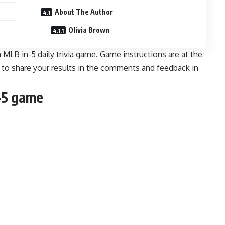
About The Author
Olivia Brown
MLB in-5 daily trivia game. Game instructions are at the
e to share your results in the comments and feedback
in
-5 game