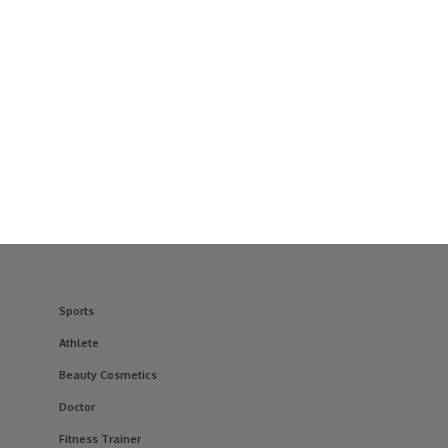
Sports
Athlete
Beauty Cosmetics
Doctor
Fitness Trainer