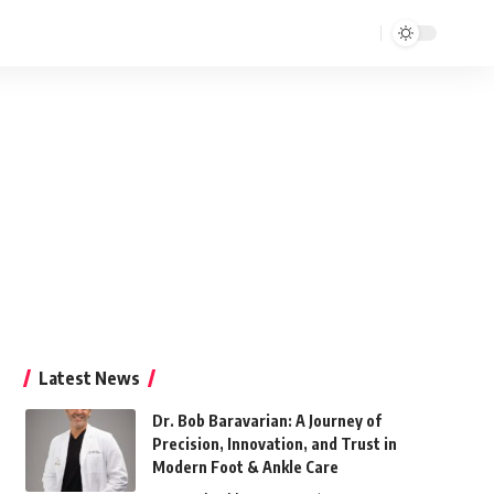
Latest News
Dr. Bob Baravarian: A Journey of
Precision, Innovation, and Trust in
Modern Foot & Ankle Care