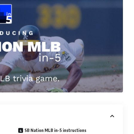
SB Nation MLB in-5 instructions