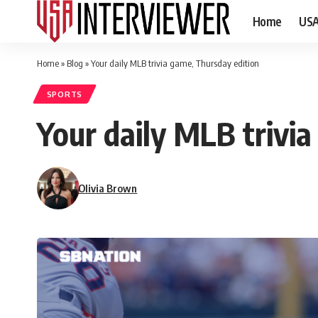
Home
US
Home
»
Blog
»
Your daily MLB trivia game, Thursday edition
SPORTS
Your daily MLB trivi
Olivia Brown