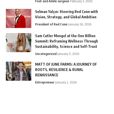
Foot and Ankle surgeon
February 3, 2026
Selman Yalçın: Steering Red Conn with
Vision, Strategy, and Global Ambition
President of Red Conn
January 26, 2026
Sam Cutler Mengel at the One Billion
Summit: Reframing Wellness Through
Sustainability, Science and Self-Trust
Uncategorized
January 9, 2026
MATT OF JUNE FARMS: A JOURNEY OF
ROOTS, RESILIENCE & RURAL
RENAISSANCE
Entrepreneur
January 2, 2026