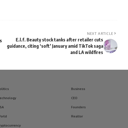
NEXT ARTICLE
E.l.f. Beauty stock tanks after retailer cuts
s
guidance, citing ‘soft’ January amid TikTok saga
and LA wildfires
olitics
Business
echnology
CEO
SA
Founders
orld
Realtor
ryptocurrency