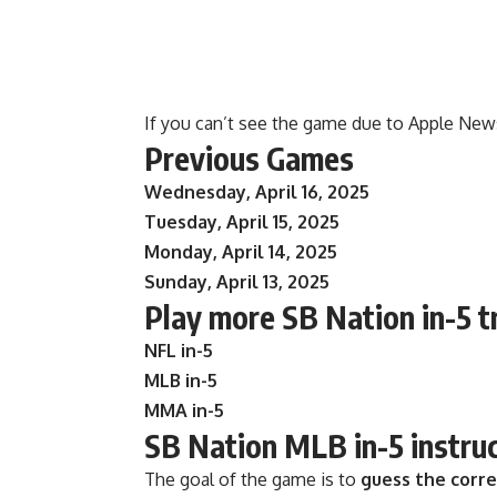
If you can’t see the game due to Apple New
Previous Games
Wednesday, April 16, 2025
Tuesday, April 15, 2025
Monday, April 14, 2025
Sunday, April 13, 2025
Play more SB Nation in-5 t
NFL in-5
MLB in-5
MMA in-5
SB Nation MLB in-5 instru
The goal of the game is to
guess the corr