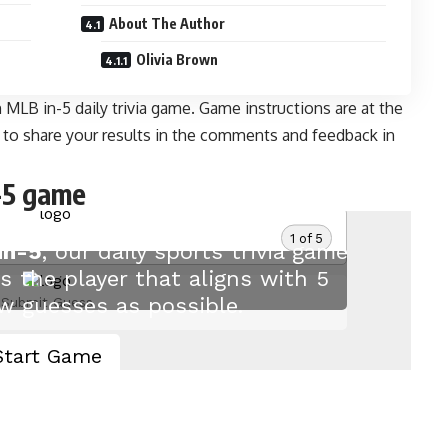
About The Author
Olivia Brown
MLB in-5 daily trivia game. Game instructions are at the
e to share your results in the comments and feedback
in
-5 game