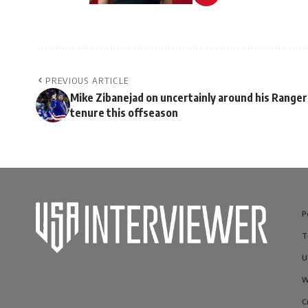
PREVIOUS ARTICLE
Mike Zibanejad on uncertainly around his Ranger
tenure this offseason
P
T
U
W
C