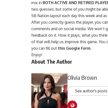
mix in
BOTH ACTIVE AND RETIRED PLAYE
two guesses, but some of you might be able t
SB Nation layout each day this week and as no
After you correctly guess the player, you ca
comments and on social media. We won’t go 
feedback on it. How it plays, what you think o
of that will help us improve this game. You 
you can fill out
this Google Form
.
Enjoy!
About The Author
Olivia Brown
See author's posts