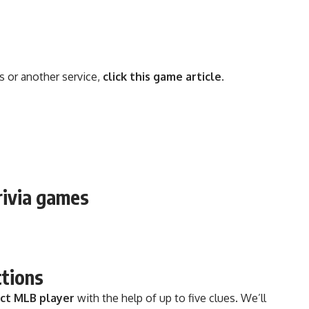
s or another service,
click this game article
.
rivia games
ctions
ect MLB player
with the help of up to five clues. We’ll