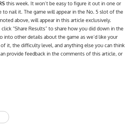
RS
this week. It won’t be easy to figure it out in one or
o nail it. The game will appear in the No. 5 slot of the
ted above, will appear in this article exclusively.
n click “Share Results” to share how you did down in the
into other details about the game as we’d like your
f it, the difficulty level, and anything else you can think
can provide feedback in the comments of this article, or