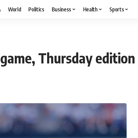
A
World
Politics
Business
Health
Sports
a game, Thursday edition