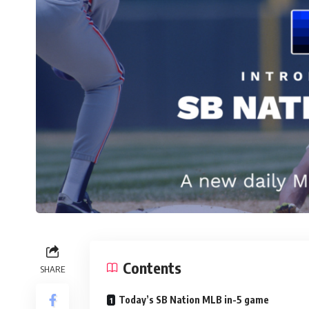
Contents
SHARE
Today’s SB Nation MLB in-5 game