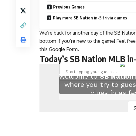
Previous Games
Play more SB Nation in-5 trivia games
We’re back for another day of the SB Nation 
bottom if you’re new to the game! Feel fre
this Google Form
.
Today’s SB Nation MLB in