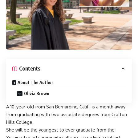
Contents
About The Author
Olivia Brown
A 10-year-old from San Bernardino, Calif., is a month away
from graduating with two associate degrees from Crafton
Hills College.
She will be the youngest to ever graduate from the
Yucaipa-based community college, according to Inland