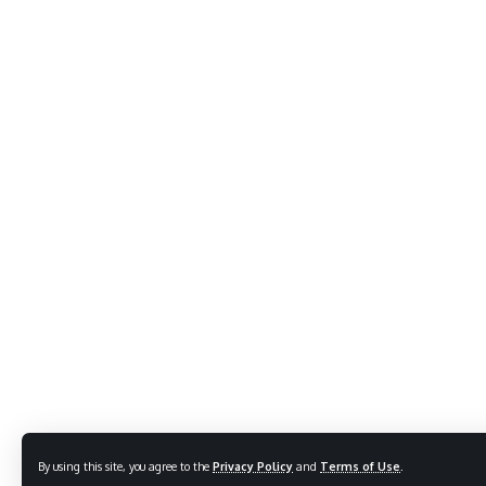
By using this site, you agree to the
Privacy Policy
and
Terms of Use
.