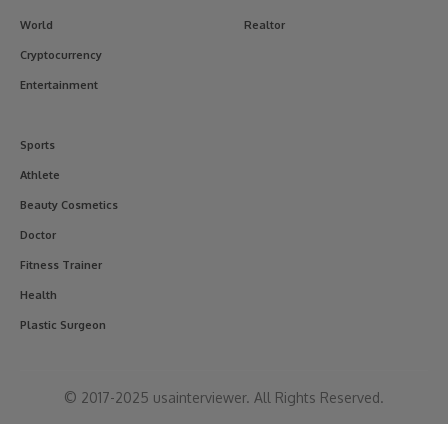
World
Realtor
Cryptocurrency
Entertainment
Sports
Athlete
Beauty Cosmetics
Doctor
Fitness Trainer
Health
Plastic Surgeon
© 2017-2025 usainterviewer. All Rights Reserved.