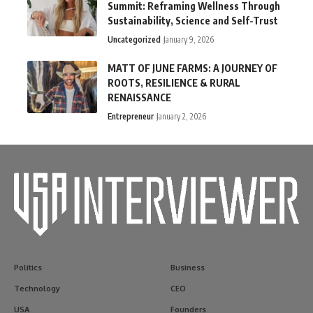
Summit: Reframing Wellness Through
Sustainability, Science and Self-Trust
Uncategorized
January 9, 2026
MATT OF JUNE FARMS: A JOURNEY OF
ROOTS, RESILIENCE & RURAL
RENAISSANCE
Entrepreneur
January 2, 2026
Politics
Business
Technology
CEO
USA
Founders