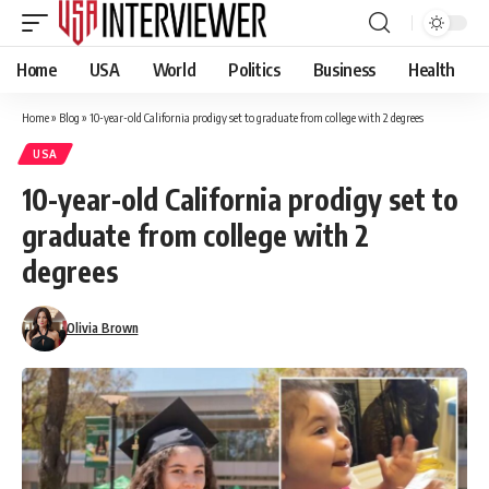
Home
USA
World
Politics
Business
Health
Home
»
Blog
»
10-year-old California prodigy set to graduate from college with 2 degrees
USA
10-year-old California prodigy set to
graduate from college with 2
degrees
Olivia Brown