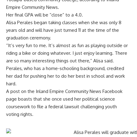
Empire Community News.
Her final GPA will be “close” to a 4.0.
Alisa Perales began taking classes when she was only 8
years old and will have just turned 11 at the time of the
graduation ceremony.
“It’s very fun to me. It’s almost as fun as playing outside or
riding a bike or doing whatever. I just enjoy learning. There
are so many interesting things out there,” Alisa said.
Perales, who has a home-schooling background, credited
her dad for pushing her to do her best in school and work
hard.
A post on the Inland Empire Community News Facebook
page boasts that she once used her political science
coursework to file a federal lawsuit challenging youth
voting rights.