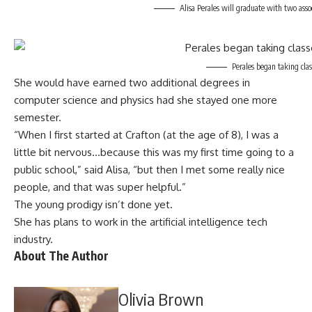
Alisa Perales will graduate with two ass
Perales began taking cla
She would have earned two additional degrees in
computer science and physics had she stayed one more
semester.
“When I first started at Crafton (at the age of 8), I was a
little bit nervous…because this was my first time going to a
public school,” said Alisa, “but then I met some really nice
people, and that was super helpful.”
The young prodigy isn’t done yet.
She has plans to work in the artificial intelligence tech
industry.
About The Author
Olivia Brown