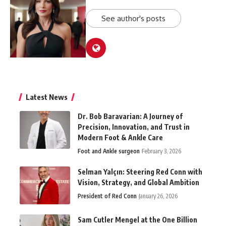
See author's posts
Latest News
Dr. Bob Baravarian: A Journey of
Precision, Innovation, and Trust in
Modern Foot & Ankle Care
Foot and Ankle surgeon
February 3, 2026
Selman Yalçın: Steering Red Conn with
Vision, Strategy, and Global Ambition
President of Red Conn
January 26, 2026
Sam Cutler Mengel at the One Billion