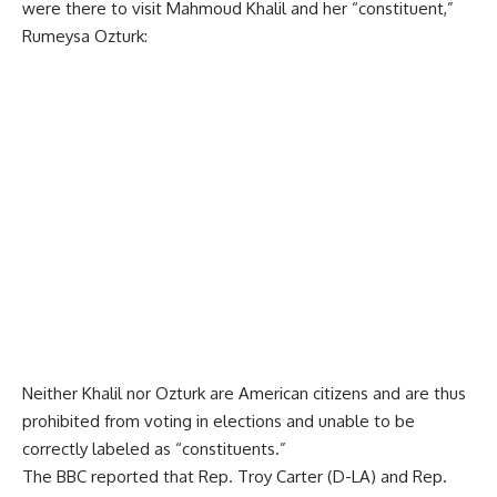
were there to visit Mahmoud Khalil and her “constituent,”
Rumeysa Ozturk:
Neither Khalil nor Ozturk are American citizens and are thus
prohibited from voting in elections and unable to be
correctly labeled as “constituents.”
The BBC
reported
that Rep. Troy Carter (D-LA) and Rep.