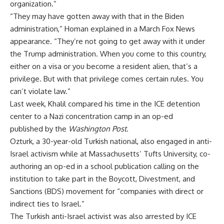
organization.”
“They may have gotten away with that in the Biden
administration,” Homan explained in a March Fox News
appearance. “They’re not going to get away with it under
the Trump administration. When you come to this country,
either on a visa or you become a resident alien, that’s a
privilege. But with that privilege comes certain rules. You
can’t violate law.”
Last week, Khalil
compared
his time in the ICE detention
center to a Nazi concentration camp in an
op-ed
published
by the
Washington Post
.
Ozturk, a 30-year-old Turkish national, also engaged in anti-
Israel activism while at Massachusetts’ Tufts University, co-
authoring an op-ed in a school
publication
calling
on the
institution to take part in the Boycott, Divestment, and
Sanctions (BDS) movement for “companies with direct or
indirect ties to Israel.”
The Turkish anti-Israel activist was also arrested by ICE