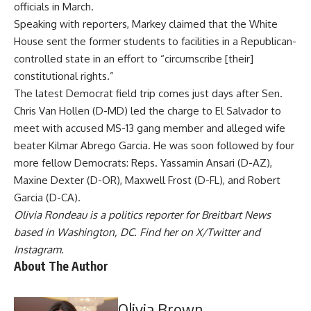
officials in March.
Speaking with reporters, Markey claimed that the White
House sent the former students to facilities in a Republican-
controlled state in an effort to “circumscribe [their]
constitutional rights.”
The latest Democrat field trip comes just days after Sen.
Chris Van Hollen
(D-MD)
led
the charge to El Salvador to
meet with accused MS-13 gang member and alleged wife
beater Kilmar Abrego Garcia. He was soon
followed
by four
more fellow Democrats: Reps. Yassamin Ansari (D-AZ),
Maxine Dexter (D-OR), Maxwell Frost (D-FL), and Robert
Garcia (D-CA).
Olivia Rondeau is a politics reporter for Breitbart News
based in Washington, DC. Find her on
X/Twitter
and
Instagram
.
About The Author
Olivia Brown