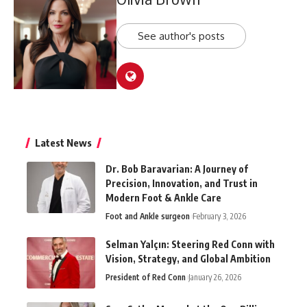
See author's posts
Latest News
Dr. Bob Baravarian: A Journey of
Precision, Innovation, and Trust in
Modern Foot & Ankle Care
Foot and Ankle surgeon
February 3, 2026
Selman Yalçın: Steering Red Conn with
Vision, Strategy, and Global Ambition
President of Red Conn
January 26, 2026