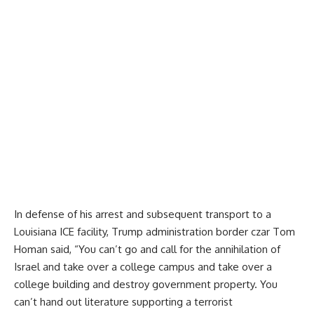
In defense of his arrest and subsequent transport to a
Louisiana ICE facility, Trump administration border czar Tom
Homan
said
, “You can’t go and call for the annihilation of
Israel and take over a college campus and take over a
college building and destroy government property. You
can’t hand out literature supporting a terrorist