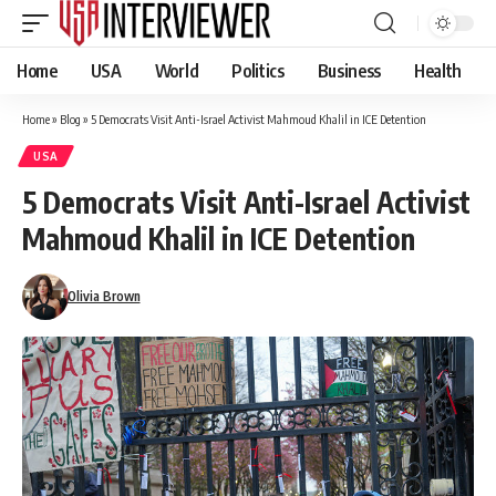
Home
USA
World
Politics
Business
Health
Home
»
Blog
»
5 Democrats Visit Anti-Israel Activist Mahmoud Khalil in ICE Detention
USA
5 Democrats Visit Anti-Israel Activist
Mahmoud Khalil in ICE Detention
Olivia Brown