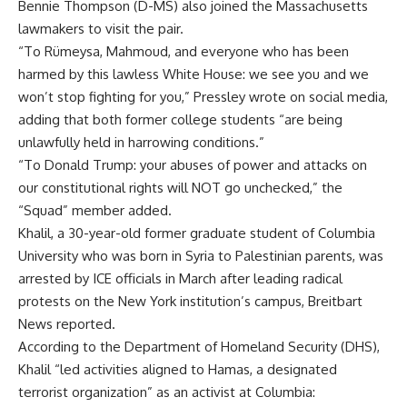
Bennie Thompson (D-MS) also joined the Massachusetts
lawmakers to visit the pair.
“To Rümeysa, Mahmoud, and everyone who has been
harmed by this lawless White House: we see you and we
won’t stop fighting for you,” Pressley wrote on social media,
adding that both former college students “are being
unlawfully held in harrowing conditions.”
“To Donald Trump: your abuses of power and attacks on
our constitutional rights will NOT go unchecked,” the
“Squad” member added.
Khalil, a 30-year-old former graduate student of Columbia
University who was born in Syria to Palestinian parents, was
arrested
by ICE officials in March after leading radical
protests on the New York institution’s campus, Breitbart
News reported.
According to the Department of Homeland Security (DHS),
Khalil “led activities aligned to Hamas, a designated
terrorist organization” as an activist at Columbia: