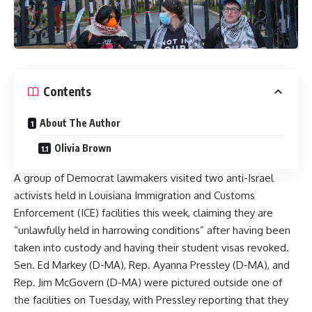
Contents
About The Author
Olivia Brown
A group of Democrat lawmakers visited two anti-Israel
activists held in Louisiana Immigration and Customs
Enforcement (ICE) facilities this week, claiming they are
“unlawfully held in harrowing conditions” after having been
taken into custody and having their student visas revoked.
Sen. Ed Markey (D-MA), Rep. Ayanna Pressley (D-MA), and
Rep. Jim McGovern (D-MA) were pictured outside one of
the facilities on Tuesday, with Pressley reporting that they