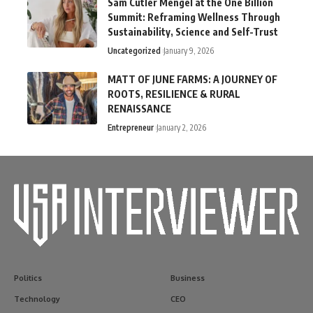
Sam Cutler Mengel at the One Billion
Summit: Reframing Wellness Through
Sustainability, Science and Self-Trust
Uncategorized
January 9, 2026
MATT OF JUNE FARMS: A JOURNEY OF
ROOTS, RESILIENCE & RURAL
RENAISSANCE
Entrepreneur
January 2, 2026
Politics
Business
Technology
CEO