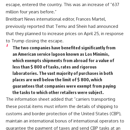
escape, entered the country. This was an increase of “637
million four years before.”
Breitbart News international editor, Frances Martel,
previously reported that Temu and Shein had announced
that they planned to increase prices on April 25, in response
to Trump closing the escape.
The two companies have benefited significantly from
an American service lagoon known as Los Minimis,
which exempts shipments from abroad for a value of
less than $ 800 of tasks, rates and rigorous
laboratories. The vast majority of purchases in both
places are well below the limit of $ 800, which
guarantees that companies were exempt from paying
the tasks to which other retailers were subject.
The information sheet added that “carriers transporting
these postal items must inform the details of shipping to
customs and border protection of the United States (CBP),
maintain an international bonus of international operators to
guarantee the payment of taxes and send CBP tasks at an