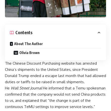
Contents
About The Author
Olivia Brown
The Chinese Discount Purchasing website has arrested
China’s shipments to the United States, since President
Donald Trump ended a escape last month that had allowed
duties or tariffs to be raised in small shipments.
He
Wall Street Journal
He informed that a Temu spokesman
confirmed that the company would not send China products
to us, and explained that “the change is part of the
continuous TeMU settings to improve service levels.”