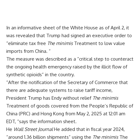
In an informative sheet of the White House as of April 2, it
was revealed that Trump had signed an executive order to
“eliminate tax free
The minimis
Treatment to low value
imports from China. “
The measure was described as a “critical step to counteract
the ongoing health emergency raised by the illicit flow of
synthetic opioids” in the country.
“After the notification of the Secretary of Commerce that
there are adequate systems to raise tariff income,
President Trump has Endy without relief
The minimis
Treatment of goods covered from the People’s Republic of
China (PRC) and Hong Kong from May 2, 2025 at 12:01 am
EDT, “says the information sheet.
He
Wall Street Journal
He added that in fiscal year 2024,
“around 1.36 billion shipments” using the
The minimis
The