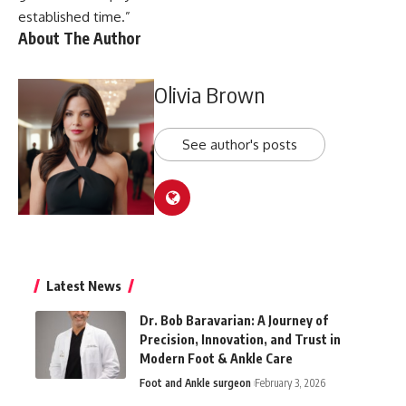
established time.”
About The Author
Olivia Brown
See author's posts
Latest News
Dr. Bob Baravarian: A Journey of
Precision, Innovation, and Trust in
Modern Foot & Ankle Care
Foot and Ankle surgeon
February 3, 2026