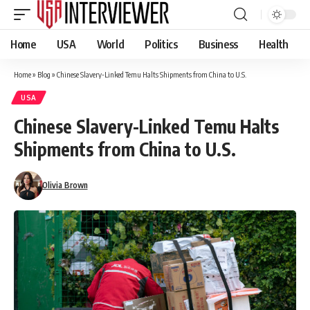
Home
USA
World
Politics
Business
Health
Home
»
Blog
»
Chinese Slavery-Linked Temu Halts Shipments from China to U.S.
USA
Chinese Slavery-Linked Temu Halts
Shipments from China to U.S.
Olivia Brown