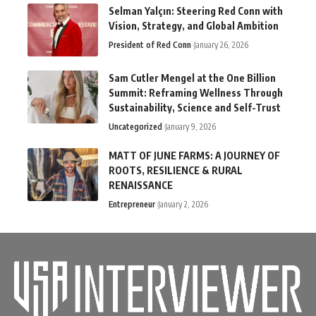
Selman Yalçın: Steering Red Conn with
Vision, Strategy, and Global Ambition
President of Red Conn
January 26, 2026
Sam Cutler Mengel at the One Billion
Summit: Reframing Wellness Through
Sustainability, Science and Self-Trust
Uncategorized
January 9, 2026
MATT OF JUNE FARMS: A JOURNEY OF
ROOTS, RESILIENCE & RURAL
RENAISSANCE
Entrepreneur
January 2, 2026