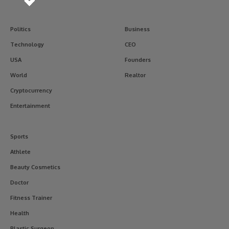
Politics
Business
Technology
CEO
USA
Founders
World
Realtor
Cryptocurrency
Entertainment
Sports
Athlete
Beauty Cosmetics
Doctor
Fitness Trainer
Health
Plastic Surgeon