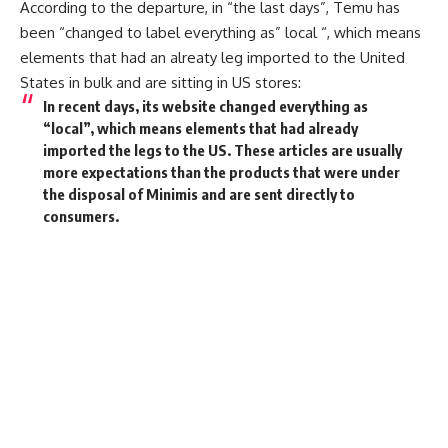
According to the departure, in “the last days”, Temu has
been “changed to label everything as” local “, which means
elements that had an alreaty leg imported to the United
States in bulk and are sitting in US stores:
In recent days, its website changed everything as
“local”, which means elements that had already
imported the legs to the US. These articles are usually
more expectations than the products that were under
the disposal of Minimis and are sent directly to
consumers.