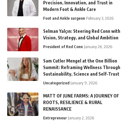
Precision, Innovation, and Trust in
Modern Foot & Ankle Care
Foot and Ankle surgeon
February 3, 2026
Selman Yalçın: Steering Red Conn with
Vision, Strategy, and Global Ambition
President of Red Conn
January 26, 2026
Sam Cutler Mengel at the One Billion
Summit: Reframing Wellness Through
Sustainability, Science and Self-Trust
Uncategorized
January 9, 2026
MATT OF JUNE FARMS: A JOURNEY OF
ROOTS, RESILIENCE & RURAL
RENAISSANCE
Entrepreneur
January 2, 2026