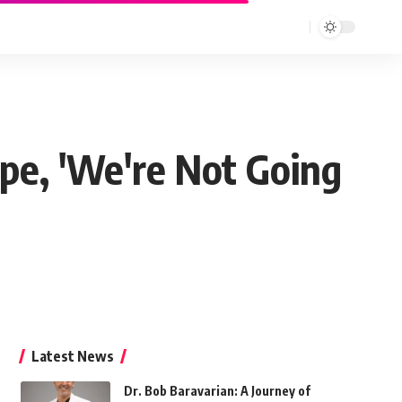
pe, 'We're Not Going
Latest News
Dr. Bob Baravarian: A Journey of