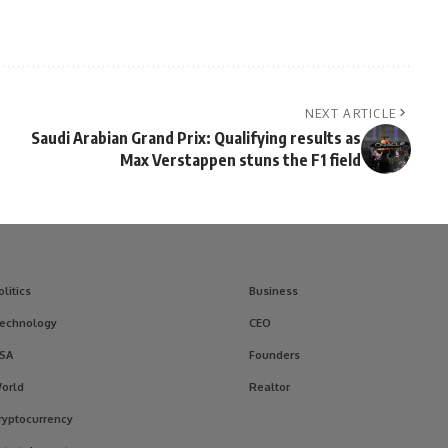
NEXT ARTICLE
Saudi Arabian Grand Prix: Qualifying results as
Max Verstappen stuns the F1 field
olitics
Business
echnology
CEO
SA
Founders
orld
Realtor
ryptocurrency