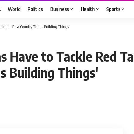
A
World
Politics
Business
Health
Sports
ing to Be a Country That's Building Things'
 Have to Tackle Red Ta
s Building Things'