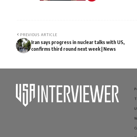
PREVIOUS ARTICLE
Iran says progress in nuclear talks with US,
confirms third round next week | News
P
T
U
W
C