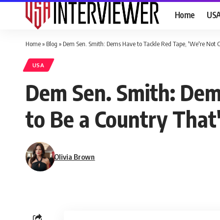
Home
US
Home
»
Blog
»
Dem Sen. Smith: Dems Have to Tackle Red Tape, 'We're Not Go
USA
Dem Sen. Smith: Dems
to Be a Country That'
Olivia Brown