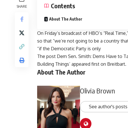
Contents
SHARE
About The Author
On Friday’s broadcast of HBO’s “Real Time,
so that “we’re not going to be a country tha
“if the Democratic Party is only
The post
Dem Sen. Smith: Dems Have to Tac
Building Things’
appeared first on
Breitbart
.
About The Author
Olivia Brown
See author's posts