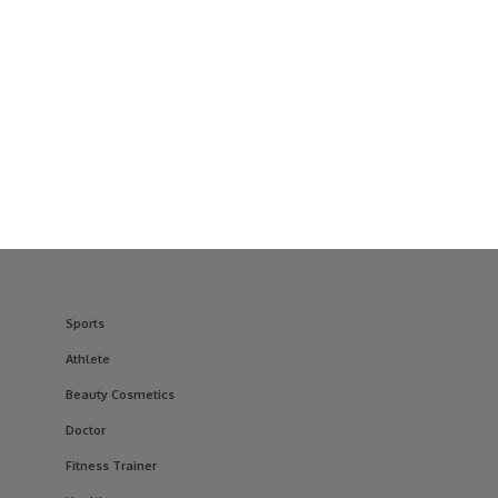
Sports
Athlete
Beauty Cosmetics
Doctor
Fitness Trainer