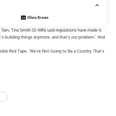
Olivia Brown
” Sen. Tina Smith (D-MN) said regulations have made it
t’s building things anymore, and that’s our problem.” And
kle Red Tape, ‘We’re Not Going to Be a Country That’s