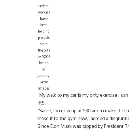
Federal
workers
have
been
holding
protests
since
the cuts
by DOGE
began
in
January.
Getty
Images
“My walk to my car is my only exercise I ca
IRS.
“Same, I’m now up at 530 am to make it in 
make it to the gym now,” agreed a disgrun
Since Elon
Musk was tapped by President 