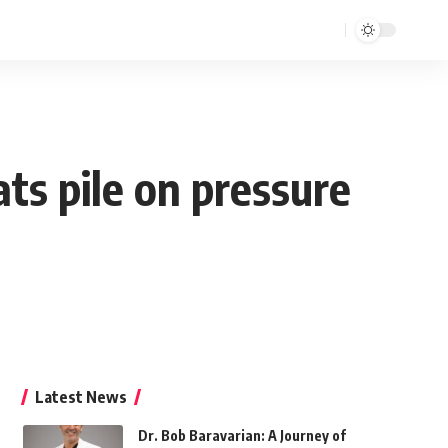
ts pile on pressure
Latest News
Dr. Bob Baravarian: A Journey of