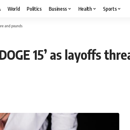
A
World
Politics
Business
Health
Sports
sure and pounds
OGE 15’ as layoffs threa