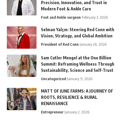
Precision, Innovation, and Trust in
Modern Foot & Ankle Care
Foot and Ankle surgeon
February 3, 2026
Selman Yalçın: Steering Red Conn with
Vision, Strategy, and Global Ambition
President of Red Conn
January 26, 2026
Sam Cutler Mengel at the One Billion
Summit: Reframing Wellness Through
Sustainability, Science and Self-Trust
Uncategorized
January 9, 2026
MATT OF JUNE FARMS: A JOURNEY OF
ROOTS, RESILIENCE & RURAL
RENAISSANCE
Entrepreneur
January 2, 2026