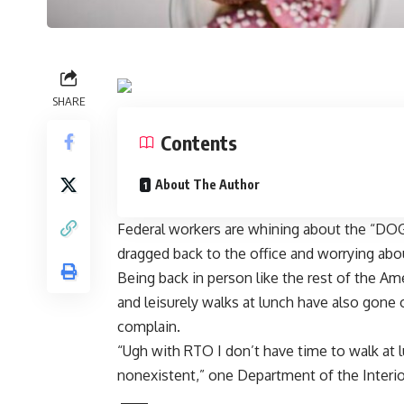
SHARE
Contents
About The Author
Federal workers are whining about the “DO
dragged back to the office
and worrying abou
Being back in person like the rest of the 
and leisurely walks at lunch have also gon
complain.
“Ugh with RTO I don’t have time to walk at 
nonexistent,” one Department of the Interio