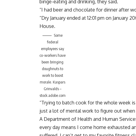
binge-eating and drinking, they said.
“I had beer and chocolate for dinner after w
“Dry January ended at 12:01 pm on January 20t
House.
Some
federal
employees say
co-workers have
been bringing
doughnuts to
work to boost
morale.
Kaspars
Grinvalds –
stock.adobe.com
“Trying to batch cook for the whole week is 
just a lot of mental work to figure out when
A Department of Health and Human Service
every day means I come home exhausted and
suffered. I can’t get to my favorite fitness 