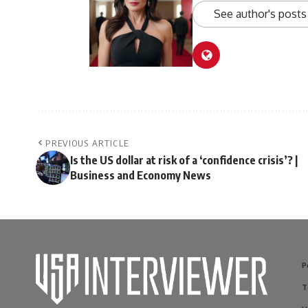
See author's posts
PREVIOUS ARTICLE
Is the US dollar at risk of a ‘confidence crisis’? |
Business and Economy News
P
T