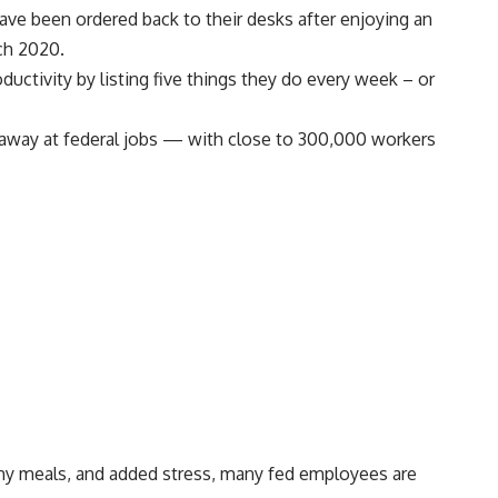
ve been ordered back to their desks after enjoying an
ch 2020.
ductivity by listing
five things they do every week
– or
away at federal jobs
— with
close to 300,000 workers
thy meals, and added stress, many fed employees are