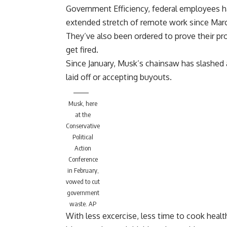
Government Efficiency, federal employees ha
extended stretch of remote work since Mar
They’ve also been ordered to prove their pro
get fired.
Since January, Musk’s chainsaw has
slashed 
laid off
or accepting buyouts
.
Musk, here
at the
Conservative
Political
Action
Conference
in February,
vowed to cut
government
waste.
AP
With less excercise, less time to cook heal