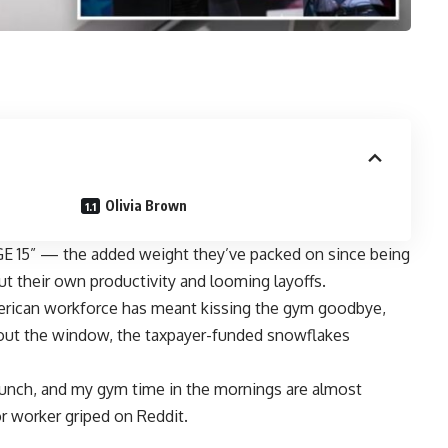
Olivia Brown
GE 15” — the added weight they’ve packed on since being
t their own productivity and
looming layoffs.
American workforce has meant kissing the gym goodbye,
e out the window, the taxpayer-funded snowflakes
lunch, and my gym time in the mornings are almost
r worker griped on Reddit.