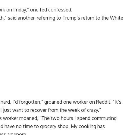
ork on Friday,” one fed confessed.
h,” said another, referring to Trump’s return to the White
hard, I’d forgotten,” groaned one worker on Reddit. “It’s
 I just want to recover from the week of crazy.”
s worker moaned, “The two hours I spend commuting
 have no time to grocery shop. My cooking has
class anymore.