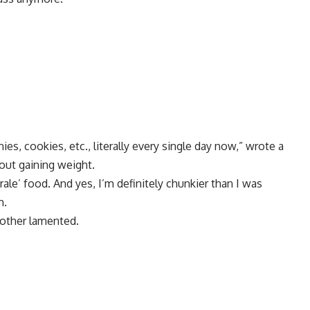
, cookies, etc., literally every single day now,” wrote a
ut gaining weight.
rale’ food. And yes, I’m definitely chunkier than I was
n.
nother lamented.