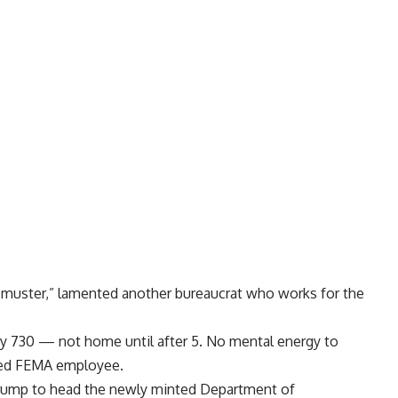
n muster,” lamented another bureaucrat who works for the
by 730 — not home until after 5. No mental energy to
tled FEMA employee.
Trump
to head the newly minted Department of