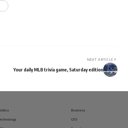
NEXT ARTICLE
Your daily MLB trivia game, Saturday edition
olitics
Business
echnology
CEO