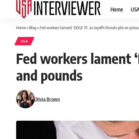
Home
US
Home
»
Blog
»
Fed workers lament ‘DOGE 15’ as layoffs threats pile on pres
USA
Fed workers lament ‘D
and pounds
Olivia Brown