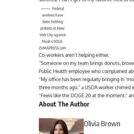
Federal
workers have
been holding
protests in New
York City against
Musk’s DOGE.
ZUMAPRESS.com
Co-workers aren’t helping either.
“Someone on my team brings donuts, brownies
Public Health employee who complained abo
“My office has been regularly bringing in ‘mo
three months ago,” a USDA worker chimed i
“Feels like the DOGE 20 at the moment,” a
About The Author
Olivia Brown