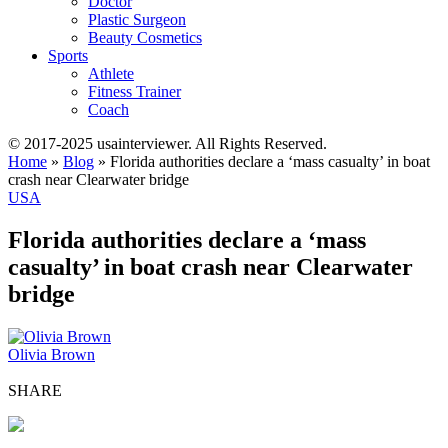
Doctor
Plastic Surgeon
Beauty Cosmetics
Sports
Athlete
Fitness Trainer
Coach
© 2017-2025 usainterviewer. All Rights Reserved.
Home
»
Blog
»
Florida authorities declare a ‘mass casualty’ in boat
crash near Clearwater bridge
USA
Florida authorities declare a ‘mass
casualty’ in boat crash near Clearwater
bridge
Olivia Brown
SHARE