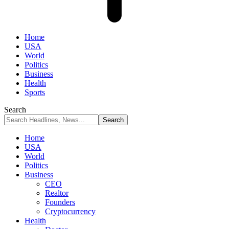
Home
USA
World
Politics
Business
Health
Sports
Search
Home
USA
World
Politics
Business
CEO
Realtor
Founders
Cryptocurrency
Health