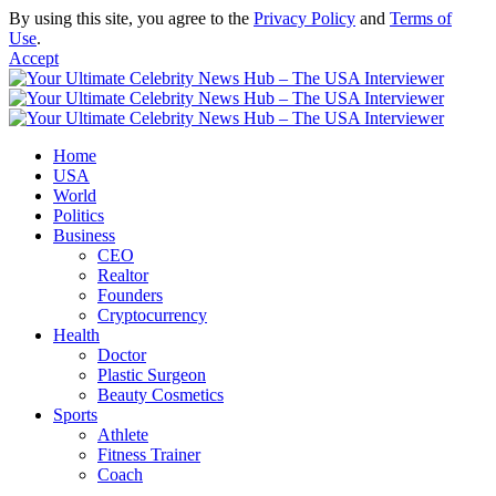
By using this site, you agree to the
Privacy Policy
and
Terms of
Use
.
Accept
Home
USA
World
Politics
Business
CEO
Realtor
Founders
Cryptocurrency
Health
Doctor
Plastic Surgeon
Beauty Cosmetics
Sports
Athlete
Fitness Trainer
Coach