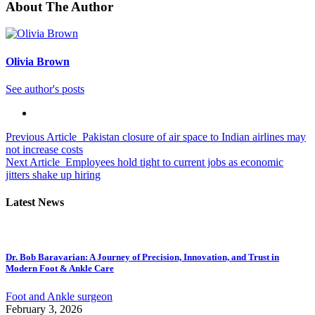
About The Author
Olivia Brown
See author's posts
Previous Article
Pakistan closure of air space to Indian airlines may
not increase costs
Next Article
Employees hold tight to current jobs as economic
jitters shake up hiring
Latest News
Dr. Bob Baravarian: A Journey of Precision, Innovation, and Trust in
Modern Foot & Ankle Care
Foot and Ankle surgeon
February 3, 2026