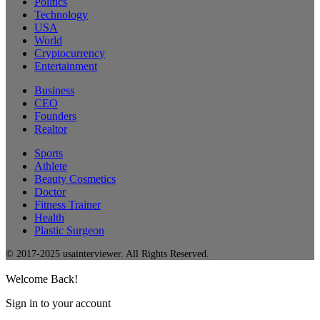
Politics
Technology
USA
World
Cryptocurrency
Entertainment
Business
CEO
Founders
Realtor
Sports
Athlete
Beauty Cosmetics
Doctor
Fitness Trainer
Health
Plastic Surgeon
© 2017-2025 usainterviewer. All Rights Reserved.
Welcome Back!
Sign in to your account