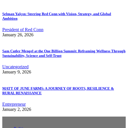
Selman Yalçın: Steering Red Conn with Vision, Strategy, and Global
Ambition
President of Red Conn
January 26, 2026
Sam Cutler Mengel at the One Billion Summit: Reframing Wellness Through
Sustainability, Science and Self-Trust
Uncategorized
January 9, 2026
MATT OF JUNE FARMS: A JOURNEY OF ROOTS, RESILIENCE &
RURAL RENAISSANCE
Entrepreneur
January 2, 2026