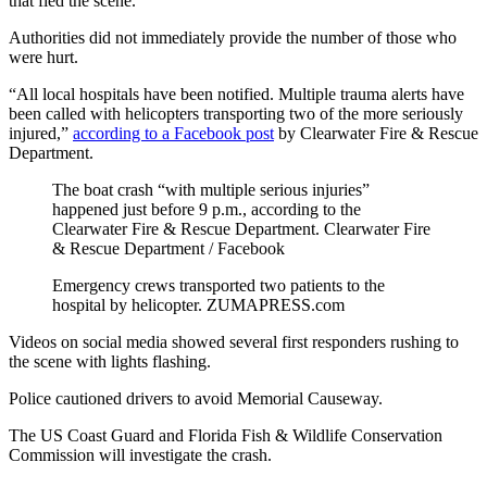
that fled the scene.
Authorities did not immediately provide the number of those who
were hurt.
“All local hospitals have been notified. Multiple trauma alerts have
been called with helicopters transporting two of the more seriously
injured,”
according to a Facebook post
by Clearwater Fire & Rescue
Department.
The boat crash “with multiple serious injuries”
happened just before 9 p.m., according to the
Clearwater Fire & Rescue Department.
Clearwater Fire
& Rescue Department / Facebook
Emergency crews transported two patients to the
hospital by helicopter.
ZUMAPRESS.com
Videos on social media showed several first responders rushing to
the scene with lights flashing.
Police cautioned drivers to avoid Memorial Causeway.
The US Coast Guard and Florida Fish & Wildlife Conservation
Commission will investigate the crash.