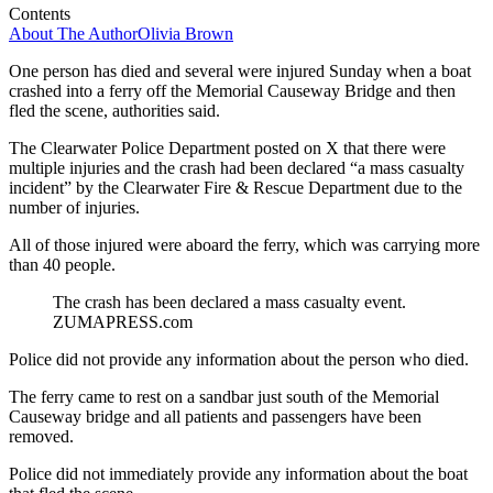
Contents
About The Author
Olivia Brown
One person has died and several were injured Sunday when a boat
crashed into a ferry off the Memorial Causeway Bridge and then
fled the scene, authorities said.
The Clearwater Police Department posted on X that there were
multiple injuries and the crash had been declared “a mass casualty
incident” by the Clearwater Fire & Rescue Department due to the
number of injuries.
All of those injured were aboard the ferry, which was carrying more
than 40 people.
The crash has been declared a mass casualty event.
ZUMAPRESS.com
Police did not provide any information about the person who died.
The ferry came to rest on a sandbar just south of the Memorial
Causeway bridge and all patients and passengers have been
removed.
Police did not immediately provide any information about the boat