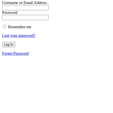
Username or Email Address
Password
Remember me
Lost your password?
Forget Password