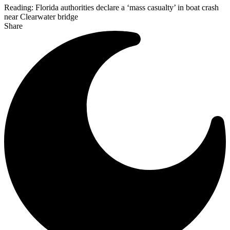
Reading:
Florida authorities declare a ‘mass casualty’ in boat crash
near Clearwater bridge
Share