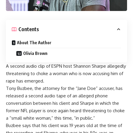
Contents
About The Author
Olivia Brown
A second audio clip of ESPN host Shannon Sharpe allegedly
threatening to choke a woman who is now accusing him of
rape has emerged.
Tony Buzbee, the attorney for the “Jane Doe” accuser, has
released a second audio tape of an alleged phone
conversation between his client and Sharpe in which the
former NFL player is once again heard threatening to choke
a “small white woman,” this time, “in public.”
Buzbee says that his client was 19 years old at the time of
the recording, and Sharpe, who was in his 50s, was an