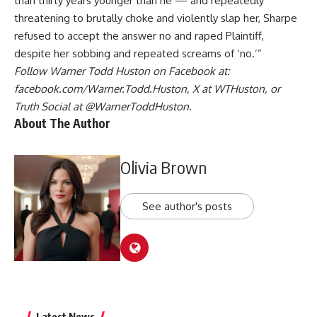
than thirty years younger than he — and repeatedly
threatening to brutally choke and violently slap her, Sharpe
refused to accept the answer no and raped Plaintiff,
despite her sobbing and repeated screams of ‘no.’”
Follow Warner Todd Huston on Facebook at:
facebook.com/Warner.Todd.Huston
, X at
WTHuston
, or
Truth Social at
@WarnerToddHuston
.
About The Author
Olivia Brown
See author's posts
Latest News