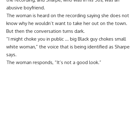
abusive boyfriend.
The woman is heard on the recording saying she does not
know why he wouldn’t want to take her out on the town.
But then the conversation turns dark.
“I might choke you in public … big Black guy chokes small
white woman,” the voice that is being identified as Sharpe
says.
The woman responds, “It’s not a good look.”