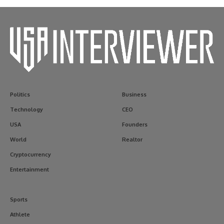
Politics
Business
Technology
CEO
USA
Founders
World
Realtor
Cryptocurrency
Entertainment
Sports
Athlete