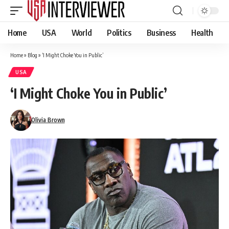
Home
USA
World
Politics
Business
Health
Home
»
Blog
»
‘I Might Choke You in Public’
USA
‘I Might Choke You in Public’
Olivia Brown