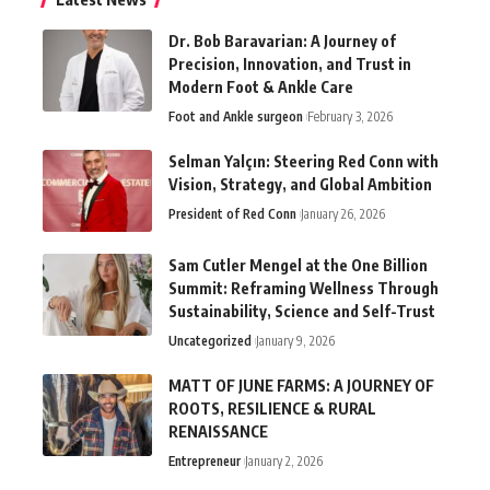
Dr. Bob Baravarian: A Journey of
Precision, Innovation, and Trust in
Modern Foot & Ankle Care
Foot and Ankle surgeon
February 3, 2026
Selman Yalçın: Steering Red Conn with
Vision, Strategy, and Global Ambition
President of Red Conn
January 26, 2026
Sam Cutler Mengel at the One Billion
Summit: Reframing Wellness Through
Sustainability, Science and Self-Trust
Uncategorized
January 9, 2026
MATT OF JUNE FARMS: A JOURNEY OF
ROOTS, RESILIENCE & RURAL
RENAISSANCE
Entrepreneur
January 2, 2026