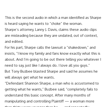
This is the second audio in which a man identified as Sharpe
is
heard
saying he wants to “choke” the woman.
Sharpe’s attorney, Lanny J. Davis,
claims
these audio clips
are misleading because they are undated, out of context,
and edited.
For his part, Sharpe calls the lawsuit a “shakedown,” and
insists, “I know my family and fans know exactly what this is
about. And I’m going to be out there telling you whatever I
need to say, just like I always do. I love all you guys.”
But Tony Buzbee blasted Sharpe and said he assumes he
will always get what he wants.
“Defendant Shannon Sharpe, a man who is accustomed to
getting what he wants,” Buzbee said, “completely fails to
understand this basic concept. After many months of
manipulating and controlling Plaintiff — a woman more