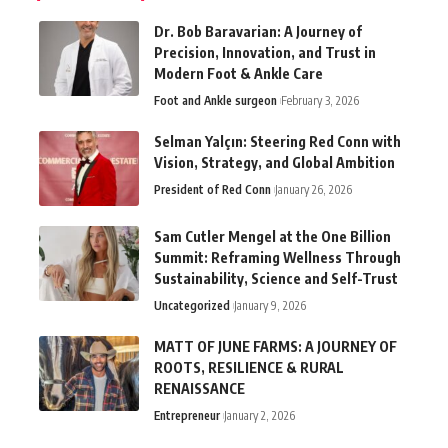
Dr. Bob Baravarian: A Journey of
Precision, Innovation, and Trust in
Modern Foot & Ankle Care
Foot and Ankle surgeon
February 3, 2026
Selman Yalçın: Steering Red Conn with
Vision, Strategy, and Global Ambition
President of Red Conn
January 26, 2026
Sam Cutler Mengel at the One Billion
Summit: Reframing Wellness Through
Sustainability, Science and Self-Trust
Uncategorized
January 9, 2026
MATT OF JUNE FARMS: A JOURNEY OF
ROOTS, RESILIENCE & RURAL
RENAISSANCE
Entrepreneur
January 2, 2026