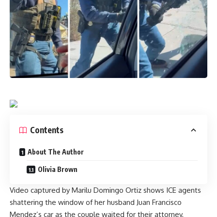
Contents
About The Author
Olivia Brown
Video captured by Marilu Domingo Ortiz shows ICE agents
shattering the window of her husband Juan Francisco
Mendez’s car as the couple waited for their attorney,