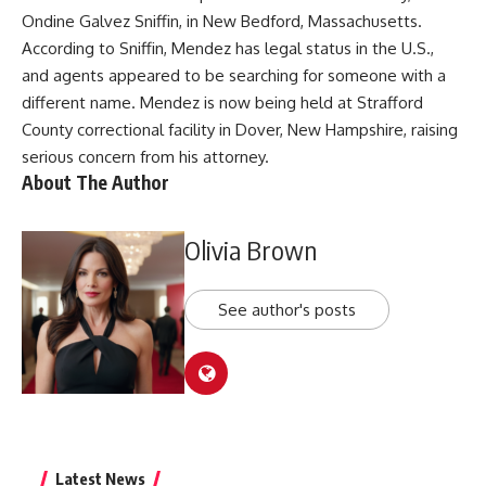
Ondine Galvez Sniffin, in New Bedford, Massachusetts.
According to Sniffin, Mendez has legal status in the U.S.,
and agents appeared to be searching for someone with a
different name. Mendez is now being held at Strafford
County correctional facility in Dover, New Hampshire, raising
serious concern from his attorney.
About The Author
Olivia Brown
See author's posts
Latest News