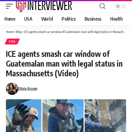
Home
USA
World
Politics
Business
Health
Home
»
Blog
»
ICE agents smash car window of Guatemalan man with legal status in Massachusetts (Video)
USA
ICE agents smash car window of
Guatemalan man with legal status in
Massachusetts (Video)
Olivia Brown