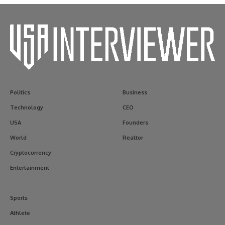
Politics
Business
Technology
CEO
USA
Founders
World
Realtor
Cryptocurrency
Entertainment
Sports
Athlete