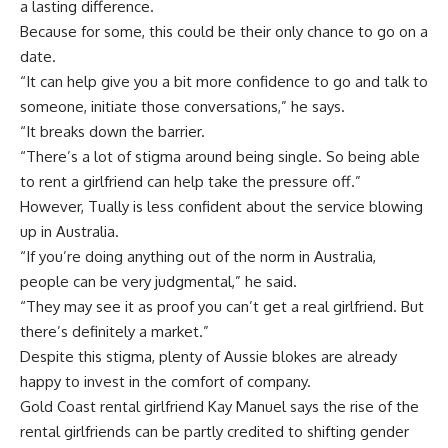
a lasting difference.
Because for some, this could be their only chance to go on a
date.
“It can help give you a bit more confidence to go and talk to
someone, initiate those conversations,” he says.
“It breaks down the barrier.
“There’s a lot of stigma around being single. So being able
to rent a girlfriend can help take the pressure off.”
However, Tually is less confident about the service blowing
up in Australia.
“If you’re doing anything out of the norm in Australia,
people can be very judgmental,” he said.
“They may see it as proof you can’t get a real girlfriend. But
there’s definitely a market.”
Despite this stigma, plenty of Aussie blokes are already
happy to invest in the comfort of company.
Gold Coast rental girlfriend
Kay Manuel
says the rise of the
rental girlfriends can be partly credited to shifting gender