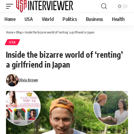
Home
USA
World
Politics
Business
Health
Home
»
Blog
»
Inside the bizarre world of ‘renting’ a girlfriend in Japan
USA
Inside the bizarre world of ‘renting’
a girlfriend in Japan
Olivia Brown