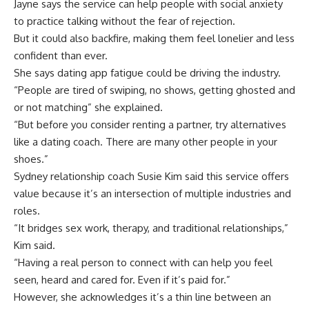
Jayne says the service can help people with social anxiety
to practice talking without the fear of rejection.
But it could also backfire, making them feel lonelier and less
confident than ever.
She says dating app fatigue could be driving the industry.
“People are tired of swiping, no shows, getting ghosted and
or not matching” she explained.
“But before you consider renting a partner, try alternatives
like a dating coach. There are many other people in your
shoes.”
Sydney relationship coach
Susie Kim
said this service offers
value because it’s an intersection of multiple industries and
roles.
“It bridges sex work, therapy, and traditional relationships,”
Kim said.
“Having a real person to connect with can help you feel
seen, heard and cared for. Even if it’s paid for.”
However, she acknowledges it’s a thin line between an