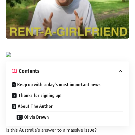
Contents
Keep up with today’s most important news
Thanks for signing up!
About The Author
Olivia Brown
Is this Australia’s answer to a massive issue?