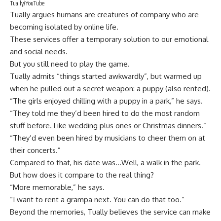
Tually/YouTube
Tually argues humans are creatures of company who are
becoming isolated by online life.
These services offer a temporary solution to our emotional
and social needs.
But you still need to play the game.
Tually admits “things started awkwardly”, but warmed up
when he pulled out a secret weapon: a puppy (also rented).
“The girls enjoyed chilling with a puppy in a park,” he says.
“They told me they’d been hired to do the most random
stuff before. Like wedding plus ones or Christmas dinners.”
“They’d even been hired by musicians to cheer them on at
their concerts.”
Compared to that, his date was…Well, a walk in the park.
But how does it compare to the real thing?
“More memorable,” he says.
“I want to rent a grampa next. You can do that too.”
Beyond the memories, Tually believes the service can make