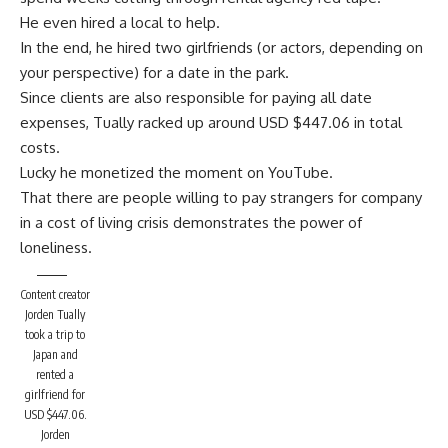
He even hired a local to help.
In the end, he hired two girlfriends (or actors, depending on
your perspective) for a date in the park.
Since clients are also responsible for paying all date
expenses, Tually racked up around USD $447.06 in total
costs.
Lucky he monetized the
moment on YouTube.
That there are people willing to pay strangers for company
in a cost of living crisis demonstrates the power of
loneliness.
Content creator
Jorden Tually
took a trip to
Japan and
rented a
girlfriend for
USD $447.06.
Jorden