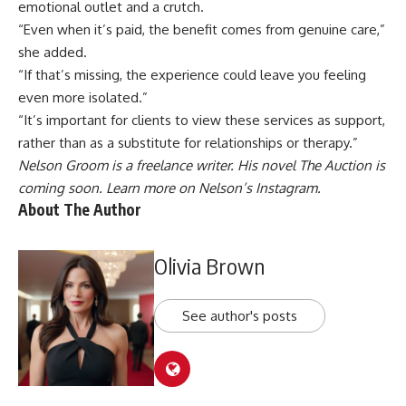
emotional outlet and a crutch.
“Even when it’s paid, the benefit comes from genuine care,”
she added.
“If that’s missing, the experience could leave you feeling
even more isolated.”
“It’s important for clients to view these services as support,
rather than as a substitute for relationships or therapy.”
Nelson Groom is a freelance writer. His novel The Auction is
coming soon. Learn more on Nelson’s
Instagram
.
About The Author
Olivia Brown
See author's posts