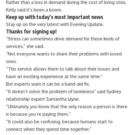
Rather than a loss in demand during the cost of living crisis,
Kelly said it’s been a boom.
Keep up with today’s most important news
Stay up on the very latest with Evening Update.
Thanks for signing up!
“Stress can sometimes drive demand for these kinds of
services,” she said.
“Not everyone wants to share their problems with loved
ones.
“This service allows them to talk about their issues and
have an exciting experience at the same time.”
But experts warn it can be a band-aid fix.
“It doesn’t solve the problem of loneliness” said Sydney
relationship expert
Samantha Jayne.
“Ultimately you know that the only reason a person is there
is because you’re paying them.”
“It could also be confusing, because humans start to
connect when they spend time together.”