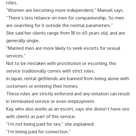
roles.
“Women are becoming more independent,” Manuel says.
“There’s less reliance on men for companionship. So men
are searching for it outside the normal parameters.”
She said her clients range from 18 to 60 years old, and are
generally single.
“Married men are more likely to seek escorts for sexual
services.”
Not to be mistaken with prostitution or escorting, this
service traditionally comes with strict rules.
In Japan, rental girlfriends are banned from being alone with
customers or entering their homes.
These rules are strictly enforced and any violation can result
in terminated service or even employment.
Kay, who also works as an escort, says she doesn’t have sex
with clients as part of this service.
“I’m not being paid for sex,” she explained.
“I’m being paid for connection.”