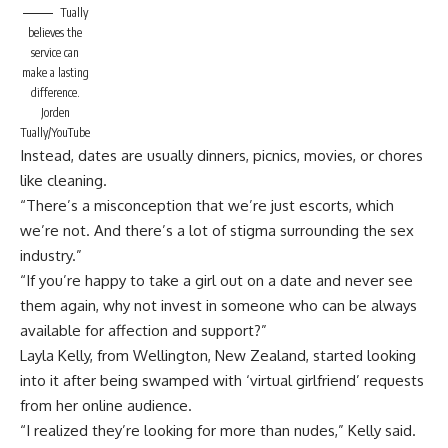
Tually
believes the
service can
make a lasting
difference.
Jorden
Tually/YouTube
Instead, dates are usually dinners, picnics, movies, or chores
like cleaning.
“There’s a misconception that we’re just escorts, which
we’re not. And there’s a lot of stigma surrounding the sex
industry.”
“If you’re happy to take a girl out on a date and never see
them again, why not invest in someone who can be always
available for affection and support?”
Layla Kelly
, from Wellington, New Zealand, started looking
into it after being swamped with ‘virtual girlfriend’ requests
from her online audience.
“I realized they’re looking for more than nudes,” Kelly said.