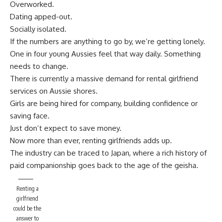
Overworked.
Dating apped-out.
Socially isolated.
If the numbers are anything to go by, we’re getting lonely.
One in four young Aussies feel that way daily. Something
needs to change.
There is currently a massive demand for rental girlfriend
services on Aussie shores.
Girls are being hired for company, building confidence or
saving face.
Just don’t expect to save money.
Now more than ever, renting girlfriends adds up.
The industry can be traced to Japan, where a rich history of
paid companionship goes back to the age of the geisha.
Renting a
girlfriend
could be the
answer to