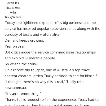
Australia’s
massive issue.
Jorden
Tually/YouTube
Today, the “girlfriend experience” is big business and the
service has inspired popular television series along with the
curiosity of locals and visitors alike.
Demand keeps growing.
Year on year.
But critics argue the service commercialises relationships
and exploits vulnerable people.
So what’s the story?
On a recent trip to Japan, one of Australia’s top travel
content creators
Jorden Tually
decided to see for himself.
“I thought, there’s no way this is real,” Tually told
news.com.au.
“It’s an internet thing.”
Thanks to his request to film the experience, Tually had to
spend weeks cutting through rental agency red tape.