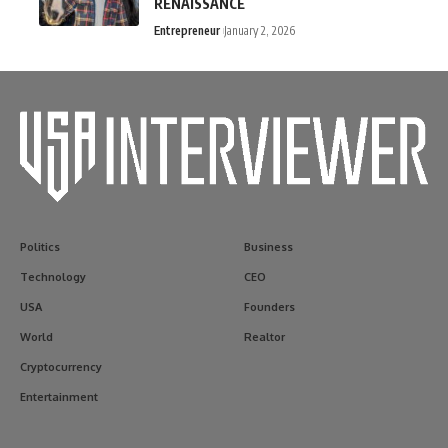
RENAISSANCE
Entrepreneur
January 2, 2026
Politics
Business
Technology
CEO
USA
Founders
World
Realtor
Cryptocurrency
Entertainment