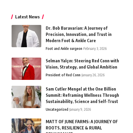
Latest News
Dr. Bob Baravarian: A Journey of
Precision, Innovation, and Trust in
Modern Foot & Ankle Care
Foot and Ankle surgeon
February 3, 2026
Selman Yalçın: Steering Red Conn with
Vision, Strategy, and Global Ambition
President of Red Conn
January 26, 2026
Sam Cutler Mengel at the One Billion
Summit: Reframing Wellness Through
Sustainability, Science and Self-Trust
Uncategorized
January 9, 2026
MATT OF JUNE FARMS: A JOURNEY OF
ROOTS, RESILIENCE & RURAL