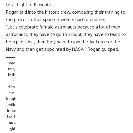
total flight of 11 minutes.
Rogan laid into the historic crew, comparing their training to
the process other space travelers had to endure.
“Let’s celebrate female astronauts because a lot of men
astronauts, they have to go to school, they have to learn to
be a pilot first, then they have to join the Air Force or the
Navy and then get appointed by NASA,” Rogan quipped.
Katy
Perry
holds
up a
daisy
she
brought
with
her on
the 11-
minute
flight