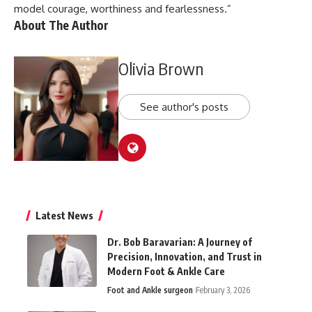
model courage, worthiness and fearlessness.”
About The Author
Olivia Brown
See author's posts
Latest News
Dr. Bob Baravarian: A Journey of
Precision, Innovation, and Trust in
Modern Foot & Ankle Care
Foot and Ankle surgeon
February 3, 2026