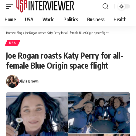
Home
USA
World
Politics
Business
Health
Home
»
Blog
»
Joe Rogan roasts Katy Perry for all-female Blue Origin space flight
USA
Joe Rogan roasts Katy Perry for all-
female Blue Origin space flight
Olivia Brown