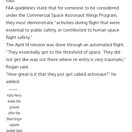
said.
FAA guidelines state that for someone to be considered
under the Commercial Space Astronaut Wings Program,
they must demonstrate “activities during flight that were
essential to public safety, or contributed to human space
flight safety.”
The April 14 mission was done through an automated flight.
“They essentially got to the threshold of space. They did
not get like way out there where re-entry is very traumatic,”
Rogan said.
“How great is it that they just get called astronaut?” he
added.
Katy Perry
kisses the
ground
after the
Blue Origin
capsule
landed back