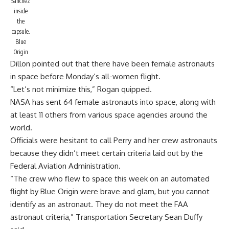
Sánchez
inside
the
capsule.
Blue
Origin
Dillon pointed out that there have been female astronauts
in space before Monday’s all-women flight.
“Let’s not minimize this,” Rogan quipped.
NASA has sent 64 female astronauts into space, along with
at least 11 others from various space agencies around the
world.
Officials were hesitant to call Perry and her crew astronauts
because they didn’t meet certain criteria laid out by the
Federal Aviation Administration.
“The crew who flew to space this week on an automated
flight by Blue Origin were brave and glam, but you cannot
identify as an astronaut. They do not meet the FAA
astronaut criteria,”
Transportation Secretary Sean Duffy