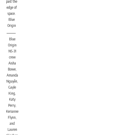
past the
edge of
space.
Blue
Origin
Blue
Origin
NS-31
crew
Aisha
Bowe,
Amanda
Nguyễn,
Gayle
King,
Katy
Perry,
Kerianne
Flynn,
and
Lauren