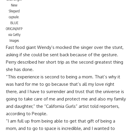
New
Shepard
capsule.
BLUE
ORIGIN/AFP
via Getty
Images
Fast food giant
Wendy’s mocked the singer
over the stunt,
asking if she could be sent back because of the gesture.
Perry described her short trip as the second greatest thing
she has done.
“This experience is second to being a mom. That’s why it
was hard for me to go because that’s all my love right
there, and I have to surrender and trust that the universe is
going to take care of me and protect me and also my family
and daughter,” the “California Gurls” artist told reporters,
according to People.
“I am full up from being able to get that gift of being a
mom, and to go to space is incredible, and I wanted to