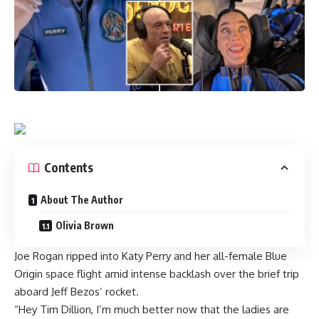
Contents
About The Author
Olivia Brown
Joe Rogan ripped into Katy Perry and her
all-female Blue
Origin space flight
amid intense backlash over the brief trip
aboard Jeff Bezos’ rocket.
“Hey Tim Dillion, I’m much better now that the ladies are