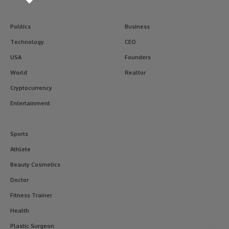
Politics
Business
Technology
CEO
USA
Founders
World
Realtor
Cryptocurrency
Entertainment
Sports
Athlete
Beauty Cosmetics
Doctor
Fitness Trainer
Health
Plastic Surgeon