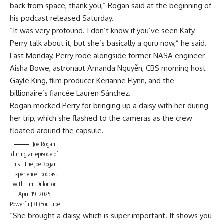
back from space, thank you,” Rogan said at the beginning of
his
podcast released Saturday.
“It was very profound. I don’t know if you’ve seen Katy
Perry talk about it, but she’s basically a guru now,” he said.
Last Monday, Perry rode alongside former NASA engineer
Aisha Bowe, astronaut Amanda Nguyễn, CBS morning host
Gayle King, film producer Kerianne Flynn, and the
billionaire’s fiancée Lauren Sánchez.
Rogan mocked Perry for bringing up a daisy with her during
her trip, which she flashed to the cameras as the crew
floated around the capsule.
Joe Rogan
during an episode of
his “The Joe Rogan
Experience” podcast
with Tim Dillon on
April 19, 2025.
PowerfulJRE/YouTube
“She brought a daisy, which is super important. It shows you