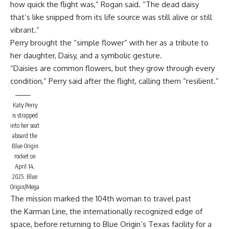
how quick the flight was,” Rogan said. “The dead daisy
that’s like snipped from its life source was still alive or still
vibrant.”
Perry brought the “simple flower” with her
as a tribute to
her daughter,
Daisy, and a symbolic gesture.
“Daisies are common flowers, but they grow through every
condition,” Perry said after the flight, calling them “resilient.”
Katy Perry
is strapped
into her seat
aboard the
Blue Origin
rocket on
April 14,
2025.
Blue
Origin/Mega
The mission marked the 104th woman to travel past
the Karman Line, the internationally recognized edge of
space, before returning to Blue Origin’s Texas facility for a