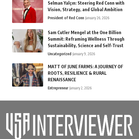
Selman Yalçın: Steering Red Conn with
Vision, Strategy, and Global Ambition
President of Red Conn
January 26, 2026
Sam Cutler Mengel at the One Billion
Summit: Reframing Wellness Through
Sustainability, Science and Self-Trust
Uncategorized
January 9, 2026
MATT OF JUNE FARMS: A JOURNEY OF
ROOTS, RESILIENCE & RURAL
RENAISSANCE
Entrepreneur
January 2, 2026