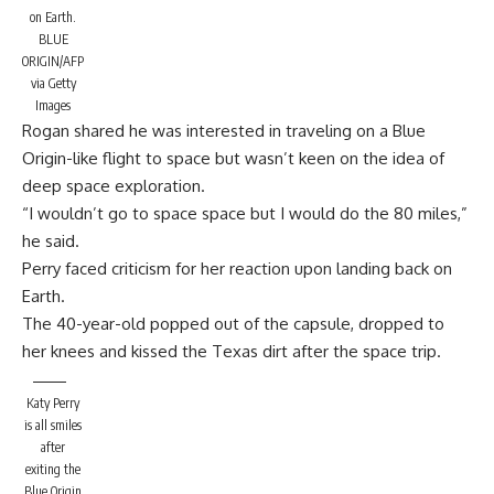
on Earth.
BLUE
ORIGIN/AFP
via Getty
Images
Rogan shared he was interested in traveling on a Blue
Origin-like flight to space but wasn’t keen on the idea of
deep space exploration.
“I wouldn’t go to space space but I would do the 80 miles,”
he said.
Perry faced criticism for her reaction upon landing back on
Earth.
The 40-year-old popped out of the capsule, dropped to
her knees and kissed the Texas dirt after the space trip.
Katy Perry
is all smiles
after
exiting the
Blue Origin