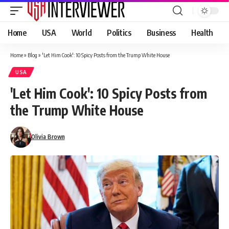
Home
USA
World
Politics
Business
Health
Home
»
Blog
»
'Let Him Cook': 10 Spicy Posts from the Trump White House
USA
'Let Him Cook': 10 Spicy Posts from
the Trump White House
Olivia Brown