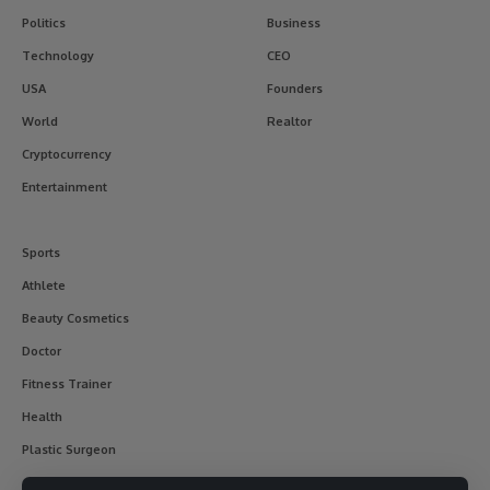
Politics
Business
Technology
CEO
USA
Founders
World
Realtor
Cryptocurrency
Entertainment
Sports
Athlete
Beauty Cosmetics
Doctor
Fitness Trainer
Health
Plastic Surgeon