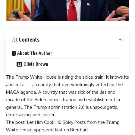
Contents
About The Author
Olivia Brown
The Trump White House is riding the spice train. It knows its
audience — a country that overwhelmingly voted for the
MAGA agenda. A country that was sick of the lies and
facade of the Biden administration and establishment in
general. The Trump administration 2.0 is unapologetic,
entertaining, and spicier.
The post
‘Let Him Cook’: 10 Spicy Posts from the Trump
White House
appeared first on
Breitbart
.