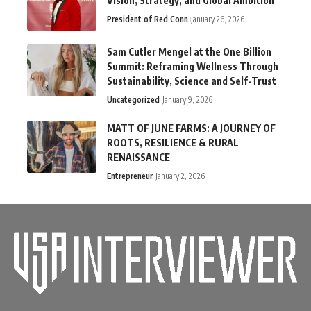
Vision, Strategy, and Global Ambition
President of Red Conn
January 26, 2026
Sam Cutler Mengel at the One Billion
Summit: Reframing Wellness Through
Sustainability, Science and Self-Trust
Uncategorized
January 9, 2026
MATT OF JUNE FARMS: A JOURNEY OF
ROOTS, RESILIENCE & RURAL
RENAISSANCE
Entrepreneur
January 2, 2026