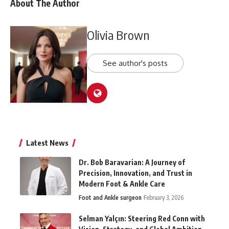
About The Author
Olivia Brown
See author's posts
Latest News
Dr. Bob Baravarian: A Journey of
Precision, Innovation, and Trust in
Modern Foot & Ankle Care
Foot and Ankle surgeon
February 3, 2026
Selman Yalçın: Steering Red Conn with