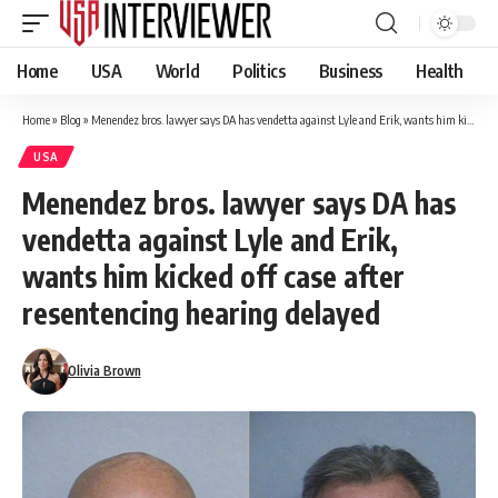
Home
USA
World
Politics
Business
Health
Home
»
Blog
»
Menendez bros. lawyer says DA has vendetta against Lyle and Erik, wants him kicked off case after resentencing hearing delayed
USA
Menendez bros. lawyer says DA has
vendetta against Lyle and Erik,
wants him kicked off case after
resentencing hearing delayed
Olivia Brown