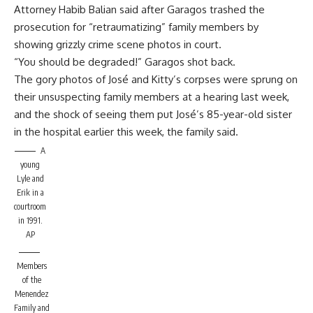
Attorney Habib Balian said after Garagos trashed the
prosecution for “retraumatizing” family members by
showing grizzly crime scene photos in court.
“You should be degraded!” Garagos shot back.
The gory photos of José and Kitty’s corpses were sprung on
their unsuspecting family members at a hearing last week,
and the shock of seeing them put José’s 85-year-old sister
in the hospital earlier this week, the family said.
A
young
Lyle and
Erik in a
courtroom
in 1991.
AP
Members
of the
Menendez
Family and