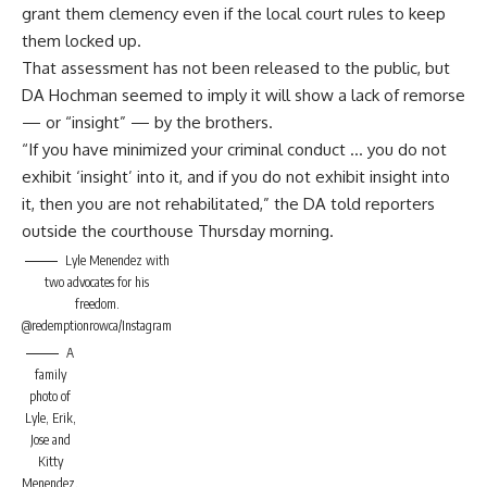
grant them clemency even if the local court rules to keep
them locked up.
That assessment has not been released to the public, but
DA Hochman seemed to imply it will show a lack of remorse
— or “insight” — by the brothers.
“If you have minimized your criminal conduct … you do not
exhibit ‘insight’ into it, and if you do not exhibit insight into
it, then you are not rehabilitated,” the DA told reporters
outside the courthouse Thursday morning.
Lyle Menendez with
two advocates for his
freedom.
@redemptionrowca/Instagram
A
family
photo of
Lyle, Erik,
Jose and
Kitty
Menendez.