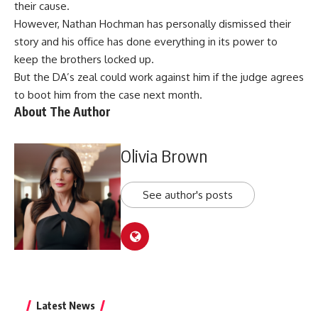
their cause.
However, Nathan Hochman has personally dismissed their
story and his office has done everything in its power to
keep the brothers locked up.
But the DA’s zeal could work against him if the judge agrees
to boot him from the case next month.
About The Author
Olivia Brown
See author's posts
Latest News