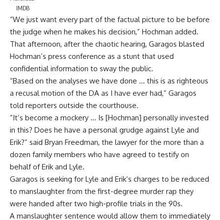
IMDB
“We just want every part of the factual picture to be before
the judge when he makes his decision,” Hochman added.
That afternoon, after the chaotic hearing, Garagos blasted
Hochman’s press conference as a stunt that used
confidential information to sway the public.
“Based on the analyses we have done … this is as righteous
a recusal motion of the DA as I have ever had,” Garagos
told reporters outside the courthouse.
“It’s become a mockery … Is [Hochman] personally invested
in this? Does he have a personal grudge against Lyle and
Erik?” said Bryan Freedman, the lawyer for the more than a
dozen family members who have agreed to testify on
behalf of Erik and Lyle.
Garagos is seeking for Lyle and Erik’s charges to be reduced
to manslaughter from the first-degree murder rap they
were handed after two high-profile trials in the 90s.
A manslaughter sentence would allow them to immediately