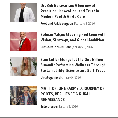
Dr. Bob Baravarian: A Journey of
Precision, Innovation, and Trust in
Modern Foot & Ankle Care
Foot and Ankle surgeon
February 3, 2026
Selman Yalçın: Steering Red Conn with
Vision, Strategy, and Global Ambition
President of Red Conn
January 26, 2026
Sam Cutler Mengel at the One Billion
Summit: Reframing Wellness Through
Sustainability, Science and Self-Trust
Uncategorized
January 9, 2026
MATT OF JUNE FARMS: A JOURNEY OF
ROOTS, RESILIENCE & RURAL
RENAISSANCE
Entrepreneur
January 2, 2026