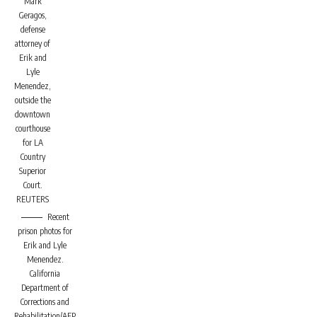
Mark
Geragos,
defense
attorney of
Erik and
Lyle
Menendez,
outside the
downtown
courthouse
for LA
Country
Superior
Court.
REUTERS
Recent
prison photos for
Erik and Lyle
Menendez.
California
Department of
Corrections and
Rehabilitation/AFP