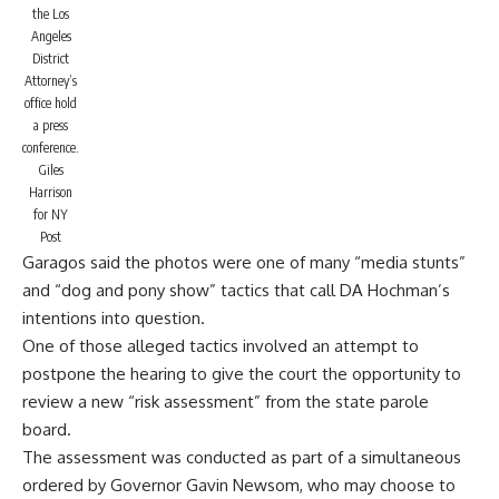
the Los
Angeles
District
Attorney’s
office hold
a press
conference.
Giles
Harrison
for NY
Post
Garagos said the photos were one of many “media stunts”
and “dog and pony show” tactics that call DA Hochman’s
intentions into question.
One of those alleged tactics involved an attempt to
postpone the hearing to give the court the opportunity to
review a new “risk assessment” from the state parole
board.
The assessment was conducted as part of a simultaneous
ordered by Governor Gavin Newsom, who may choose to