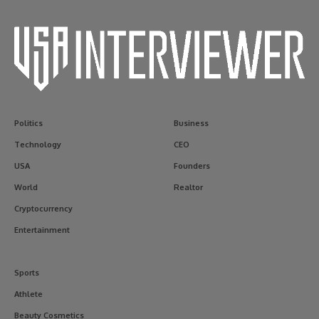
Politics
Business
Technology
CEO
USA
Founders
World
Realtor
Cryptocurrency
Entertainment
Sports
Athlete
Beauty Cosmetics