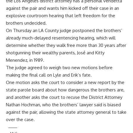
the Los Angeles district attorney has a personal vendetta
against the pair and wants him kicked off their case in an
explosive
courtroom hearing
that left freedom for the
brothers undecided.
On Thursday an LA County judge postponed the brothers’
already much-delayed resentencing hearing, which will
determine whether they walk free more than 30 years after
shotgunning their wealthy parents, José and Kitty
Menendez, in 1989.
The judge agreed to weigh two new motions before
making the final call on Lyle and Erik’s fate.
One motion asks the court to consider a new report by the
state parole board about how dangerous the brothers are,
and another asks the court to recuse the District Attorney
Nathan Hochman, who the brothers’ lawyer said is biased
against the pair, allowing the state attorney general to take
over the case.