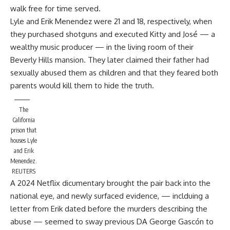
walk free for time served.
Lyle and Erik Menendez were 21 and 18, respectively, when
they purchased shotguns and executed Kitty and José — a
wealthy music producer — in the living room of their
Beverly Hills mansion. They later claimed their father had
sexually abused them as children and that they feared both
parents would kill them to hide the truth.
The
California
prison that
houses Lyle
and Erik
Menendez.
REUTERS
A 2024 Netflix dicumentary brought the pair back into the
national eye, and newly surfaced evidence, — inclduing a
letter from Erik dated before the murders describing the
abuse — seemed to sway previous DA George Gascón to