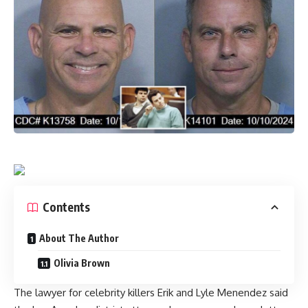
Contents
About The Author
Olivia Brown
The lawyer for celebrity killers Erik and Lyle Menendez said