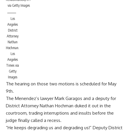
via Getty Images
Los
Angeles
District
Attorney
Nathan
Hochman.
Los
Angeles
Times via
Getty
Images
The hearing on those two motions is scheduled for May
9th.
The Menendez’s lawyer Mark Garagos and a deputy for
District Attorney Nathan Hochman duked it out in the
courtroom, trading interruptions and insults before the
judge finally called a recess.
“He keeps degrading us and degrading us!” Deputy District