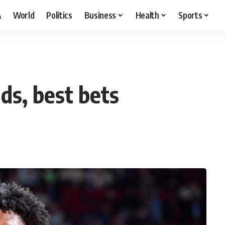
A
World
Politics
Business
Health
Sports
ds, best bets