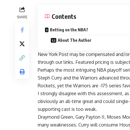
Contents
SHARE
Betting on the NBA?
About The Author
New York Post may be compensated and/or re
through our links. Featured pricing is subjec
Perhaps the most intriguing NBA playoff ser
Steph Curry and the Warriors advanced thro
Rockets, yet the Warriors are -175 series fav
I strongly disagree with this assessment, as 
obviously an all-time great and could single-
supporting cast is too weak.
Draymond Green, Gary Payton II, Moses Mo
many weaknesses. Curry will consume Housto