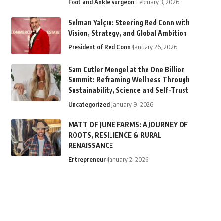
Foot and Ankle surgeon
February 3, 2026
Selman Yalçın: Steering Red Conn with
Vision, Strategy, and Global Ambition
President of Red Conn
January 26, 2026
Sam Cutler Mengel at the One Billion
Summit: Reframing Wellness Through
Sustainability, Science and Self-Trust
Uncategorized
January 9, 2026
MATT OF JUNE FARMS: A JOURNEY OF
ROOTS, RESILIENCE & RURAL
RENAISSANCE
Entrepreneur
January 2, 2026