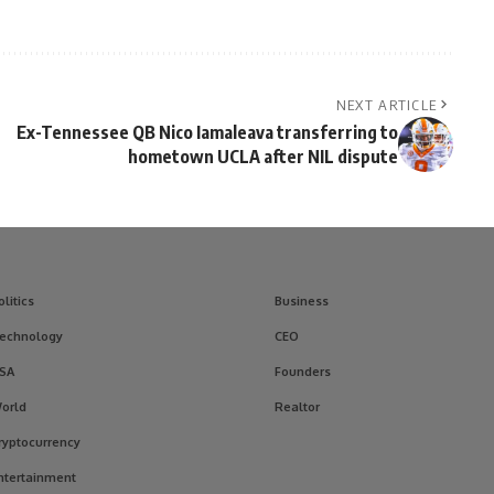
NEXT ARTICLE
Ex-Tennessee QB Nico Iamaleava transferring to
hometown UCLA after NIL dispute
olitics
Business
echnology
CEO
SA
Founders
orld
Realtor
ryptocurrency
ntertainment