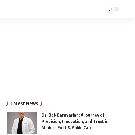
Latest News
Dr. Bob Baravarian: A Journey of
Precision, Innovation, and Trust in
Modern Foot & Ankle Care