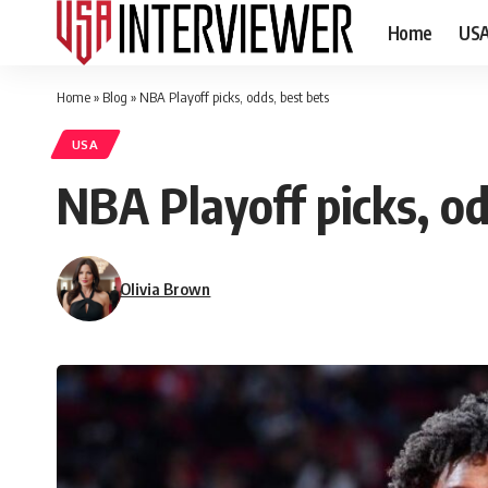
Home
US
Home
»
Blog
»
NBA Playoff picks, odds, best bets
USA
NBA Playoff picks, od
Olivia Brown