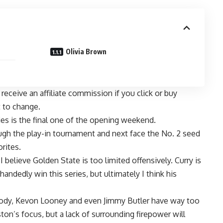
Olivia Brown
ceive an affiliate commission if you click or buy
t to change.
ies is the final one of the opening weekend.
ugh the play-in tournament and next face the No. 2 seed
orites.
I believe Golden State is too limited offensively. Curry is
handedly win this series, but ultimately I think his
ody, Kevon Looney and even Jimmy Butler have way too
n’s focus, but a lack of surrounding firepower will