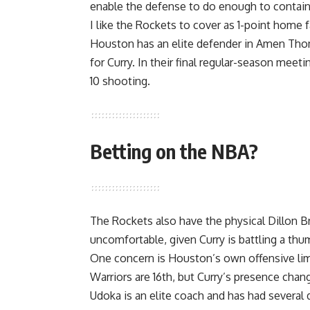
enable the defense to do enough to contain
I like the Rockets to cover as 1-point home 
Houston has an elite defender in Amen Thom
for Curry. In their final regular-season mee
10 shooting.
Betting on the NBA?
The Rockets also have the physical Dillon Br
uncomfortable, given Curry is battling a thu
One concern is Houston’s own offensive limita
Warriors are 16th, but Curry’s presence cha
Udoka is an elite coach and has had several