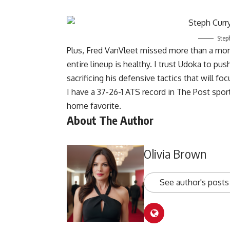
Step
Plus, Fred VanVleet missed more than a mont
entire lineup is healthy. I trust Udoka to pu
sacrificing his defensive tactics that will fo
I have a 37-26-1 ATS record in The Post sport
home favorite.
About The Author
Olivia Brown
See author's posts