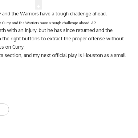
h Curry and the Warriors have a tough challenge ahead.
AP
h with an injury, but he has since returned and the
sh the right buttons to extract the proper offense without
cus on Curry.
s section, and my next official play is Houston as a small