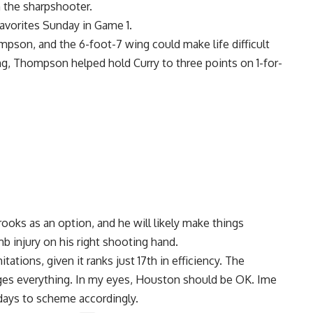
 the sharpshooter.
favorites Sunday in Game 1.
pson, and the 6-foot-7 wing could make life difficult
ting, Thompson helped hold Curry to three points on 1-for-
ooks as an option, and he will likely make things
mb injury on his right shooting hand.
tions, given it ranks just 17th in efficiency. The
nges everything. In my eyes, Houston should be OK. Ime
 days to scheme accordingly.