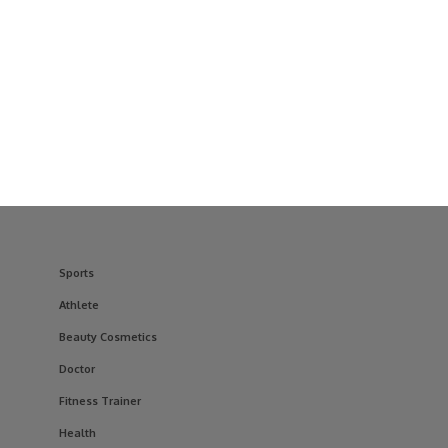
Sports
Athlete
Beauty Cosmetics
Doctor
Fitness Trainer
Health