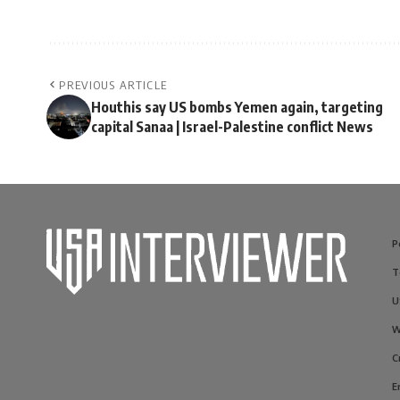
PREVIOUS ARTICLE
Houthis say US bombs Yemen again, targeting
capital Sanaa | Israel-Palestine conflict News
P
T
U
W
C
E