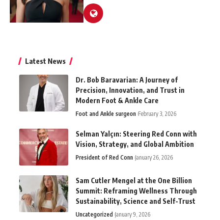
Latest News
Dr. Bob Baravarian: A Journey of
Precision, Innovation, and Trust in
Modern Foot & Ankle Care
Foot and Ankle surgeon
February 3, 2026
Selman Yalçın: Steering Red Conn with
Vision, Strategy, and Global Ambition
President of Red Conn
January 26, 2026
Sam Cutler Mengel at the One Billion
Summit: Reframing Wellness Through
Sustainability, Science and Self-Trust
Uncategorized
January 9, 2026