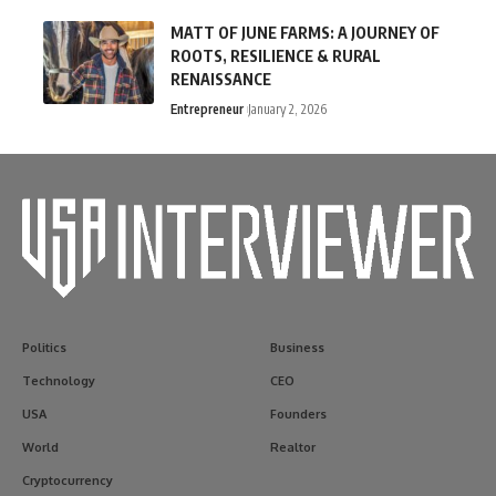
MATT OF JUNE FARMS: A JOURNEY OF
ROOTS, RESILIENCE & RURAL
RENAISSANCE
Entrepreneur
January 2, 2026
Politics
Business
Technology
CEO
USA
Founders
World
Realtor
Cryptocurrency