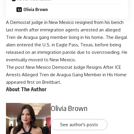
Olivia Brown
A Democrat judge in New Mexico resigned from his bench
last month after immigration agents arrested an alleged
Tren de Aragua gang member living in his home. The illegal
alien entered the U.S. in Eagle Pass, Texas, before being
released on an immigration parole due to overcrowding. He
eventually moved to New Mexico.
The post
New Mexico Democrat Judge Resigns After ICE
Arrests Alleged Tren de Aragua Gang Member in His Home
appeared first on
Breitbart
.
About The Author
Olivia Brown
See author's posts