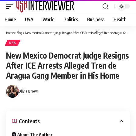
Home
USA
World
Politics
Business
Health
Home
»
Blog
»
New Mexico Democrat Judge Resigns After ICE Arrests Alleged Tren de Aragua Gang Member in His Home
USA
New Mexico Democrat Judge Resigns
After ICE Arrests Alleged Tren de
Aragua Gang Member in His Home
Olivia Brown
Contents
About The Author