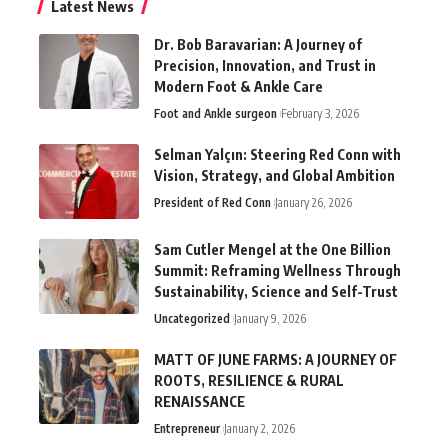
Latest News
Dr. Bob Baravarian: A Journey of
Precision, Innovation, and Trust in
Modern Foot & Ankle Care
Foot and Ankle surgeon
February 3, 2026
Selman Yalçın: Steering Red Conn with
Vision, Strategy, and Global Ambition
President of Red Conn
January 26, 2026
Sam Cutler Mengel at the One Billion
Summit: Reframing Wellness Through
Sustainability, Science and Self-Trust
Uncategorized
January 9, 2026
MATT OF JUNE FARMS: A JOURNEY OF
ROOTS, RESILIENCE & RURAL
RENAISSANCE
Entrepreneur
January 2, 2026