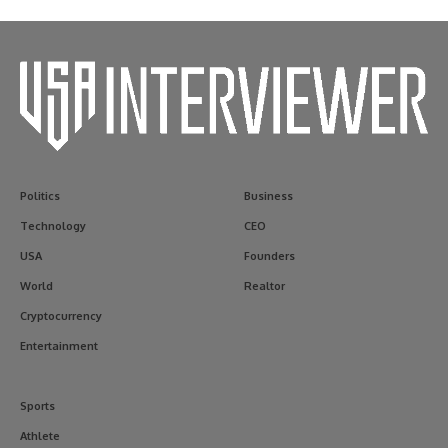
Politics
Business
Technology
CEO
USA
Founders
World
Realtor
Cryptocurrency
Entertainment
Sports
Athlete