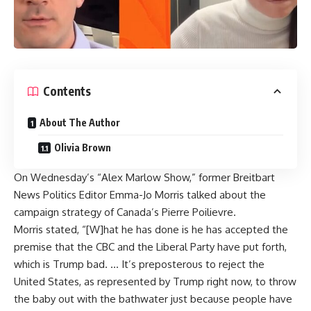
Contents
About The Author
Olivia Brown
On Wednesday’s “Alex Marlow Show,” former Breitbart
News Politics Editor Emma-Jo Morris talked about the
campaign strategy of Canada’s Pierre Poilievre.
Morris stated, “[W]hat he has done is he has accepted the
premise that the CBC and the Liberal Party have put forth,
which is Trump bad. … It’s preposterous to reject the
United States, as represented by Trump right now, to throw
the baby out with the bathwater just because people have