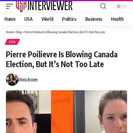
Home
USA
World
Politics
Business
Health
Home
»
Blog
»
Pierre Poilievre Is Blowing Canada Election, But It’s Not Too Late
USA
Pierre Poilievre Is Blowing Canada
Election, But It’s Not Too Late
Olivia Brown