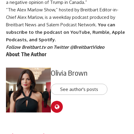
a negative opinion of Trump in Canada.”
“The Alex Marlow Show,” hosted by Breitbart Editor-in-
Chief Alex Marlow, is a weekday podcast produced by
Breitbart News and Salem Podcast Network.
You can
subscribe to the podcast on
YouTube
,
Rumble
,
Apple
Podcasts
, and
Spotify
.
Follow Breitbart.tv on Twitter
@BreitbartVideo
About The Author
Olivia Brown
See author's posts