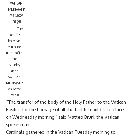
VATICAN
MEDIA/AFP
via Getty
Images
The
pontiff’s
body had
been placed
in the coffin
late
Monday
night.
VATICAN
MEDIA/AFP
via Getty
Images
“The transfer of the body of the Holy Father to the Vatican
Basilica for the homage of all the faithful could take place
on Wednesday morning,” said Matteo Bruni, the Vatican
spokesman.
Cardinals gathered in the Vatican Tuesday morning to