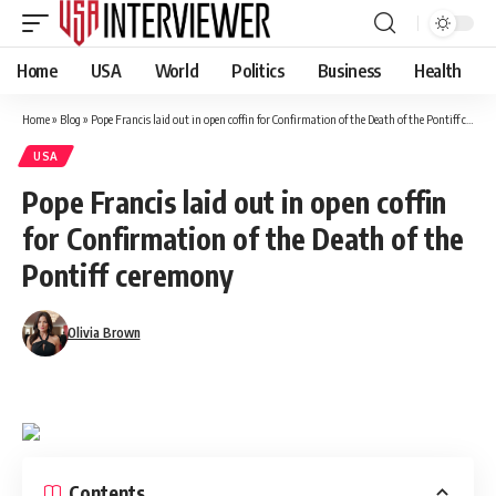
Home
USA
World
Politics
Business
Health
Home
»
Blog
»
Pope Francis laid out in open coffin for Confirmation of the Death of the Pontiff ceremony
USA
Pope Francis laid out in open coffin
for Confirmation of the Death of the
Pontiff ceremony
Olivia Brown
Contents