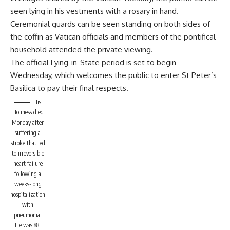
seen lying in his vestments with a rosary in hand.
Ceremonial guards can be seen standing on both sides of
the coffin as Vatican officials and members of the pontifical
household attended the private viewing.
The official Lying-in-State period is set to begin
Wednesday, which welcomes the public to enter St Peter’s
Basilica to pay their final respects.
His
Holiness died
Monday after
suffering a
stroke that led
to irreversible
heart failure
following a
weeks-long
hospitalization
with
pneumonia.
He was 88.