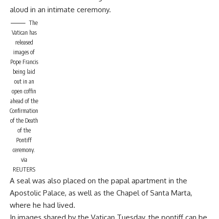
aloud in an intimate ceremony.
The
Vatican has
released
images of
Pope Francis
being laid
out in an
open coffin
ahead of the
Confirmation
of the Death
of the
Pontiff
ceremony.
via
REUTERS
A seal was also placed on the papal apartment in the
Apostolic Palace, as well as the Chapel of Santa Marta,
where he had lived.
In images shared by the Vatican Tuesday, the pontiff can be