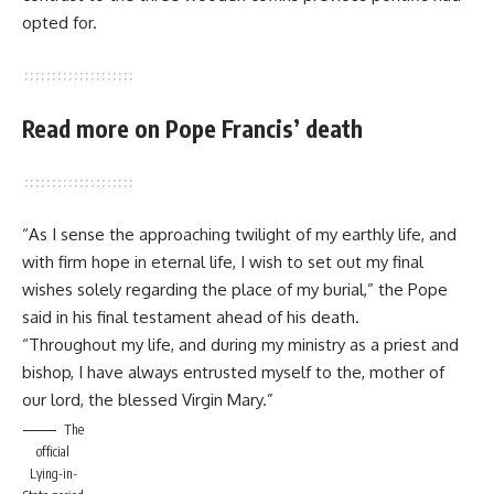
opted for.
Read more on Pope Francis’ death
“As I sense the approaching twilight of my earthly life, and
with firm hope in eternal life, I wish to set out my final
wishes solely regarding the place of my burial,” the Pope
said in his final testament ahead of his death.
“Throughout my life, and during my ministry as a priest and
bishop, I have always entrusted myself to the, mother of
our lord, the blessed Virgin Mary.”
The
official
Lying-in-