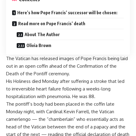
Here’s how Pope Francis’ successor will be chosen:
Read more on Pope Francis’ death
About The Author
Olivia Brown
The Vatican has released images of Pope Francis being laid
out in an open coffin ahead of the Confirmation of the
Death of the Pontiff ceremony.
His Holiness
died Monday after suffering a stroke
that led
to irreversible heart failure following a weeks-long
hospitalization with pneumonia. He was 88.
The pontiff’s body had been placed in the coffin late
Monday night, with Cardinal Kevin Farrell, the Vatican
camerlengo — the “chamberlain” who essentially acts as
head of the Vatican between the end of a papacy and the
start of the next — reading the official declaration of death