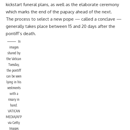
kickstart funeral plans, as well as the elaborate ceremony
which marks the end of the papacy ahead of the next.
The process to select a new pope — called a conclave —
generally takes place between 15 and 20 days after the
pontiff’s death.
In
images
shared by
the Vatican
Tuesday,
the pontiff
can be seen
lying in his
vestments
with a
rosary in
hand.
VATICAN
MEDIA/AFP
via Getty
Images