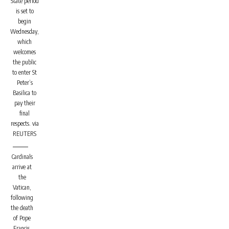
State period
is set to
begin
Wednesday,
which
welcomes
the public
to enter St
Peter’s
Basilica to
pay their
final
respects.
via
REUTERS
Cardinals
arrive at
the
Vatican,
following
the death
of Pope
Francis.