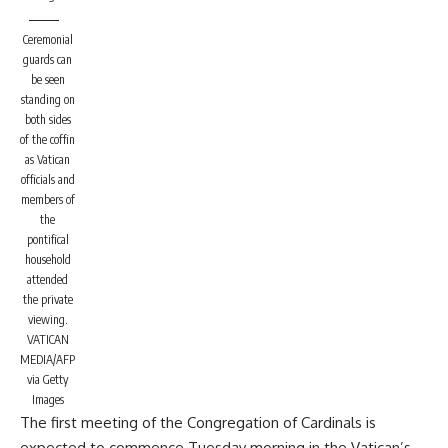
Ceremonial
guards can
be seen
standing on
both sides
of the coffin
as Vatican
officials and
members of
the
pontifical
household
attended
the private
viewing.
VATICAN
MEDIA/AFP
via Getty
Images
The first meeting of the Congregation of Cardinals is
expected to commence Tuesday morning in the Vatican’s