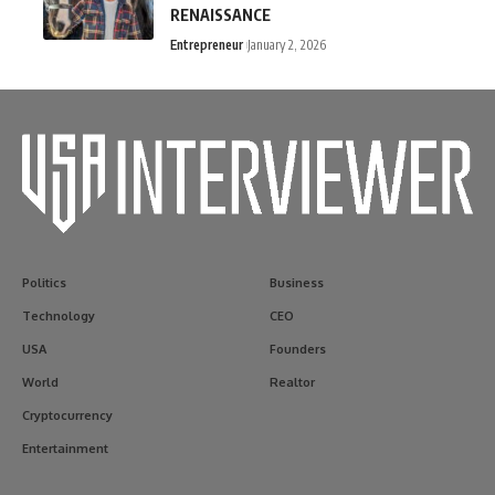
RENAISSANCE
Entrepreneur
January 2, 2026
Politics
Business
Technology
CEO
USA
Founders
World
Realtor
Cryptocurrency
Entertainment