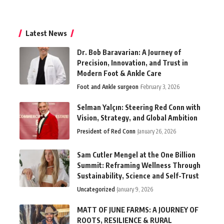
Latest News
Dr. Bob Baravarian: A Journey of
Precision, Innovation, and Trust in
Modern Foot & Ankle Care
Foot and Ankle surgeon
February 3, 2026
Selman Yalçın: Steering Red Conn with
Vision, Strategy, and Global Ambition
President of Red Conn
January 26, 2026
Sam Cutler Mengel at the One Billion
Summit: Reframing Wellness Through
Sustainability, Science and Self-Trust
Uncategorized
January 9, 2026
MATT OF JUNE FARMS: A JOURNEY OF
ROOTS, RESILIENCE & RURAL