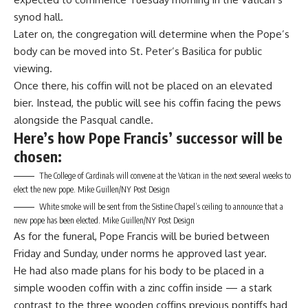
synod hall.
Later on, the congregation will determine when the Pope’s
body can be moved into St. Peter’s Basilica for public
viewing.
Once there, his coffin will not be placed on an elevated
bier. Instead, the public will see his coffin facing the pews
alongside the Pasqual candle.
Here’s how Pope Francis’ successor will be
chosen:
The College of Cardinals will convene at the Vatican in the next several weeks to
elect the new pope.
Mike Guillen/NY Post Design
White smoke will be sent from the Sistine Chapel’s ceiling to announce that a
new pope has been elected.
Mike Guillen/NY Post Design
As for the funeral, Pope Francis will be buried between
Friday and Sunday, under norms he approved last year.
He had also made plans for his body to be placed in a
simple wooden coffin with a zinc coffin inside — a stark
contrast to the three wooden coffins previous pontiffs had