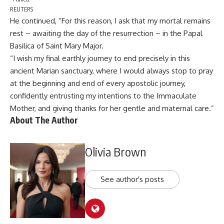
REUTERS
He continued, “For this reason, I ask that my mortal remains
rest – awaiting the day of the resurrection – in the Papal
Basilica of Saint Mary Major.
“I wish my final earthly journey to end precisely in this
ancient Marian sanctuary, where I would always stop to pray
at the beginning and end of every apostolic journey,
confidently entrusting my intentions to the Immaculate
Mother, and giving thanks for her gentle and maternal care.”
About The Author
Olivia Brown
See author's posts