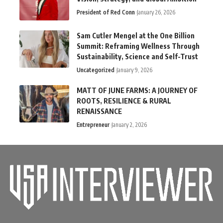
President of Red Conn
January 26, 2026
Sam Cutler Mengel at the One Billion
Summit: Reframing Wellness Through
Sustainability, Science and Self-Trust
Uncategorized
January 9, 2026
MATT OF JUNE FARMS: A JOURNEY OF
ROOTS, RESILIENCE & RURAL
RENAISSANCE
Entrepreneur
January 2, 2026