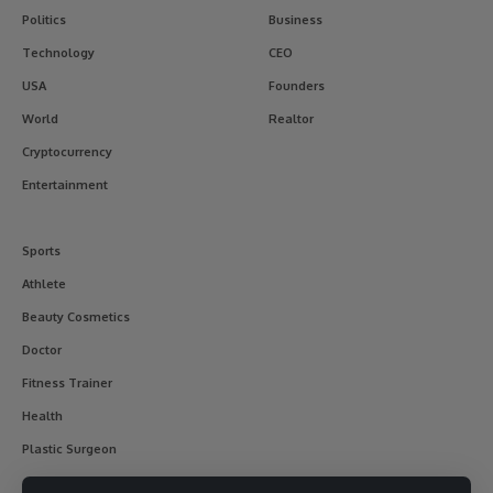
Politics
Business
Technology
CEO
USA
Founders
World
Realtor
Cryptocurrency
Entertainment
Sports
Athlete
Beauty Cosmetics
Doctor
Fitness Trainer
Health
Plastic Surgeon