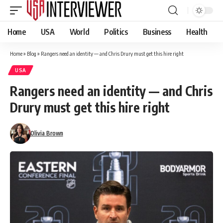
Home
USA
World
Politics
Business
Health
Home
»
Blog
»
Rangers need an identity — and Chris Drury must get this hire right
USA
Rangers need an identity — and Chris
Drury must get this hire right
Olivia Brown