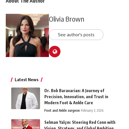
About The Author
Olivia Brown
See author's posts
Latest News
Dr. Bob Baravarian: A Journey of
Precision, Innovation, and Trust in
Modern Foot & Ankle Care
Foot and Ankle surgeon
February 3, 2026
Selman Yalçın: Steering Red Conn with
Vision, Strategy, and Global Ambition