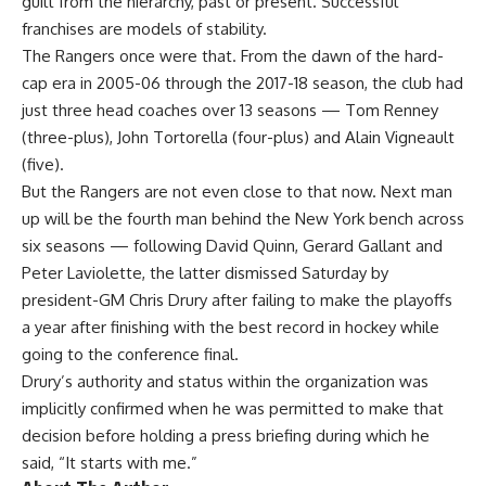
guilt from the hierarchy, past or present. Successful
franchises are models of stability.
The Rangers once were that. From the dawn of the hard-
cap era in 2005-06 through the 2017-18 season, the club had
just three head coaches over 13 seasons — Tom Renney
(three-plus), John Tortorella (four-plus) and Alain Vigneault
(five).
But the Rangers are not even close to that now. Next man
up will be the fourth man behind the New York bench across
six seasons — following David Quinn, Gerard Gallant and
Peter Laviolette, the latter
dismissed Saturday by
president-GM Chris Drury
after failing to make the playoffs
a year after finishing with the best record in hockey while
going to the conference final.
Drury’s authority and status within the organization was
implicitly confirmed when he was permitted to make that
decision before holding a press briefing during which he
said, “It starts with me.”