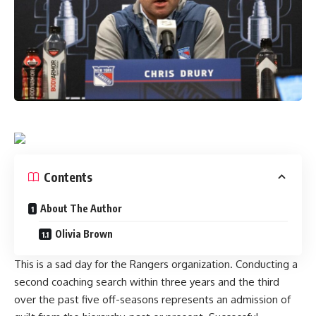
Contents
About The Author
Olivia Brown
This is a sad day for the Rangers organization. Conducting a
second coaching search within three years and the third
over the past five off-seasons represents an admission of