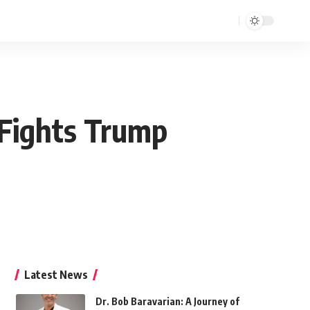
 Fights Trump
Latest News
Dr. Bob Baravarian: A Journey of