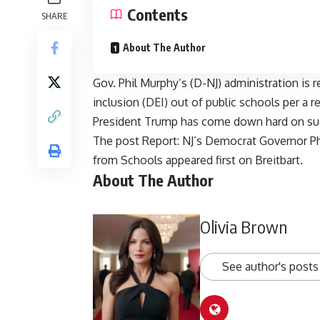
Contents
SHARE
About The Author
Gov. Phil Murphy’s (D-NJ) administration is re
inclusion (DEI) out of public schools per a 
President Trump has come down hard on suc
The post
Report: NJ’s Democrat Governor Ph
from Schools
appeared first on
Breitbart
.
About The Author
Olivia Brown
See author's posts