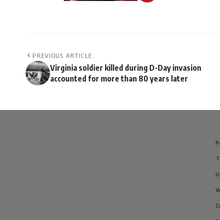
PREVIOUS ARTICLE
Virginia soldier killed during D-Day invasion
accounted for more than 80 years later
P
T
U
W
C