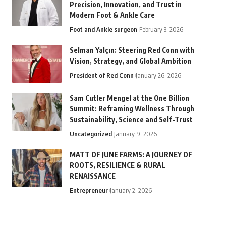
Precision, Innovation, and Trust in
Modern Foot & Ankle Care
Foot and Ankle surgeon
February 3, 2026
Selman Yalçın: Steering Red Conn with
Vision, Strategy, and Global Ambition
President of Red Conn
January 26, 2026
Sam Cutler Mengel at the One Billion
Summit: Reframing Wellness Through
Sustainability, Science and Self-Trust
Uncategorized
January 9, 2026
MATT OF JUNE FARMS: A JOURNEY OF
ROOTS, RESILIENCE & RURAL
RENAISSANCE
Entrepreneur
January 2, 2026