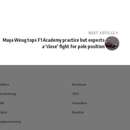
NEXT ARTICLE
Maya Weug tops F1 Academy practice but expects
a ‘close’ fight for pole position
olitics
Business
echnology
CEO
SA
Founders
orld
Realtor
ryptocurrency