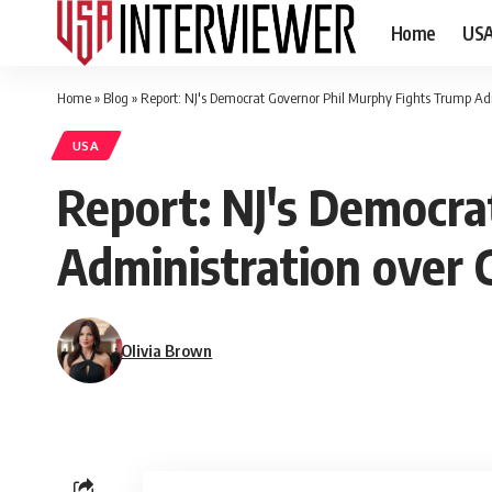
Home
US
Home
»
Blog
»
Report: NJ's Democrat Governor Phil Murphy Fights Trump Adm
USA
Report: NJ's Democra
Administration over 
Olivia Brown