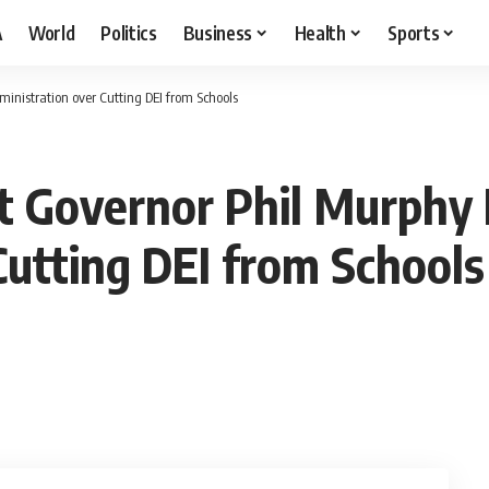
A
World
Politics
Business
Health
Sports
inistration over Cutting DEI from Schools
t Governor Phil Murphy
Cutting DEI from Schools