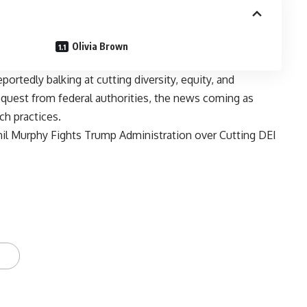
Olivia Brown
portedly balking at cutting diversity, equity, and
request from federal authorities, the news coming as
h practices.
il Murphy Fights Trump Administration over Cutting DEI