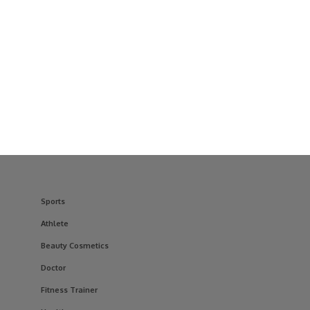
Sports
Athlete
Beauty Cosmetics
Doctor
Fitness Trainer