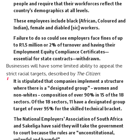
people and require that their workforces reflect the
country’s demographics at all levels.
These employees include black (African, Coloured and
Indian), female and diabled [sic] workers.
Failure to do so could see
employers face fines of up
to R1.5 million or 2% of turnover and having their
Employment Equity Compliance Certificates—
essential for state contracts—withdrawn.
Businesses will have some limited ability to appeal the
strict racial targets,
described
by
The Citizen
:
It is stipulated that companies implement a structure
where there is a “designated group” – women and
non-whites – composition of over 90% in 15 of the 18
sectors. Of the 18 sectors, 11 have a designated group
target of over 95% for the skilled technical bracket.
The National Employers’ Association of South Africa
and Sakeliga have said they will take the government
to court because the rules are “unconstitutional,
unlawful and harmful”.