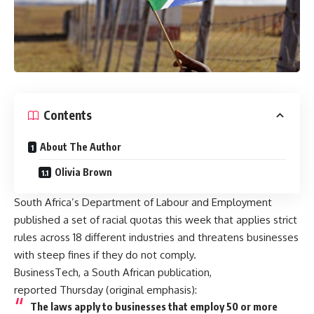
Contents
About The Author
Olivia Brown
South Africa’s Department of Labour and Employment
published a set of racial quotas this week that applies strict
rules across 18 different industries and threatens businesses
with steep fines if they do not comply.
BusinessTech, a South African publication,
reported
Thursday (original emphasis):
The laws apply to businesses that employ 50 or more