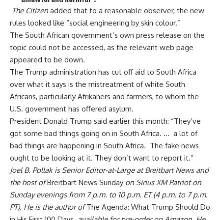
The Citizen
added that to a reasonable observer, the new
rules looked like “social engineering by skin colour.”
The South African government’s own press release on the
topic could not be accessed, as the relevant
web page
appeared to be down.
The Trump administration has cut off aid to South Africa
over what it says is the mistreatment of white South
Africans, particularly Afrikaners and farmers, to whom the
U.S. government has offered asylum.
President Donald Trump
said
earlier this month: “They’ve
got some bad things going on in South Africa. … a lot of
bad things are happening in South Africa. The fake news
ought to be looking at it. They don’t want to report it.”
Joel B. Pollak is Senior Editor-at-Large at Breitbart News and
the host of
Breitbart News Sunday
on Sirius XM Patriot on
Sunday evenings from 7 p.m. to 10 p.m. ET (4 p.m. to 7 p.m.
PT). He is the author of
The Agenda: What Trump Should Do
in His First 100 Days
, available for pre-order on Amazon. He