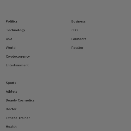
Politics
Business
Technology
CEO
USA
Founders
World
Realtor
Cryptocurrency
Entertainment
Sports
Athlete
Beauty Cosmetics
Doctor
Fitness Trainer
Health