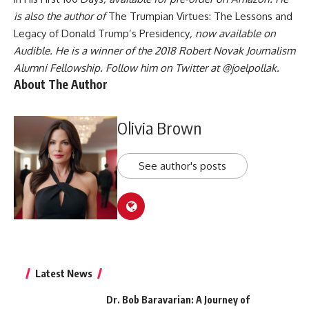
is also the author of
The Trumpian Virtues: The Lessons and
Legacy of Donald Trump’s Presidency
, now available on
Audible. He is a winner of the 2018 Robert Novak Journalism
Alumni Fellowship. Follow him on Twitter at
@joelpollak
.
About The Author
Olivia Brown
See author's posts
Latest News
Dr. Bob Baravarian: A Journey of