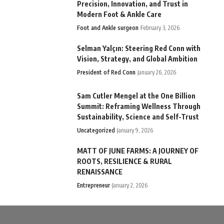
Precision, Innovation, and Trust in
Modern Foot & Ankle Care
Foot and Ankle surgeon
February 3, 2026
Selman Yalçın: Steering Red Conn with
Vision, Strategy, and Global Ambition
President of Red Conn
January 26, 2026
Sam Cutler Mengel at the One Billion
Summit: Reframing Wellness Through
Sustainability, Science and Self-Trust
Uncategorized
January 9, 2026
MATT OF JUNE FARMS: A JOURNEY OF
ROOTS, RESILIENCE & RURAL
RENAISSANCE
Entrepreneur
January 2, 2026