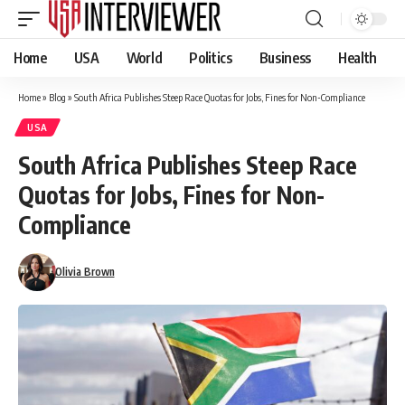
Home
USA
World
Politics
Business
Health
Home
»
Blog
»
South Africa Publishes Steep Race Quotas for Jobs, Fines for Non-Compliance
USA
South Africa Publishes Steep Race
Quotas for Jobs, Fines for Non-
Compliance
Olivia Brown