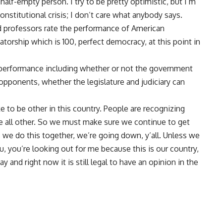
alf-empty person. I try to be pretty optimistic, but I’m
constitutional crisis; I don’t care what anybody says.
 professors rate the performance of American
torship which is 100, perfect democracy, at this point in
 performance including whether or not the government
 opponents, whether the legislature and judiciary can
ike to be other in this country. People are recognizing
re all other. So we must make sure we continue to get
 we do this together, we’re going down, y’all. Unless we
u, you’re looking out for me because this is our country,
 and right now it is still legal to have an opinion in the