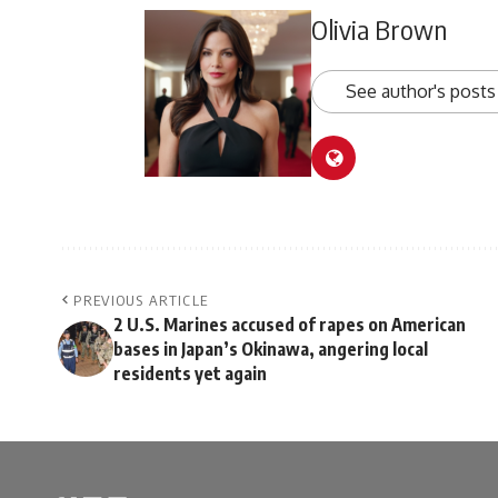
Olivia Brown
See author's posts
PREVIOUS ARTICLE
2 U.S. Marines accused of rapes on American
bases in Japan’s Okinawa, angering local
residents yet again