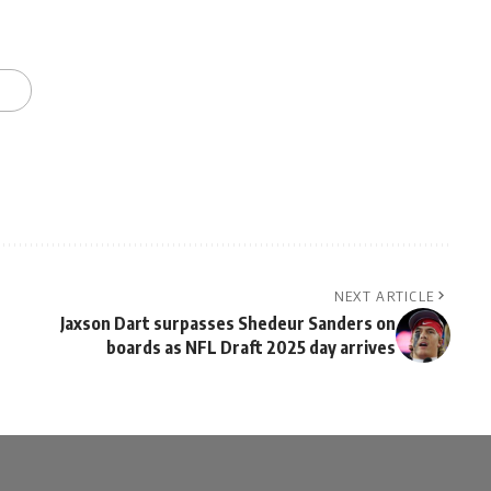
NEXT ARTICLE
Jaxson Dart surpasses Shedeur Sanders on
boards as NFL Draft 2025 day arrives