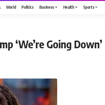
A
World
Politics
Business
Health
Sports
ump ‘We’re Going Down’