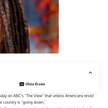
Olivia Brown
ay on ABC’s “The View” that unless Americans resist
e country is “going down.”