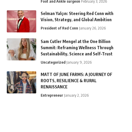
Foot and Ankle surgeon
February 3, 2026
Selman Yalçın: Steering Red Conn with
Vision, Strategy, and Global Ambition
President of Red Conn
January 26, 2026
Sam Cutler Mengel at the One Billion
Summit: Reframing Wellness Through
Sustainability, Science and Self-Trust
Uncategorized
January 9, 2026
MATT OF JUNE FARMS: A JOURNEY OF
ROOTS, RESILIENCE & RURAL
RENAISSANCE
Entrepreneur
January 2, 2026