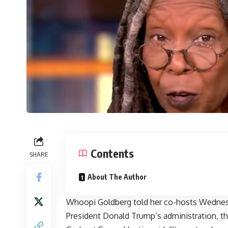
Contents
SHARE
About The Author
Whoopi Goldberg told her co-hosts Wednesd
President Donald Trump’s administration, th