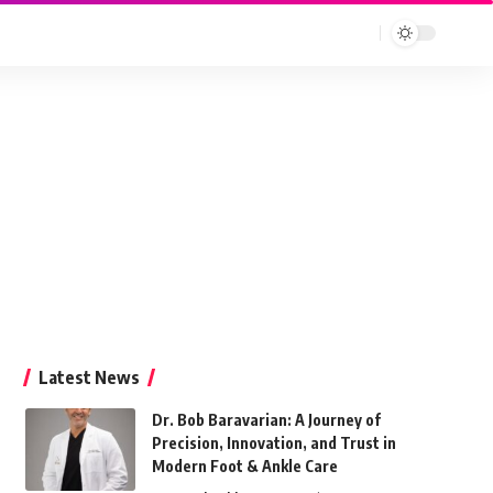
Latest News
Dr. Bob Baravarian: A Journey of
Precision, Innovation, and Trust in
Modern Foot & Ankle Care