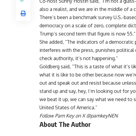
Co-host Sunny Hostin said, “I’m not a glass-h
also a realist, and we are in the middle of a 
There’s been a benchmark survey U.S.-based
democracy on a scale of zero, complete dicta
Trump’s second term that figure is now 55.”
She added, “The indicators of a democratic
interferes with the press, punishes political
check authority, it’s not happening.”
Goldberg said, “This is a taste of what it’s l
what it is like to be other because now we’
out and speak out and resist because unless
stand up and say, hey, I’m looking out for yo
we beat it up, we can say what we need to say
United States of America.”
Follow Pam Key on X
@pamkeyNEN
About The Author