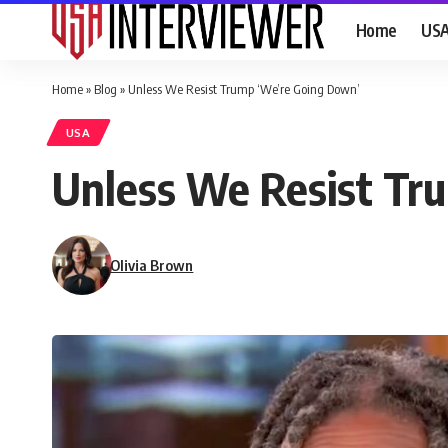
Home
US
Home
»
Blog
»
Unless We Resist Trump ‘We’re Going Down’
USA
Unless We Resist Tr
Olivia Brown