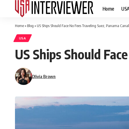
Home
US
Home
»
Blog
»
US Ships Should Face No Fees Traveling Suez, Panama Canal
USA
US Ships Should Face
Olivia Brown