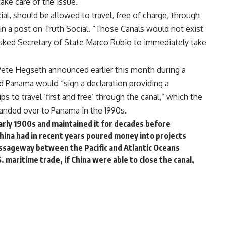
ake care of the issue.
l, should be allowed to travel, free of charge, through
in a
post
on Truth Social. “Those Canals would not exist
asked Secretary of State Marco Rubio to immediately take
 Pete Hegseth
announced
earlier this month during a
d Panama would “sign a declaration providing a
ps to travel ‘first and free’ through the canal,” which the
 handed over to Panama in the 1990s.
 early 1900s and maintained it for decades before
China had in recent years poured money into projects
passageway between the Pacific and Atlantic Oceans
 maritime trade, if China were able to close the canal,