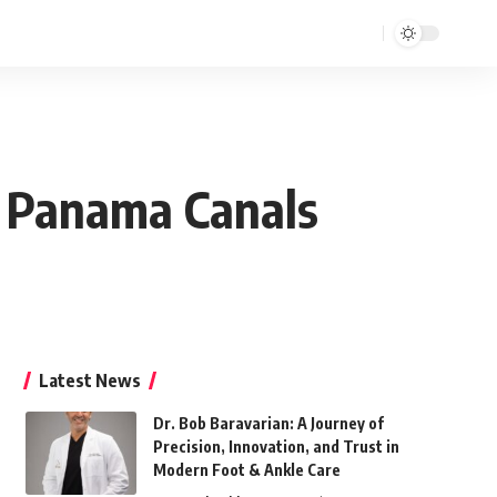
, Panama Canals
Latest News
Dr. Bob Baravarian: A Journey of
Precision, Innovation, and Trust in
Modern Foot & Ankle Care