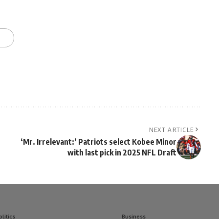
NEXT ARTICLE
‘Mr. Irrelevant:’ Patriots select Kobee Minor
with last pick in 2025 NFL Draft
olitics
Business