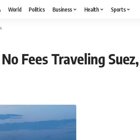
A
World
Politics
Business
Health
Sports
s
 No Fees Traveling Suez