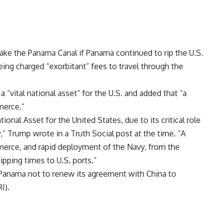
ake the Panama Canal if Panama continued to rip the U.S.
ing charged “exorbitant” fees to travel through the
“vital national asset” for the U.S. and added that “a
merce.”
onal Asset for the United States, due to its critical role
,” Trump wrote in a Truth Social
post
at the time. “A
merce, and rapid deployment of the Navy, from the
hipping times to U.S. ports.”
Panama not to renew its agreement with China to
I).