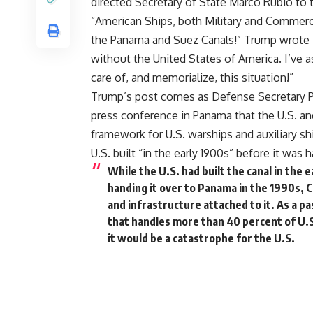
directed Secretary of State Marco Rubio to t
“American Ships, both Military and Commercia
the Panama and Suez Canals!” Trump wrote 
without the United States of America. I’ve 
care of, and memorialize, this situation!”
Trump’s post comes as Defense Secretary
press conference in Panama that the U.S. an
framework for U.S. warships and auxiliary shi
U.S. built “in the early 1900s” before it was
While the U.S. had built the canal in the
handing it over to Panama in the 1990s, 
and infrastructure attached to it. As a 
that handles more than 40 percent of U.S.
it would be a catastrophe for the U.S.