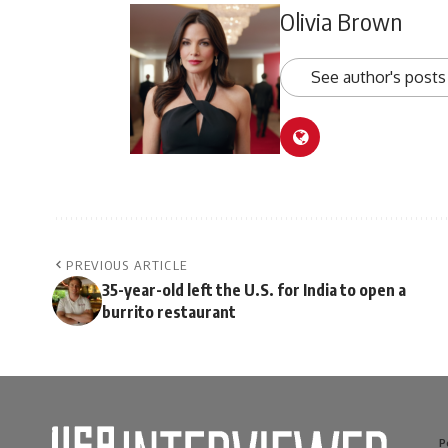
Olivia Brown
See author's posts
PREVIOUS ARTICLE
35-year-old left the U.S. for India to open a
burrito restaurant
P