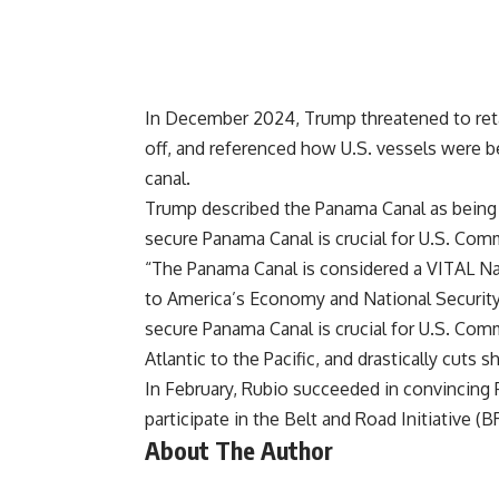
In December 2024, Trump
threatened
to ret
off, and referenced how U.S. vessels were be
canal.
Trump described the Panama Canal as being a 
secure Panama Canal is crucial for U.S. Com
“The Panama Canal is considered a VITAL Nati
to America’s Economy and National Security
secure Panama Canal is crucial for U.S. Com
Atlantic to the Pacific, and drastically cuts s
In February, Rubio
succeeded
in convincing 
participate in the Belt and Road Initiative (BR
About The Author