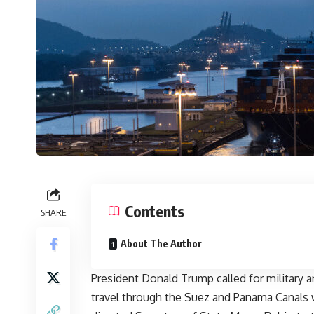
Contents
SHARE
About The Author
President Donald Trump called for military 
travel through the Suez and Panama Canals w