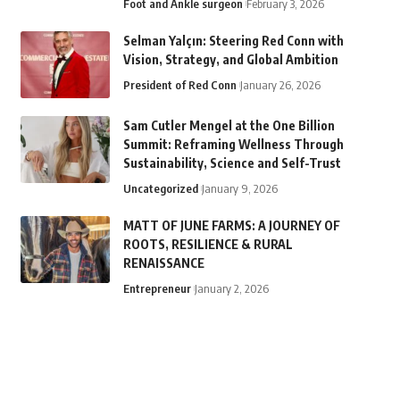
Foot and Ankle surgeon
February 3, 2026
Selman Yalçın: Steering Red Conn with
Vision, Strategy, and Global Ambition
President of Red Conn
January 26, 2026
Sam Cutler Mengel at the One Billion
Summit: Reframing Wellness Through
Sustainability, Science and Self-Trust
Uncategorized
January 9, 2026
MATT OF JUNE FARMS: A JOURNEY OF
ROOTS, RESILIENCE & RURAL
RENAISSANCE
Entrepreneur
January 2, 2026