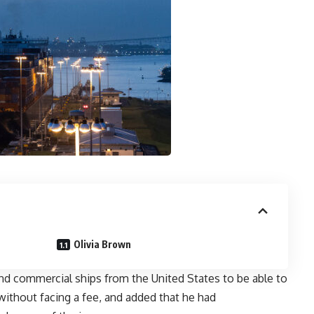
Olivia Brown
and commercial ships from the United States to be able to
ithout facing a fee, and added that he had