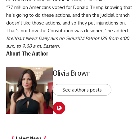
“77 million Americans voted for Donald Trump knowing that
he’s going to do these actions, and then the judicial branch
doesn’t like those actions, and so they put injunctions on.
That’s not how the Constitution was designed,” he added.
Breitbart News Daily airs on SiriusXM Patriot 125 from 6:00
a.m. to 9:00 a.m. Eastern.
About The Author
Olivia Brown
See author's posts
Latest News