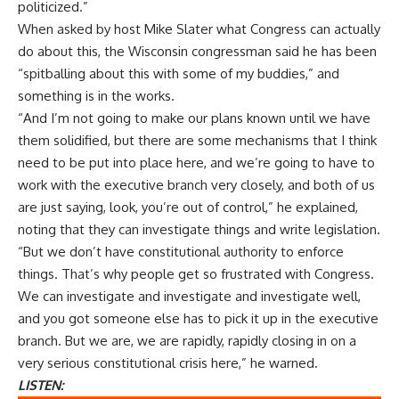
politicized.”
When asked by host Mike Slater what Congress can actually
do about this, the Wisconsin congressman said he has been
“spitballing about this with some of my buddies,” and
something is in the works.
“And I’m not going to make our plans known until we have
them solidified, but there are some mechanisms that I think
need to be put into place here, and we’re going to have to
work with the executive branch very closely, and both of us
are just saying, look, you’re out of control,” he explained,
noting that they can investigate things and write legislation.
“But we don’t have constitutional authority to enforce
things. That’s why people get so frustrated with Congress.
We can investigate and investigate and investigate well,
and you got someone else has to pick it up in the executive
branch. But we are, we are rapidly, rapidly closing in on a
very serious constitutional crisis here,” he warned.
LISTEN: