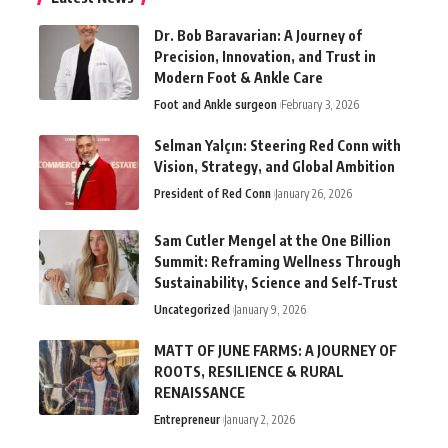
Dr. Bob Baravarian: A Journey of
Precision, Innovation, and Trust in
Modern Foot & Ankle Care
Foot and Ankle surgeon
February 3, 2026
Selman Yalçın: Steering Red Conn with
Vision, Strategy, and Global Ambition
President of Red Conn
January 26, 2026
Sam Cutler Mengel at the One Billion
Summit: Reframing Wellness Through
Sustainability, Science and Self-Trust
Uncategorized
January 9, 2026
MATT OF JUNE FARMS: A JOURNEY OF
ROOTS, RESILIENCE & RURAL
RENAISSANCE
Entrepreneur
January 2, 2026