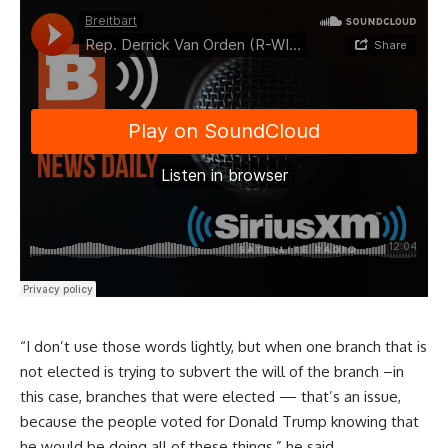
“I don’t use those words lightly, but when one branch that is
not elected is trying to subvert the will of the branch –in
this case, branches that were elected — that’s an issue,
because the people voted for Donald Trump knowing that
he would be doing all of these things,” he said.