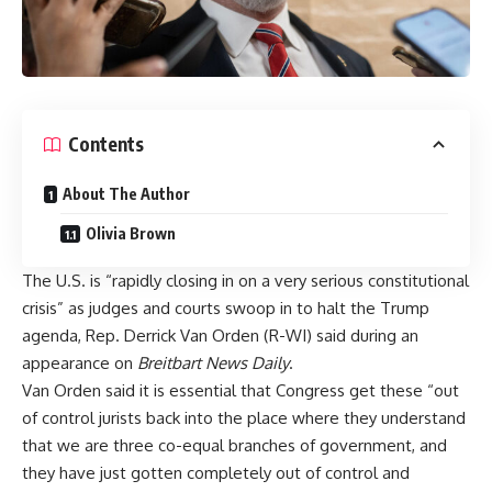
Contents
About The Author
Olivia Brown
The U.S. is “rapidly closing in on a very serious constitutional
crisis” as judges and courts swoop in to halt the Trump
agenda, Rep. Derrick Van Orden (R-WI) said during an
appearance on
Breitbart News Daily
.
Van Orden said it is essential that Congress get these “out
of control jurists back into the place where they understand
that we are three co-equal branches of government, and
they have just gotten completely out of control and