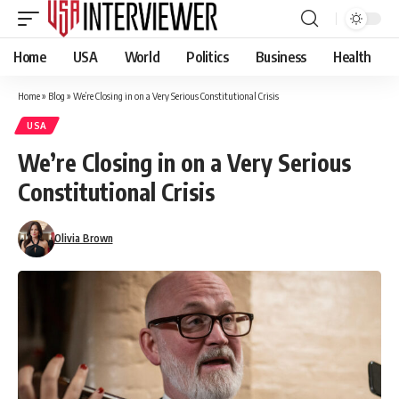
Home
USA
World
Politics
Business
Health
Home
»
Blog
»
We’re Closing in on a Very Serious Constitutional Crisis
USA
We’re Closing in on a Very Serious
Constitutional Crisis
Olivia Brown