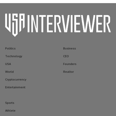
Politics
Business
Technology
CEO
USA
Founders
World
Realtor
Cryptocurrency
Entertainment
Sports
Athlete