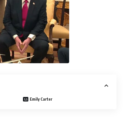
Emily Carter