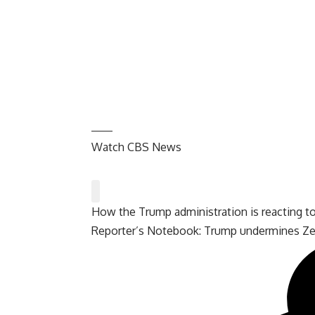
Watch CBS News
How the Trump administration is reacting t
Reporter’s Notebook: Trump undermines Zel