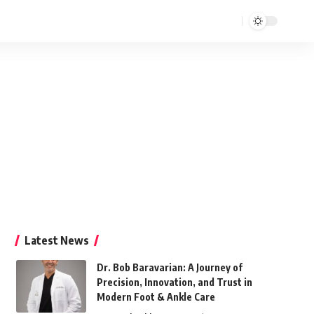
Latest News
Dr. Bob Baravarian: A Journey of
Precision, Innovation, and Trust in
Modern Foot & Ankle Care