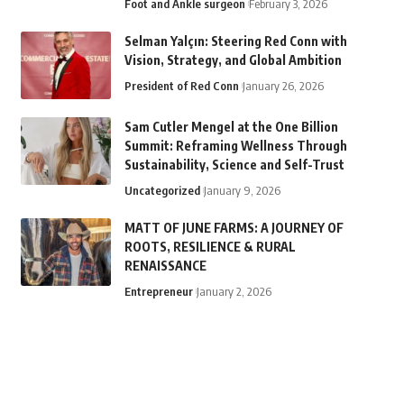
Foot and Ankle surgeon
February 3, 2026
Selman Yalçın: Steering Red Conn with
Vision, Strategy, and Global Ambition
President of Red Conn
January 26, 2026
Sam Cutler Mengel at the One Billion
Summit: Reframing Wellness Through
Sustainability, Science and Self-Trust
Uncategorized
January 9, 2026
MATT OF JUNE FARMS: A JOURNEY OF
ROOTS, RESILIENCE & RURAL
RENAISSANCE
Entrepreneur
January 2, 2026