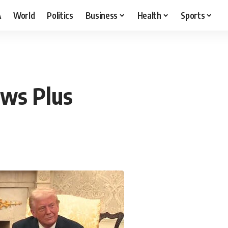
A
World
Politics
Business
Health
Sports
ews Plus