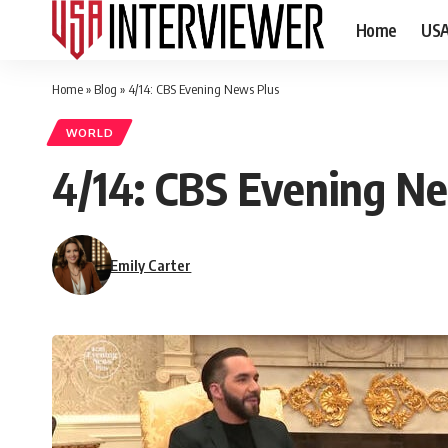
Home
US
Home
»
Blog
»
4/14: CBS Evening News Plus
WORLD
4/14: CBS Evening N
Emily Carter