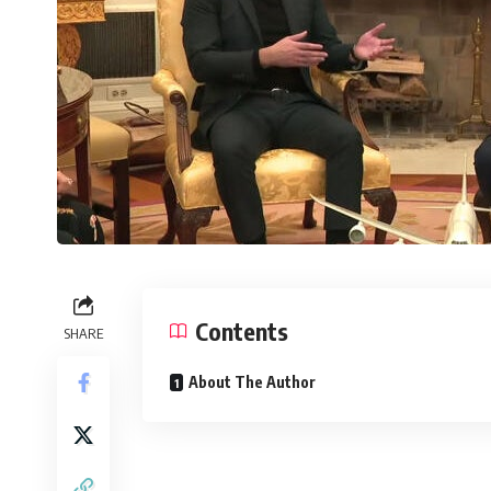
Contents
SHARE
About The Author