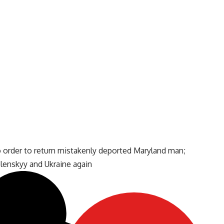
o order to return mistakenly deported Maryland man;
enskyy and Ukraine again