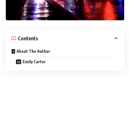
Contents
About The Author
Emily Carter