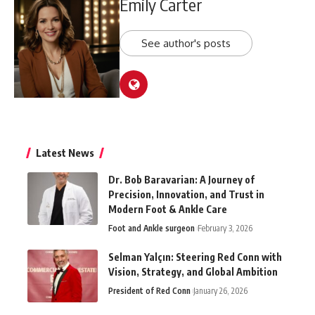
Emily Carter
See author's posts
Latest News
Dr. Bob Baravarian: A Journey of
Precision, Innovation, and Trust in
Modern Foot & Ankle Care
Foot and Ankle surgeon
February 3, 2026
Selman Yalçın: Steering Red Conn with
Vision, Strategy, and Global Ambition
President of Red Conn
January 26, 2026