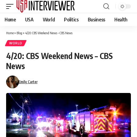
Home
USA
World
Politics
Business
Health
Home
»
Blog
»
4/20: CBS Weekend News – CBS News
WORLD
4/20: CBS Weekend News – CBS
News
Emily Carter