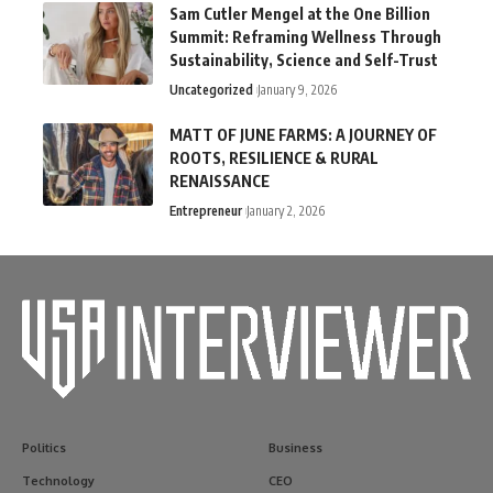
Sam Cutler Mengel at the One Billion
Summit: Reframing Wellness Through
Sustainability, Science and Self-Trust
Uncategorized
January 9, 2026
MATT OF JUNE FARMS: A JOURNEY OF
ROOTS, RESILIENCE & RURAL
RENAISSANCE
Entrepreneur
January 2, 2026
Politics
Business
Technology
CEO