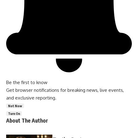
Be the first to know
Get browser notifications for breaking news, live events,
and exclusive reporting.
Not Now
Turn On
About The Author