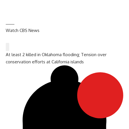
Watch CBS News
At least 2 killed in Oklahoma flooding; Tension over
conservation efforts at California islands