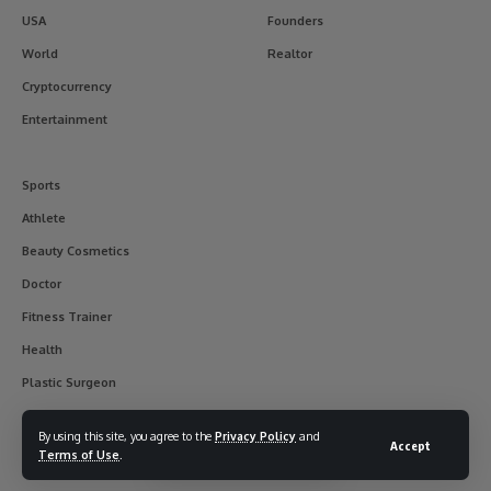
USA
Founders
World
Realtor
Cryptocurrency
Entertainment
Sports
Athlete
Beauty Cosmetics
Doctor
Fitness Trainer
Health
Plastic Surgeon
By using this site, you agree to the
Privacy Policy
and
Accept
Terms of Use
.
© 2017-2025 usainterviewer. All Rights Reserved.