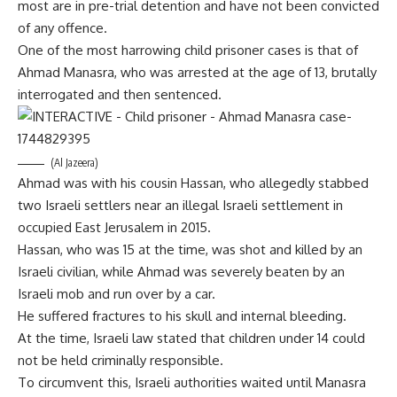
most are in pre-trial detention and have not been convicted
of any offence.
One of the most harrowing child prisoner cases is that of
Ahmad Manasra, who was arrested at the age of 13, brutally
interrogated and then sentenced.
(Al Jazeera)
Ahmad was with his cousin Hassan, who allegedly stabbed
two Israeli settlers near an illegal Israeli settlement in
occupied East Jerusalem in 2015.
Hassan, who was 15 at the time, was shot and killed by an
Israeli civilian, while Ahmad was severely beaten by an
Israeli mob and run over by a car.
He suffered fractures to his skull and internal bleeding.
At the time, Israeli law stated that children under 14 could
not be held criminally responsible.
To circumvent this, Israeli authorities waited until Manasra