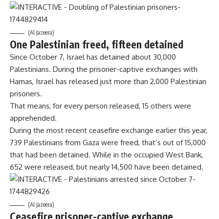
(Al Jazeera)
One Palestinian freed, fifteen detained
Since October 7, Israel has detained about 30,000
Palestinians. During the prisoner-captive exchanges with
Hamas, Israel has released just more than 2,000 Palestinian
prisoners.
That means, for every person released, 15 others were
apprehended.
During the most recent ceasefire exchange earlier this year,
739 Palestinians from Gaza were freed, that’s out of 15,000
that had been detained. While in the occupied West Bank,
652 were released, but nearly 14,500 have been detained.
(Al Jazeera)
Ceasefire prisoner-captive exchange