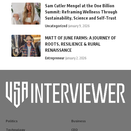
Sam Cutler Mengel at the One Billion
Summit: Reframing Wellness Through
Sustainability, Science and Self-Trust
Uncategorized
January 9, 2026
MATT OF JUNE FARMS: A JOURNEY OF
ROOTS, RESILIENCE & RURAL
RENAISSANCE
Entrepreneur
January 2, 2026
Politics
Business
Technology
CEO