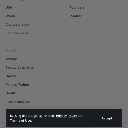
USA
Founders
World
Realtor
Cryptocurrency
Entertainment
Sports
Athlete
Beauty Cosmetics
Doctor
Fitness Trainer
Health
Plastic Surgeon
By using this site, you agree to the
Privacy Policy
and
Accept
Terms of Use
.
© 2017-2025 usainterviewer. All Rights Reserved.