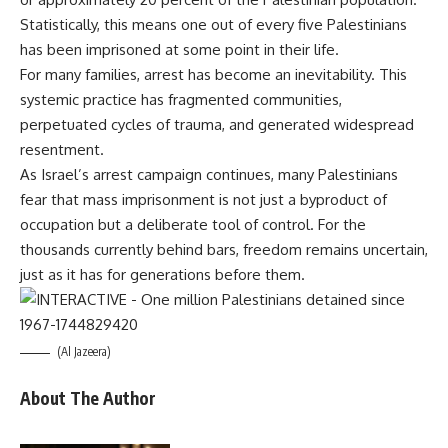
Statistically, this means one out of every five Palestinians
has been imprisoned at some point in their life.
For many families, arrest has become an inevitability. This
systemic practice has fragmented communities,
perpetuated cycles of trauma, and generated widespread
resentment.
As Israel’s arrest campaign continues, many Palestinians
fear that mass imprisonment is not just a byproduct of
occupation but a deliberate tool of control. For the
thousands currently behind bars, freedom remains uncertain,
just as it has for generations before them.
(Al Jazeera)
About The Author