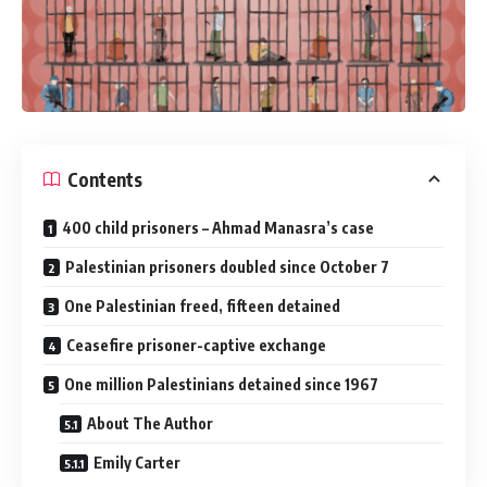
Contents
400 child prisoners – Ahmad Manasra’s case
Palestinian prisoners doubled since October 7
One Palestinian freed, fifteen detained
Ceasefire prisoner-captive exchange
One million Palestinians detained since 1967
About The Author
Emily Carter