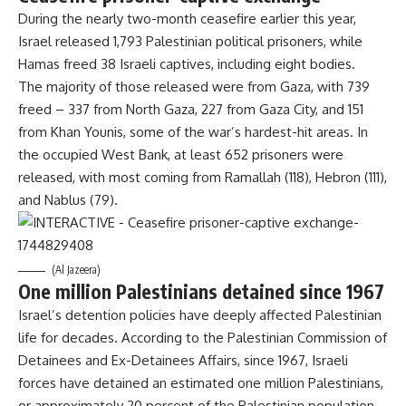
During the nearly two-month ceasefire earlier this year,
Israel released 1,793 Palestinian political prisoners, while
Hamas freed 38 Israeli captives, including eight bodies.
The majority of those released were from Gaza, with 739
freed – 337 from North Gaza, 227 from Gaza City, and 151
from Khan Younis, some of the war’s hardest-hit areas. In
the occupied West Bank, at least 652 prisoners were
released, with most coming from Ramallah (118), Hebron (111),
and Nablus (79).
(Al Jazeera)
One million Palestinians detained since 1967
Israel’s detention policies have deeply affected Palestinian
life for decades. According to the Palestinian Commission of
Detainees and Ex-Detainees Affairs, since 1967, Israeli
forces have detained an estimated one million Palestinians,
or approximately 20 percent of the Palestinian population.