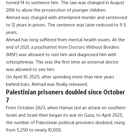
turned 14 to sentence him. The law was changed in August
2016 to allow the prosecution of younger children.
Ahmad was charged with attempted murder and sentenced
to 12 years in prison. The sentence was later reduced to 9.5
years.
Ahmad has long suffered from mental health issues. At the
end of 2021, a psychiatrist from Doctors Without Borders
(MSF) was allowed to visit him and diagnosed him with
schizophrenia. This was the first time an external doctor
was allowed to see him.
On April 10, 2025, after spending more than nine years
behind bars, Ahmad was finally released.
Palestinian prisoners doubled since October
7
From October 2023, when Hamas led an attack on southern
Israel and Israel then began its war on Gaza, to April 2025,
the number of Palestinian political prisoners doubled, rising
from 5,250 to nearly 10,000.