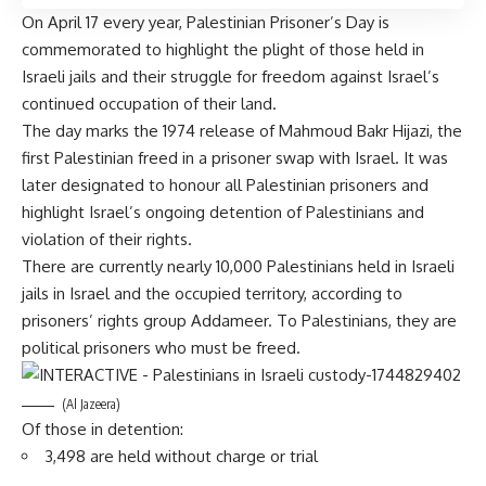
On April 17 every year, Palestinian Prisoner’s Day is
commemorated to highlight the plight of those held in
Israeli jails and their struggle for freedom against
Israel’s
continued occupation
of their land.
The day marks the 1974 release of
Mahmoud Bakr Hijazi,
the
first Palestinian freed in a prisoner swap with Israel. It was
later designated to honour all Palestinian prisoners and
highlight Israel’s ongoing detention of Palestinians and
violation of their rights.
There are currently nearly 10,000 Palestinians held in Israeli
jails in Israel and the occupied territory, according to
prisoners’ rights group
Addameer
. To Palestinians, they are
political prisoners who must be freed.
(Al Jazeera)
Of those in detention:
3,498 are held without charge or trial