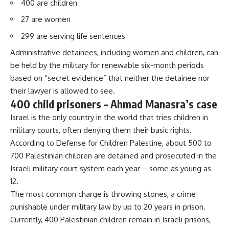
400 are children
27 are women
299 are serving life sentences
Administrative detainees, including women and children, can
be held by the military for renewable six-month periods
based on “secret evidence” that neither the detainee nor
their lawyer is allowed to see.
400 child prisoners – Ahmad Manasra’s case
Israel is the only country in the world that tries children in
military courts, often denying them their basic rights.
According to Defense for Children Palestine, about 500 to
700 Palestinian children are detained and prosecuted in the
Israeli military court system each year – some as young as
12.
The most common charge is throwing stones, a crime
punishable under military law by up to 20 years in prison.
Currently, 400 Palestinian children remain in Israeli prisons,