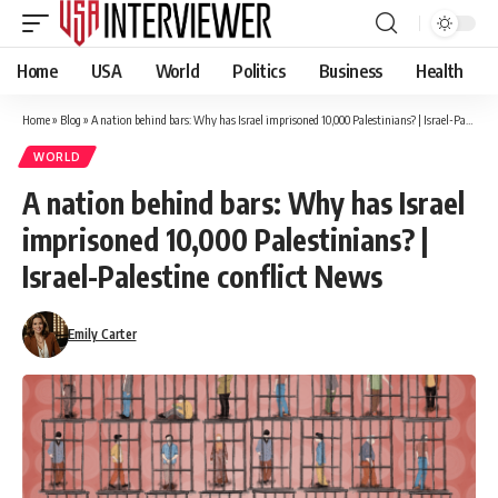
Home
USA
World
Politics
Business
Health
Home
»
Blog
»
A nation behind bars: Why has Israel imprisoned 10,000 Palestinians? | Israel-Palestine conflict News
WORLD
A nation behind bars: Why has Israel
imprisoned 10,000 Palestinians? |
Israel-Palestine conflict News
Emily Carter