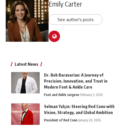
Emily Carter
See author's posts
Latest News
Dr. Bob Baravarian: A Journey of
Precision, Innovation, and Trust in
Modern Foot & Ankle Care
Foot and Ankle surgeon
February 3, 2026
Selman Yalçın: Steering Red Conn with
Vision, Strategy, and Global Ambition
President of Red Conn
January 26, 2026