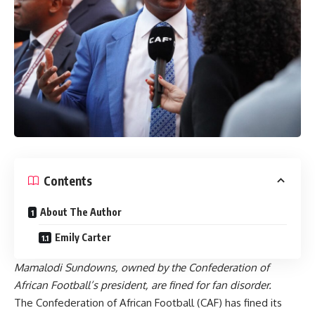
Contents
About The Author
Emily Carter
Mamalodi Sundowns, owned by the Confederation of
African Football’s president, are fined for fan disorder.
The Confederation of African Football (CAF) has fined its