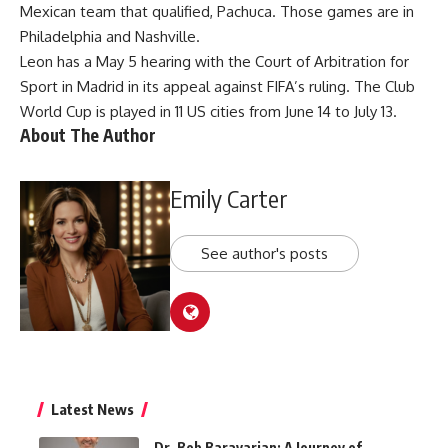
Mexican team that qualified, Pachuca. Those games are in
Philadelphia and Nashville.
Leon has a May 5 hearing with the Court of Arbitration for
Sport in Madrid in its appeal against FIFA’s ruling. The Club
World Cup is played in 11 US cities from June 14 to July 13.
About The Author
Emily Carter
See author's posts
Latest News
Dr. Bob Baravarian: A Journey of