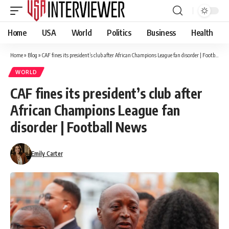
Home
USA
World
Politics
Business
Health
Home
»
Blog
»
CAF fines its president’s club after African Champions League fan disorder | Football News
WORLD
CAF fines its president’s club after
African Champions League fan
disorder | Football News
Emily Carter