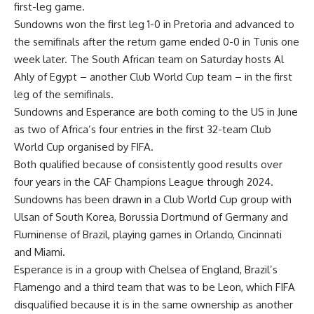
first-leg game.
Sundowns won the first leg 1-0 in Pretoria and advanced to
the semifinals after the return game ended 0-0 in Tunis one
week later. The South African team on Saturday hosts Al
Ahly of Egypt – another Club World Cup team – in the first
leg of the semifinals.
Sundowns and Esperance are both coming to the US in June
as two of Africa’s four entries in the first 32-team Club
World Cup organised by FIFA.
Both qualified because of consistently good results over
four years in the CAF Champions League through 2024.
Sundowns has been drawn in a Club World Cup group with
Ulsan of South Korea, Borussia Dortmund of Germany and
Fluminense of Brazil, playing games in Orlando, Cincinnati
and Miami.
Esperance is in a group with Chelsea of England, Brazil’s
Flamengo and a third team that was to be Leon, which FIFA
disqualified because it is in the same ownership as another