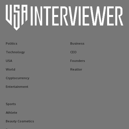
Politics
Business
Technology
CEO
USA
Founders
World
Realtor
Cryptocurrency
Entertainment
Sports
Athlete
Beauty Cosmetics