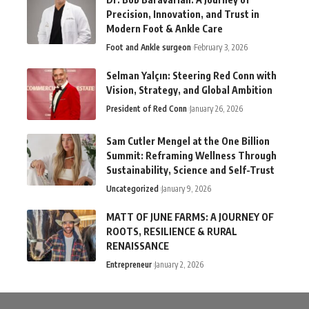
Precision, Innovation, and Trust in
Modern Foot & Ankle Care
Foot and Ankle surgeon
February 3, 2026
Selman Yalçın: Steering Red Conn with
Vision, Strategy, and Global Ambition
President of Red Conn
January 26, 2026
Sam Cutler Mengel at the One Billion
Summit: Reframing Wellness Through
Sustainability, Science and Self-Trust
Uncategorized
January 9, 2026
MATT OF JUNE FARMS: A JOURNEY OF
ROOTS, RESILIENCE & RURAL
RENAISSANCE
Entrepreneur
January 2, 2026