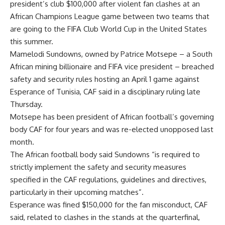
president’s club $100,000 after violent fan clashes at an
African Champions League game between two teams that
are going to the
FIFA Club World Cup
in the United States
this summer.
Mamelodi Sundowns, owned by Patrice Motsepe – a South
African mining billionaire and FIFA vice president – breached
safety and security rules hosting an April 1 game against
Esperance of Tunisia, CAF said in a disciplinary ruling late
Thursday.
Motsepe has been president of African football’s governing
body CAF for four years and was re-elected unopposed last
month.
The African football body said Sundowns “is required to
strictly implement the safety and security measures
specified in the CAF regulations, guidelines and directives,
particularly in their upcoming matches”.
Esperance was fined $150,000 for the fan misconduct, CAF
said, related to clashes in the stands at the quarterfinal,