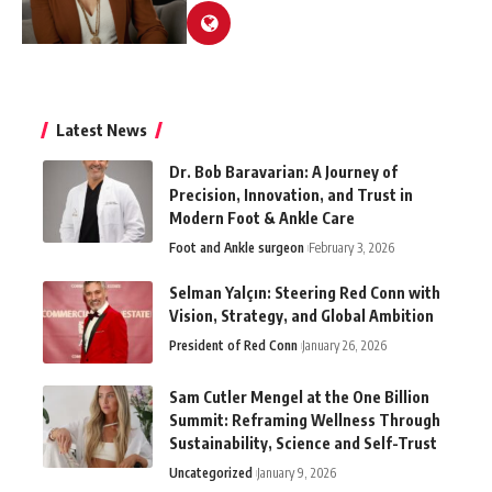
Latest News
Dr. Bob Baravarian: A Journey of
Precision, Innovation, and Trust in
Modern Foot & Ankle Care
Foot and Ankle surgeon
February 3, 2026
Selman Yalçın: Steering Red Conn with
Vision, Strategy, and Global Ambition
President of Red Conn
January 26, 2026
Sam Cutler Mengel at the One Billion
Summit: Reframing Wellness Through
Sustainability, Science and Self-Trust
Uncategorized
January 9, 2026