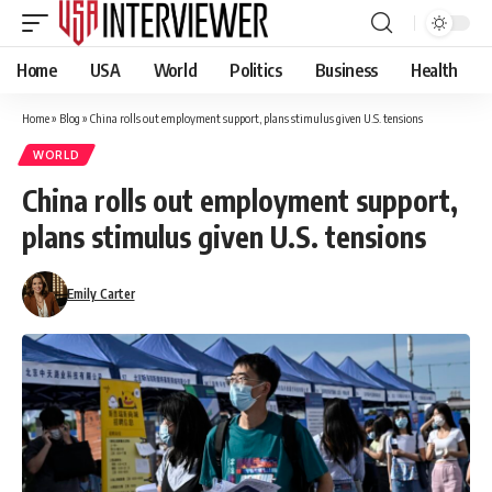
Home
USA
World
Politics
Business
Health
Home
»
Blog
»
China rolls out employment support, plans stimulus given U.S. tensions
WORLD
China rolls out employment support,
plans stimulus given U.S. tensions
Emily Carter