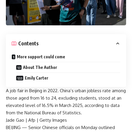
Contents
More support could come
About The Author
Emily Carter
A job fair in Beijing in 2022. China’s urban jobless rate among
those aged from 16 to 24, excluding students, stood at an
elevated level of 16.5% in March 2025, according to data
from the National Bureau of Statistics.
Jade Gao | Afp | Getty Images
BEIJING — Senior Chinese officials on Monday outlined