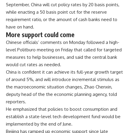
September, China will cut policy rates by 20 basis points,
while enacting a 50 basis point cut for the reserve
requirement ratio, or the amount of cash banks need to
have on hand.
More support could come
Chinese officials’ comments on Monday followed a high-
level Politburo meeting on Friday that called for
targeted
measures to help businesses
, and said the central bank
would cut rates as needed.
China is confident it can achieve its full-year growth target
of around 5%, and will introduce incremental stimulus as
the macroeconomic situation changes, Zhao Chenxin,
deputy head of the the economic planning agency, told
reporters.
He emphasized that policies to boost consumption and
establish a state-level tech development fund would be
implemented by the end of June.
Beijing has ramped up economic support since late