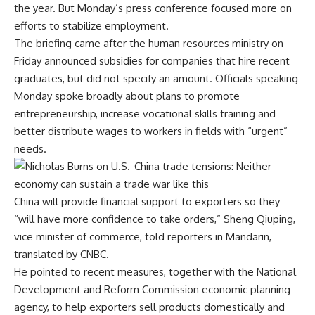
the year. But Monday’s press conference focused more on
efforts to stabilize employment.
The briefing came after the human resources ministry on
Friday announced
subsidies for companies that hire recent
graduates
, but did not specify an amount. Officials speaking
Monday spoke broadly about plans to promote
entrepreneurship, increase vocational skills training and
better distribute wages to workers in fields with “urgent”
needs.
China will provide financial support to exporters so they
“will have more confidence to take orders,” Sheng Qiuping,
vice minister of commerce, told reporters in Mandarin,
translated by CNBC.
He pointed to recent measures, together with the National
Development and Reform Commission economic planning
agency, to help exporters sell products domestically and