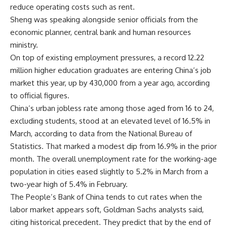
reduce operating costs such as rent.
Sheng was speaking alongside senior officials from the
economic planner, central bank and human resources
ministry.
On top of existing employment pressures,
a record 12.22
million
higher education graduates are entering China’s job
market this year, up by
430,000 from a year ago
, according
to official figures.
China’s urban jobless rate among those aged from 16 to 24,
excluding students, stood at an elevated level of 16.5% in
March, according to data from the
National Bureau of
Statistics
. That marked a modest dip from 16.9% in the prior
month. The overall unemployment rate for the working-age
population in cities
eased slightly to 5.2% in March
from a
two-year high of 5.4% in February.
The People’s Bank of China tends to cut rates when the
labor market appears soft, Goldman Sachs analysts said,
citing historical precedent. They predict that by the end of