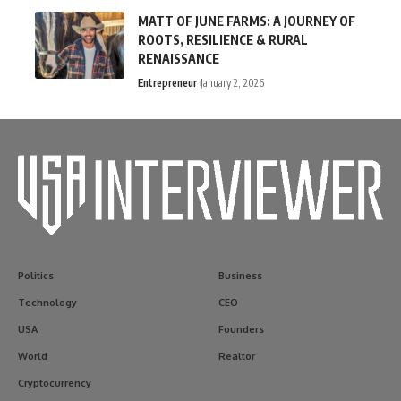
MATT OF JUNE FARMS: A JOURNEY OF
ROOTS, RESILIENCE & RURAL
RENAISSANCE
Entrepreneur
January 2, 2026
Politics
Business
Technology
CEO
USA
Founders
World
Realtor
Cryptocurrency