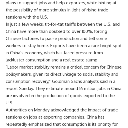
plans to support jobs and help exporters, while hinting at
the possibility of more stimulus in light of rising trade
tensions with the U.S.
In just a few weeks, tit-for-tat tariffs between the U.S. and
China have more than doubled to over 100%,
forcing
Chinese factories to pause production
and tell some
workers to stay home. Exports have been a rare bright spot
in China’s economy, which has faced pressure from
lackluster consumption and a real estate slump.
“Labor market stability remains a critical concern for Chinese
policymakers, given its direct linkage to social stability and
consumption recovery,” Goldman Sachs analysts said in a
report Sunday. They estimate around 16 million jobs in China
are involved in the production of goods exported to the
U.S.
Authorities on Monday acknowledged the impact of trade
tensions on jobs at exporting companies. China has
repeatedly emphasized that consumption is its priority for