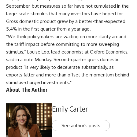
September, but measures so far have not cumulated in the
large-scale stimulus that many investors have hoped for.
Gross domestic product grew by a better-than-expected
5.4% in the first quarter from a year ago.
“We think policymakers are waiting on more clarity around
the tariff impact before committing to more sweeping
stimulus,” Louise Loo, lead economist at Oxford Economics,
said in a note Monday. Second-quarter gross domestic
product “is very likely to decelerate substantially, as
exports falter and more than offset the momentum behind
stimulus-charged investments.”
About The Author
Emily Carter
See author's posts