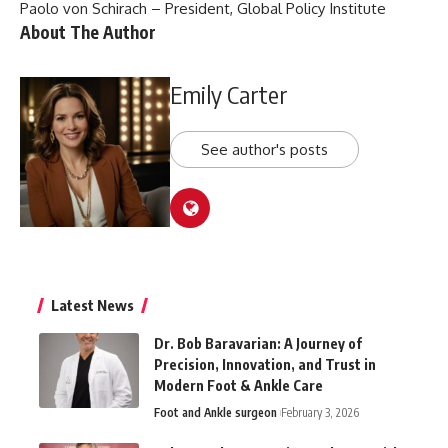
Paolo von Schirach – President, Global Policy Institute
About The Author
Emily Carter
See author's posts
Latest News
Dr. Bob Baravarian: A Journey of
Precision, Innovation, and Trust in
Modern Foot & Ankle Care
Foot and Ankle surgeon
February 3, 2026