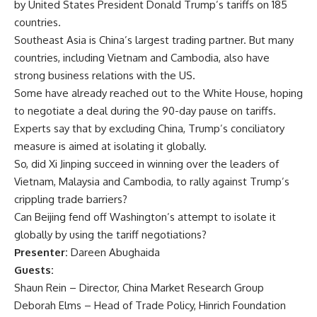
by United States President Donald Trump’s tariffs on 185
countries.
Southeast Asia is China’s largest trading partner. But many
countries, including Vietnam and Cambodia, also have
strong business relations with the US.
Some have already reached out to the White House, hoping
to negotiate a deal during the 90-day pause on tariffs.
Experts say that by excluding China, Trump’s conciliatory
measure is aimed at isolating it globally.
So, did Xi Jinping succeed in winning over the leaders of
Vietnam, Malaysia and Cambodia, to rally against Trump’s
crippling trade barriers?
Can Beijing fend off Washington’s attempt to isolate it
globally by using the tariff negotiations?
Presenter:
Dareen Abughaida
Guests:
Shaun Rein – Director, China Market Research Group
Deborah Elms – Head of Trade Policy, Hinrich Foundation