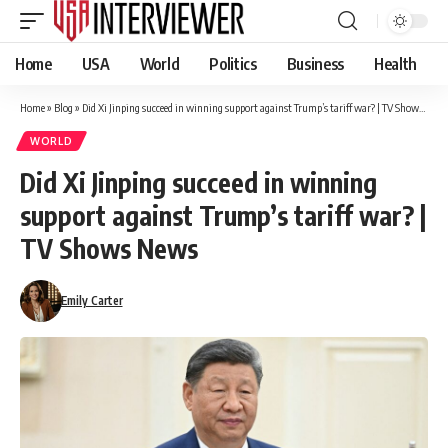
Home
USA
World
Politics
Business
Health
Home
»
Blog
»
Did Xi Jinping succeed in winning support against Trump’s tariff war? | TV Shows News
WORLD
Did Xi Jinping succeed in winning
support against Trump’s tariff war? |
TV Shows News
Emily Carter