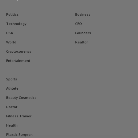
Politics
Business
Technology
CEO
USA
Founders
World
Realtor
Cryptocurrency
Entertainment
Sports
Athlete
Beauty Cosmetics
Doctor
Fitness Trainer
Health
Plastic Surgeon