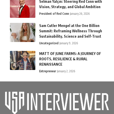
Selman Yalçın: Steering Red Conn with
Vision, Strategy, and Global Ambition
President of Red Conn
January 26, 2026
Sam Cutler Mengel at the One Billion
Summit: Reframing Wellness Through
Sustainability, Science and Self-Trust
Uncategorized
January 9, 2026
MATT OF JUNE FARMS: A JOURNEY OF
ROOTS, RESILIENCE & RURAL
RENAISSANCE
Entrepreneur
January 2, 2026