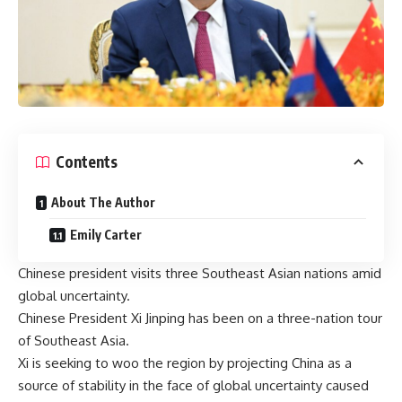
Contents
About The Author
Emily Carter
Chinese president visits three Southeast Asian nations amid
global uncertainty.
Chinese President Xi Jinping has been on a three-nation tour
of Southeast Asia.
Xi is seeking to woo the region by projecting China as a
source of stability in the face of global uncertainty caused