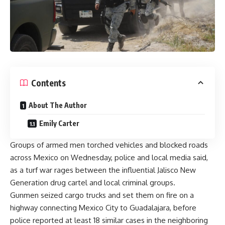
Contents
About The Author
Emily Carter
Groups of armed men torched vehicles and blocked roads
across Mexico on Wednesday, police and local media said,
as a turf war rages between the influential
Jalisco New
Generation drug cartel
and local criminal groups.
Gunmen seized cargo trucks and set them on fire on a
highway connecting Mexico City to Guadalajara, before
police reported at least 18 similar cases in the neighboring