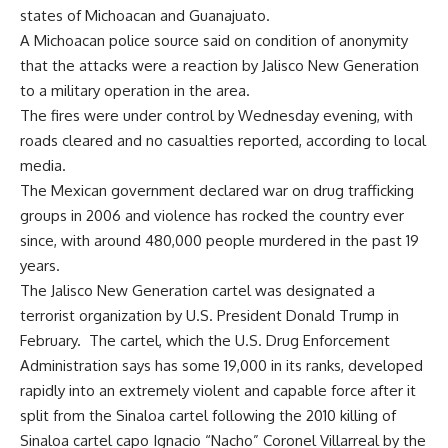
states of Michoacan and Guanajuato.
A Michoacan police source said on condition of anonymity
that the attacks were a reaction by Jalisco New Generation
to a military operation in the area.
The fires were under control by Wednesday evening, with
roads cleared and no casualties reported, according to local
media.
The Mexican government declared war on drug trafficking
groups in 2006 and violence has rocked the country ever
since, with around 480,000 people murdered in the past 19
years.
The Jalisco New Generation cartel was
designated
a
terrorist organization by U.S. President Donald Trump in
February. The cartel, which the U.S. Drug Enforcement
Administration says has some 19,000 in its ranks, developed
rapidly into an extremely violent and capable force after it
split from the
Sinaloa cartel
following the 2010 killing of
Sinaloa cartel capo Ignacio “Nacho” Coronel Villarreal by the