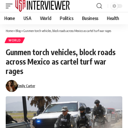
Home
USA
World
Politics
Business
Health
Home
»
Blog
»
Gunmen torch vehicles, block roads across Mexico as cartel turf war rages
WORLD
Gunmen torch vehicles, block roads
across Mexico as cartel turf war
rages
Emily Carter