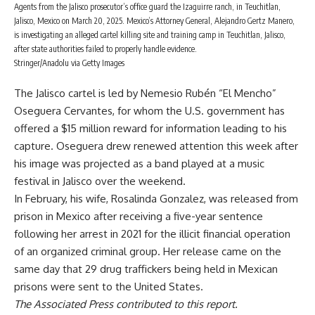
Agents from the Jalisco prosecutor’s office guard the Izaguirre ranch, in Teuchitlan,
Jalisco, Mexico on March 20, 2025. Mexico’s Attorney General, Alejandro Gertz Manero,
is investigating an alleged cartel killing site and training camp in Teuchitlan, Jalisco,
after state authorities failed to properly handle evidence.
Stringer/Anadolu via Getty Images
The Jalisco cartel is led by
Nemesio Rubén “El Mencho”
Oseguera Cervantes
, for whom the U.S. government has
offered a
$15 million reward
for information leading to his
capture. Oseguera drew renewed attention this week after
his image was projected as a band played at a music
festival in Jalisco over the weekend.
In February, his wife, Rosalinda Gonzalez, was
released from
prison
in Mexico after receiving a five-year sentence
following her arrest in 2021 for the illicit financial operation
of an organized criminal group. Her release came on the
same day that 29 drug traffickers being held in Mexican
prisons were
sent to the United States
.
The Associated Press contributed to this report.