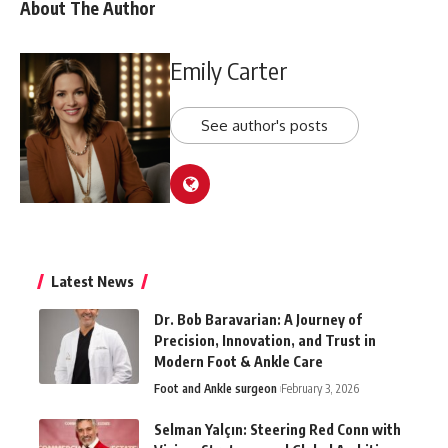
About The Author
Emily Carter
See author's posts
Latest News
Dr. Bob Baravarian: A Journey of
Precision, Innovation, and Trust in
Modern Foot & Ankle Care
Foot and Ankle surgeon
February 3, 2026
Selman Yalçın: Steering Red Conn with