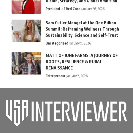
Vision, Strategy, and Global Ambition
President of Red Conn
January 26, 2026
Sam Cutler Mengel at the One Billion
Summit: Reframing Wellness Through
Sustainability, Science and Self-Trust
Uncategorized
January 9, 2026
MATT OF JUNE FARMS: A JOURNEY OF
ROOTS, RESILIENCE & RURAL
RENAISSANCE
Entrepreneur
January 2, 2026