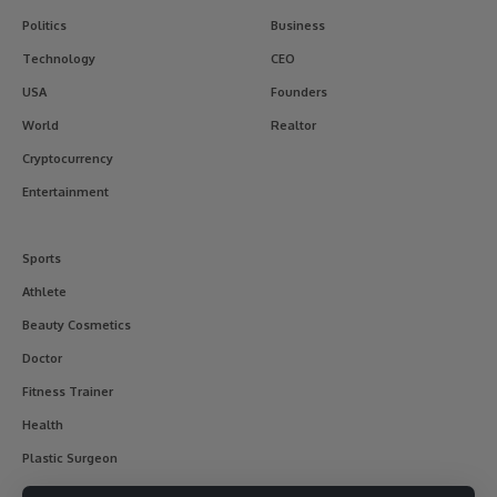
Politics
Business
Technology
CEO
USA
Founders
World
Realtor
Cryptocurrency
Entertainment
Sports
Athlete
Beauty Cosmetics
Doctor
Fitness Trainer
Health
Plastic Surgeon