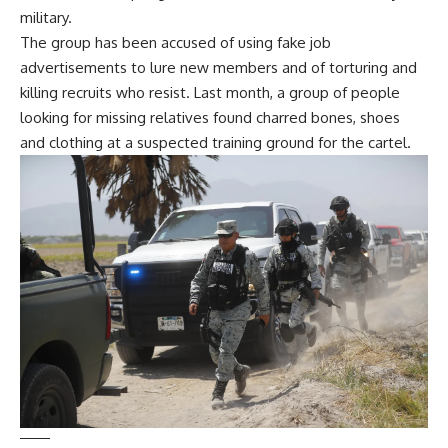
military.
The group has been accused of using fake job
advertisements to lure new members and of
torturing and
killing recruits
who resist. Last month, a group of people
looking for missing relatives found
charred bones, shoes
and clothing
at a suspected training ground for the cartel.