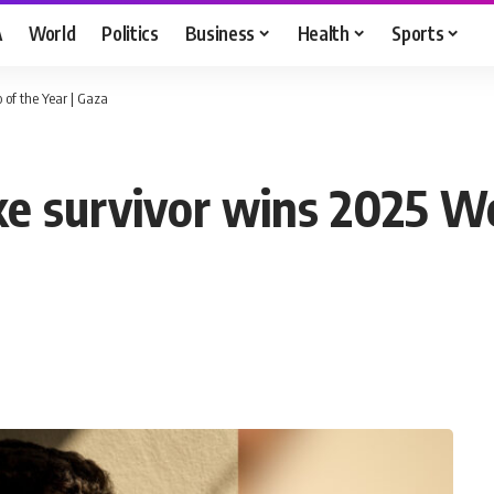
A
World
Politics
Business
Health
Sports
 of the Year | Gaza
ike survivor wins 2025 W