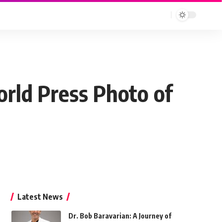
orld Press Photo of
Latest News
Dr. Bob Baravarian: A Journey of