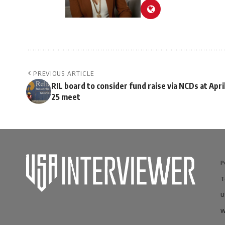
PREVIOUS ARTICLE
RIL board to consider fund raise via NCDs at Apri
25 meet
P
T
U
W