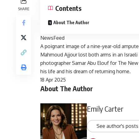
Contents
SHARE
About The Author
NewsFeed
A poignant image of a nine-year-old ampute
Mahmoud Ajjour lost both arms in an Israeli a
photographer Samar Abu Elouf for The New Y
his life and his dream of returning home.
Published
18 Apr 2025
About The Author
On
18
Apr
Emily Carter
2025
See author's posts