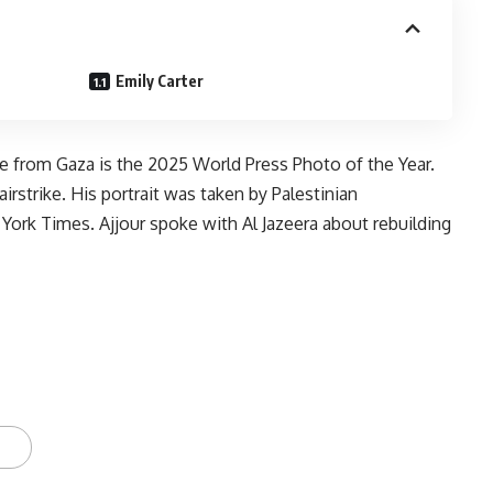
Emily Carter
e from Gaza is the 2025 World Press Photo of the Year.
irstrike. His portrait was taken by Palestinian
ork Times. Ajjour spoke with Al Jazeera about rebuilding