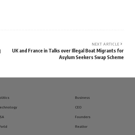
NEXT ARTICLE
UK and France in Talks over Illegal Boat Migrants for
l
Asylum Seekers Swap Scheme
olitics
Business
echnology
CEO
SA
Founders
orld
Realtor