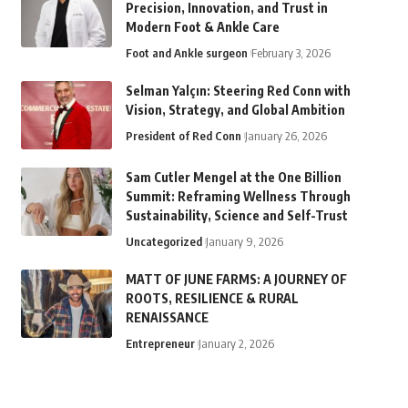
Precision, Innovation, and Trust in
Modern Foot & Ankle Care
Foot and Ankle surgeon
February 3, 2026
Selman Yalçın: Steering Red Conn with
Vision, Strategy, and Global Ambition
President of Red Conn
January 26, 2026
Sam Cutler Mengel at the One Billion
Summit: Reframing Wellness Through
Sustainability, Science and Self-Trust
Uncategorized
January 9, 2026
MATT OF JUNE FARMS: A JOURNEY OF
ROOTS, RESILIENCE & RURAL
RENAISSANCE
Entrepreneur
January 2, 2026