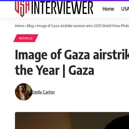
Home
US
Home
»
Blog
»
Image of Gaza airstrike survivor wins 2025 World Press Photo
WORLD
Image of Gaza airstr
the Year | Gaza
Emily Carter