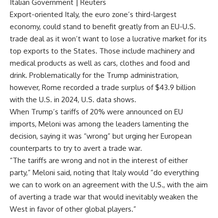
Italian Government | Reuters
Export-oriented Italy, the euro zone’s third-largest
economy, could stand to benefit greatly from an EU-U.S.
trade deal as it won’t want to lose a lucrative market for its
top exports to the States. Those include machinery and
medical products as well as cars, clothes and food and
drink. Problematically for the Trump administration,
however, Rome recorded a trade surplus of $43.9 billion
with the U.S. in 2024,
U.S. data shows
.
When Trump’s tariffs of 20% were announced on EU
imports, Meloni was among the leaders lamenting the
decision, saying it was “wrong” but urging her European
counterparts to try to avert a trade war.
“The tariffs are wrong and not in the interest of either
party,” Meloni said, noting that Italy would “do everything
we can to work on an agreement with the U.S., with the aim
of averting a trade war that would inevitably weaken the
West in favor of other global players.”