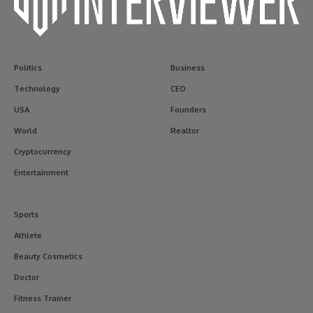
Politics
Business
Technology
CEO
USA
Founders
World
Realtor
Cryptocurrency
Entertainment
Sports
Athlete
Beauty Cosmetics
Doctor
Fitness Trainer