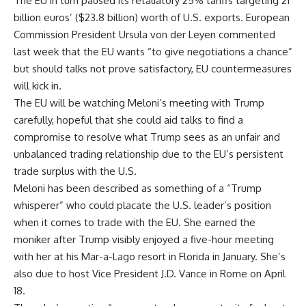
The EU in turn paused its retaliatory 25% tariffs targeting 21
billion euros’ ($23.8 billion) worth of U.S. exports. European
Commission President Ursula von der Leyen
commented
last week
that the EU wants “to give negotiations a chance”
but should talks not prove satisfactory, EU countermeasures
will kick in.
The EU will be watching Meloni’s meeting with Trump
carefully, hopeful that she could aid talks to find a
compromise to resolve what Trump sees as an unfair and
unbalanced trading relationship due to the EU’s persistent
trade surplus with the U.S.
Meloni has been described as something of a “Trump
whisperer”
who could placate the U.S. leader’s position
when it comes to trade with the EU. She earned the
moniker after Trump visibly enjoyed a five-hour meeting
with her at his Mar-a-Lago resort in Florida in January. She’s
also due to host Vice President J.D. Vance in Rome on April
18.