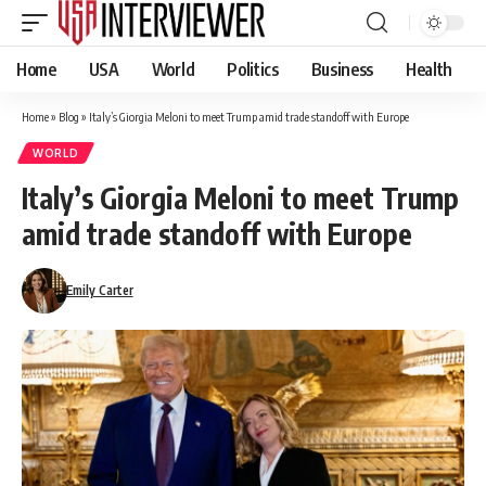
Home
USA
World
Politics
Business
Health
Home
»
Blog
»
Italy’s Giorgia Meloni to meet Trump amid trade standoff with Europe
WORLD
Italy’s Giorgia Meloni to meet Trump
amid trade standoff with Europe
Emily Carter