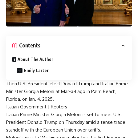
Contents
About The Author
Emily Carter
Then U.S. President-elect Donald Trump and Italian Prime
Minister Giorgia Meloni at Mar-a-Lago in Palm Beach,
Florida, on Jan. 4, 2025.
Italian Government | Reuters
Italian Prime Minister Giorgia Meloni is set to meet U.S.
President Donald Trump on Thursday amid a tense trade
standoff with the European Union over tariffs.
Meloni’s visit to Washington makes her the first European