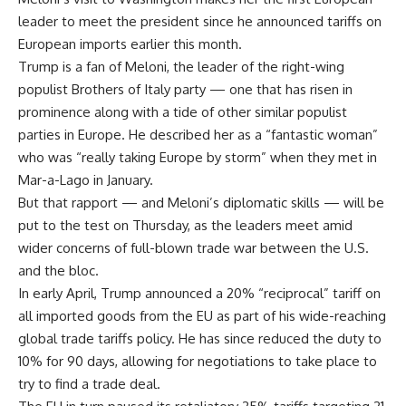
leader to meet the president since he announced tariffs on
European imports earlier this month.
Trump is a fan of Meloni, the leader of the right-wing
populist Brothers of Italy party — one that has risen in
prominence along with a tide of other similar populist
parties in Europe. He described her as a “fantastic woman”
who was “really taking Europe by storm” when they met in
Mar-a-Lago in January.
But that rapport — and Meloni’s diplomatic skills — will be
put to the test on Thursday, as the leaders meet amid
wider concerns of full-blown trade war between the U.S.
and the bloc.
In early April, Trump announced a 20% “reciprocal” tariff on
all imported goods from the EU as part of his wide-reaching
global trade tariffs policy. He has since reduced the duty to
10% for 90 days, allowing for negotiations to take place to
try to find a trade deal.