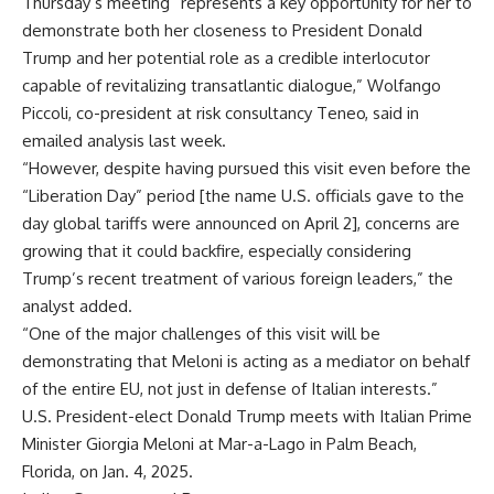
Thursday’s meeting “represents a key opportunity for her to
demonstrate both her closeness to President Donald
Trump and her potential role as a credible interlocutor
capable of revitalizing transatlantic dialogue,” Wolfango
Piccoli, co-president at risk consultancy Teneo, said in
emailed analysis last week.
“However, despite having pursued this visit even before the
“Liberation Day” period [the name U.S. officials gave to the
day global tariffs were announced on April 2], concerns are
growing that it could backfire, especially considering
Trump’s recent treatment of various foreign leaders,” the
analyst added.
“One of the major challenges of this visit will be
demonstrating that Meloni is acting as a mediator on behalf
of the entire EU, not just in defense of Italian interests.”
U.S. President-elect Donald Trump meets with Italian Prime
Minister Giorgia Meloni at Mar-a-Lago in Palm Beach,
Florida, on Jan. 4, 2025.