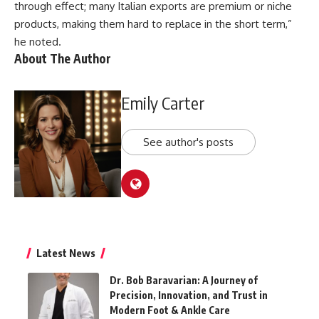
through effect; many Italian exports are premium or niche
products, making them hard to replace in the short term,”
he noted.
About The Author
Emily Carter
See author's posts
Latest News
Dr. Bob Baravarian: A Journey of
Precision, Innovation, and Trust in
Modern Foot & Ankle Care