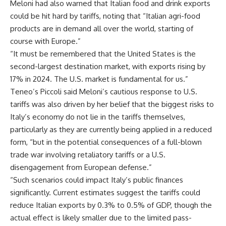
Meloni had also warned that Italian food and drink exports
could be hit hard by tariffs, noting that “Italian agri-food
products are in demand all over the world, starting of
course with Europe.”
“It must be remembered that the United States is the
second-largest destination market, with exports rising by
17% in 2024. The U.S. market is fundamental for us.”
Teneo’s Piccoli said Meloni’s cautious response to U.S.
tariffs was also driven by her belief that the biggest risks to
Italy’s economy do not lie in the tariffs themselves,
particularly as they are currently being applied in a reduced
form, “but in the potential consequences of a full-blown
trade war involving retaliatory tariffs or a U.S.
disengagement from European defense.”
“Such scenarios could impact Italy’s public finances
significantly. Current estimates suggest the tariffs could
reduce Italian exports by 0.3% to 0.5% of GDP, though the
actual effect is likely smaller due to the limited pass-