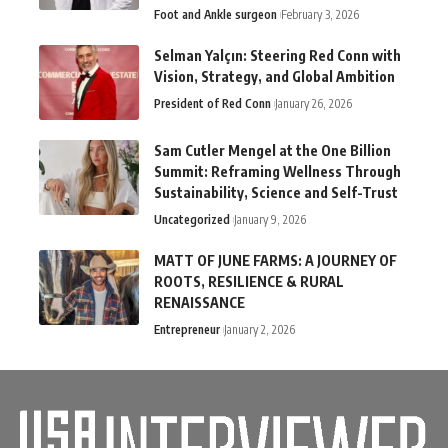
Foot and Ankle surgeon
February 3, 2026
Selman Yalçın: Steering Red Conn with
Vision, Strategy, and Global Ambition
President of Red Conn
January 26, 2026
Sam Cutler Mengel at the One Billion
Summit: Reframing Wellness Through
Sustainability, Science and Self-Trust
Uncategorized
January 9, 2026
MATT OF JUNE FARMS: A JOURNEY OF
ROOTS, RESILIENCE & RURAL
RENAISSANCE
Entrepreneur
January 2, 2026