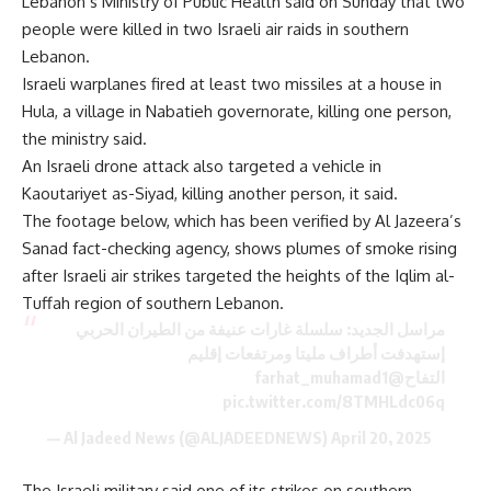
Lebanon’s Ministry of Public Health said on Sunday that two
people were killed in two Israeli air raids in southern
Lebanon.
Israeli warplanes fired at least two missiles at a house in
Hula, a village in Nabatieh governorate, killing one person,
the ministry said.
An Israeli drone attack also targeted a vehicle in
Kaoutariyet as-Siyad, killing another person, it said.
The footage below, which has been verified by Al Jazeera’s
Sanad fact-checking agency, shows plumes of smoke rising
after Israeli air strikes targeted the heights of the Iqlim al-
Tuffah region of southern Lebanon.
مراسل الجديد: سلسلة غارات عنيفة من الطيران الحربي
إستهدفت أطراف مليتا ومرتفعات إقليم
@farhat_muhamad1
التفاح
pic.twitter.com/8TMHLdc06q
— Al Jadeed News (@ALJADEEDNEWS)
April 20, 2025
The Israeli military said one of its strikes on southern