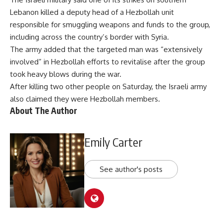
Lebanon killed a deputy head of a Hezbollah unit
responsible for smuggling weapons and funds to the group,
including across the country’s border with Syria.
The army added that the targeted man was “extensively
involved” in Hezbollah efforts to revitalise after the group
took heavy blows during the war.
After
killing two other people
on Saturday, the Israeli army
also claimed they were Hezbollah members.
About The Author
Emily Carter
See author's posts