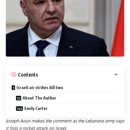
Contents
Israeli air strikes kill two
About The Author
Emily Carter
Joseph Aoun makes the comment as the Lebanese army says
it foils a rocket attack on Israel.