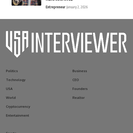
Entrepreneur
January 2, 2026
Politics
Business
Technology
CEO
USA
Founders
World
Realtor
Cryptocurrency
Entertainment