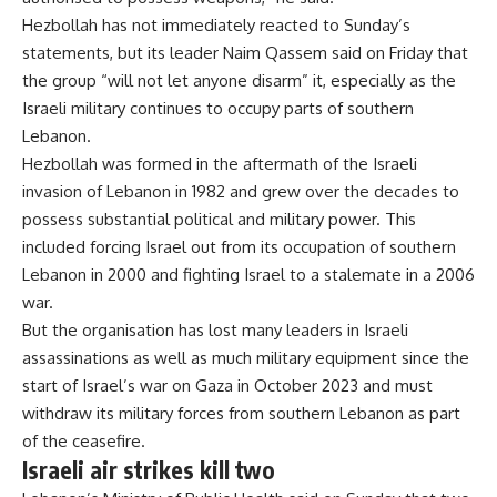
Hezbollah has not immediately reacted to Sunday’s
statements, but its leader Naim Qassem said on Friday that
the group “will not let anyone disarm” it, especially as the
Israeli military
continues to occupy parts of southern
Lebanon
.
Hezbollah was formed in the aftermath of the Israeli
invasion of Lebanon in 1982 and grew over the decades to
possess substantial political and military power. This
included forcing Israel out from its occupation of southern
Lebanon in 2000 and fighting Israel to a stalemate in a 2006
war.
But the organisation has lost many leaders in Israeli
assassinations as well as much military equipment since the
start of Israel’s war on Gaza in October 2023 and must
withdraw its military forces from southern Lebanon as part
of the ceasefire.
Israeli air strikes kill two