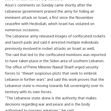
Aoun’s comments on Sunday came shortly after the
Lebanese government praised the army for foiling an
imminent attack on Israel, a first since the November
ceasefire with Hezbollah, which
Israel has violated on
numerous occasions
.
The Lebanese army released images of confiscated rockets
and launch pads and said it arrested multiple individuals
previously involved in rocket attacks on Israel as well.
The raid that led to the confiscated munitions was reported
to have taken place in the Sidon area of southern Lebanon.
The office of Prime Minister Nawaf Sharif urged security
forces to “thwart suspicious plots that seek to embroil
Lebanon in further wars” and said this work proves that the
Lebanese state is moving towards full sovereignty over its
territory with its own forces.
“The Lebanese state alone is the authority that makes
decisions regarding war and peace and is the body
authorised to possess weapons,” he said.