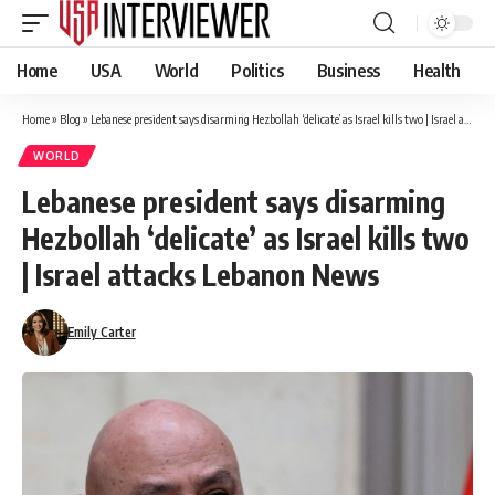
Home
USA
World
Politics
Business
Health
Home
»
Blog
»
Lebanese president says disarming Hezbollah ‘delicate’ as Israel kills two | Israel attacks Lebanon News
WORLD
Lebanese president says disarming
Hezbollah ‘delicate’ as Israel kills two
| Israel attacks Lebanon News
Emily Carter