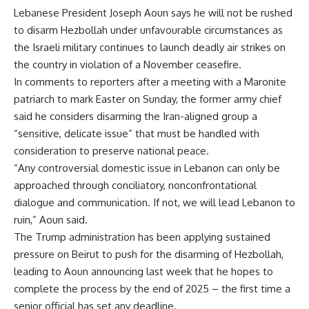
Lebanese President Joseph Aoun says he will not be
rushed
to disarm Hezbollah
under unfavourable circumstances as
the Israeli military continues to launch deadly air strikes on
the country in violation of a November ceasefire.
In comments to reporters after a meeting with a Maronite
patriarch to mark Easter on Sunday, the former army chief
said he considers disarming the Iran-aligned group a
“sensitive, delicate issue” that must be handled with
consideration to preserve national peace.
“Any controversial domestic issue in Lebanon can only be
approached through conciliatory, nonconfrontational
dialogue and communication. If not, we will lead Lebanon to
ruin,” Aoun said.
The Trump administration has been applying sustained
pressure on Beirut to push for the disarming of Hezbollah,
leading to Aoun announcing last week that he hopes to
complete the process by the end of 2025 – the first time a
senior official has set any deadline.