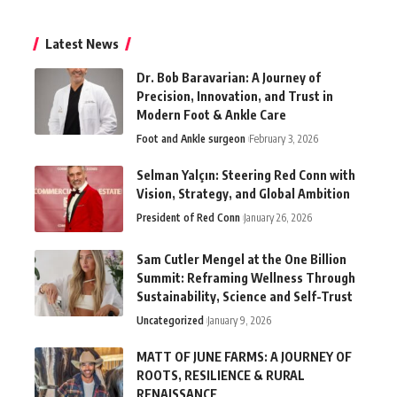
Latest News
Dr. Bob Baravarian: A Journey of
Precision, Innovation, and Trust in
Modern Foot & Ankle Care
Foot and Ankle surgeon
February 3, 2026
Selman Yalçın: Steering Red Conn with
Vision, Strategy, and Global Ambition
President of Red Conn
January 26, 2026
Sam Cutler Mengel at the One Billion
Summit: Reframing Wellness Through
Sustainability, Science and Self-Trust
Uncategorized
January 9, 2026
MATT OF JUNE FARMS: A JOURNEY OF
ROOTS, RESILIENCE & RURAL
RENAISSANCE