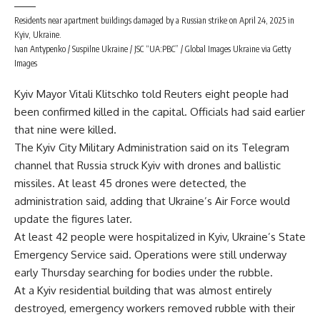
Residents near apartment buildings damaged by a Russian strike on April 24, 2025 in
Kyiv, Ukraine.
Ivan Antypenko / Suspilne Ukraine / JSC “UA:PBC” / Global Images Ukraine via Getty
Images
Kyiv Mayor Vitali Klitschko told Reuters eight people had
been confirmed killed in the capital. Officials had said earlier
that nine were killed.
The Kyiv City Military Administration said on its Telegram
channel that Russia struck Kyiv with drones and ballistic
missiles. At least 45 drones were detected, the
administration said, adding that Ukraine’s Air Force would
update the figures later.
At least 42 people were hospitalized in Kyiv, Ukraine’s State
Emergency Service said. Operations were still underway
early Thursday searching for bodies under the rubble.
At a Kyiv residential building that was almost entirely
destroyed, emergency workers removed rubble with their