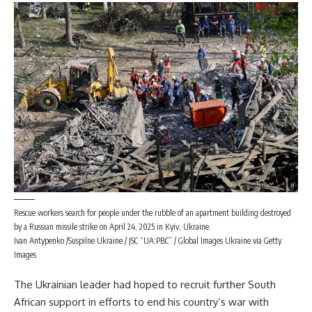
Rescue workers search for people under the rubble of an apartment building destroyed
by a Russian missile strike on April 24, 2025 in Kyiv, Ukraine.
Ivan Antypenko /Suspilne Ukraine / JSC “UA:PBC” / Global Images Ukraine via Getty
Images
The Ukrainian leader had hoped to recruit further South
African support in efforts to end
his country’s war with