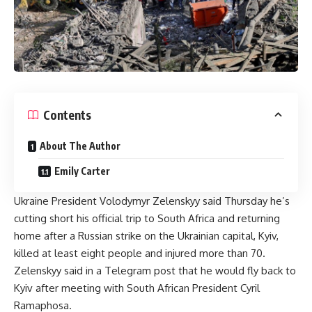
Contents
About The Author
Emily Carter
Ukraine President Volodymyr Zelenskyy said Thursday he’s
cutting short his official trip to South Africa and returning
home after a Russian strike on the Ukrainian capital, Kyiv,
killed at least eight people and injured more than 70.
Zelenskyy said in a Telegram post that he would fly back to
Kyiv after meeting with South African President Cyril
Ramaphosa.