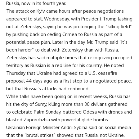
Russia
, now in its fourth year.
The attack on Kyiv came hours after peace negotiations
appeared to stall Wednesday, with President
Trump lashing
out at Zelenskyy
, saying he was prolonging the “killing field”
by pushing back on ceding Crimea to Russia as part of a
potential peace plan. Later in the day, Mr. Trump said “it’s
been harder” to deal with Zelenskyy than with Russia.
Zelenskyy has said multiple times that recognizing occupied
territory as Russian is a red line for his country. He noted
Thursday that Ukraine had agreed to a U.S. ceasefire
proposal 44 days ago, as a first step to a negotiated peace,
but that Russia’s attacks had continued.
While talks have been going on in recent weeks, Russia has
hit the city of Sumy, killing more than 30 civilians gathered
to celebrate Palm Sunday, battered Odesa with drones and
blasted Zaporizhzhia with powerful glide bombs.
Ukrainian Foreign Minister Andrii Sybiha said on social media
that the “brutal strikes” showed that Russia, not Ukraine,