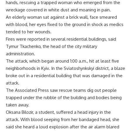
hands, rescuing a trapped woman who emerged from the
wreckage covered in white dust and moaning in pain.
An elderly woman sat against a brick wall, face smeared
with blood, her eyes fixed to the ground in shock as medics
tended to her wounds.
Fires were reported in several residential buildings, said
Tymur Tkachenko, the head of the city military
administration.
The attack, which began around 1:00 a.m., hit at least five
neighborhoods in Kyiv. In the Sviatoshynkskyi district, a blaze
broke out in a residential building that was damaged in the
attack.
The Associated Press saw rescue teams dig out people
trapped under the rubble of the building and bodies being
taken away.
Oksana Bilozir, a student, suffered a head injury in the
attack. With blood seeping from her bandaged head, she
said she heard a loud explosion after the air alarm blared