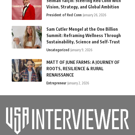
Selman Yalçın: Steering Red Conn with
Vision, Strategy, and Global Ambition
President of Red Conn
January 26, 2026
Sam Cutler Mengel at the One Billion
Summit: Reframing Wellness Through
Sustainability, Science and Self-Trust
Uncategorized
January 9, 2026
MATT OF JUNE FARMS: A JOURNEY OF
ROOTS, RESILIENCE & RURAL
RENAISSANCE
Entrepreneur
January 2, 2026