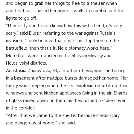
and began to grab her things to flee to a shelter when
another blast caused her home’s walls to crumble and the
lights to go off.
“I honestly don’t even know how this will all end; it’s very
scary,” said Bilozir, referring to the war against Russia’s
invasion. “I only believe that if we can stop them on the
battlefield, then that’s it. No diplomacy works here.”
More fires were reported in the Shevchenkivsky and
Holosiivskyi districts.
Anastasiia Zhuravlova, 33, a mother of two, was sheltering
in a basement after multiple blasts damaged her home. Her
family was sleeping when the first explosion shattered their
windows and sent kitchen appliances flying in the air. Shards
of glass rained down on them as they rushed to take cover
in the corridor.
“After that we came to the shelter because it was scary
and dangerous at home,” she said.