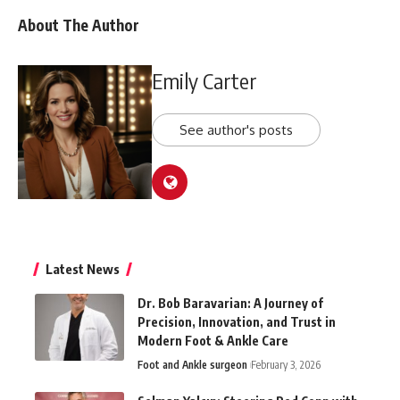
About The Author
Emily Carter
See author's posts
Latest News
Dr. Bob Baravarian: A Journey of
Precision, Innovation, and Trust in
Modern Foot & Ankle Care
Foot and Ankle surgeon
February 3, 2026