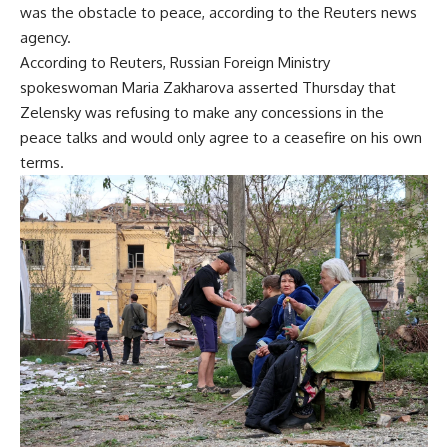
was the obstacle to peace, according to the Reuters news
agency.
According to Reuters, Russian Foreign Ministry
spokeswoman Maria Zakharova asserted Thursday that
Zelensky was refusing to make any concessions in the
peace talks and would only agree to a ceasefire on his own
terms.