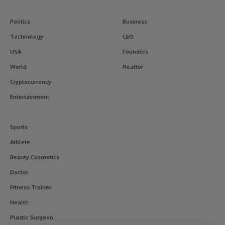
Politics
Business
Technology
CEO
USA
Founders
World
Realtor
Cryptocurrency
Entertainment
Sports
Athlete
Beauty Cosmetics
Doctor
Fitness Trainer
Health
Plastic Surgeon