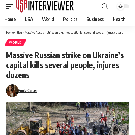
Home
USA
World
Politics
Business
Health
Home
»
Blog
»
Massive Russian strike on Ukraine’s capital kills several people, injures dozens
WORLD
Massive Russian strike on Ukraine’s
capital kills several people, injures
dozens
Emily Carter