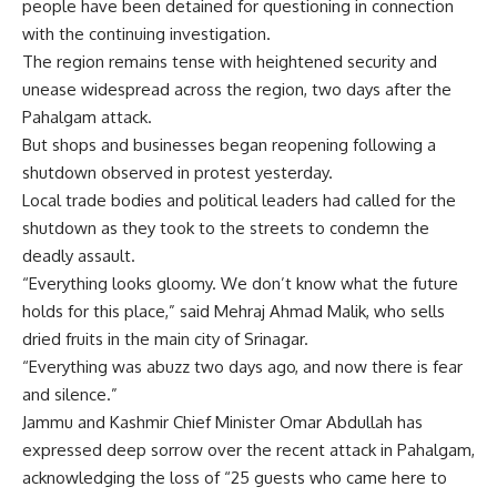
people have been detained for questioning in connection
with the continuing investigation.
The
region
remains tense with heightened security and
unease widespread across the region, two days after the
Pahalgam attack.
But shops and businesses began reopening following a
shutdown observed in protest yesterday.
Local trade bodies and political leaders had called for the
shutdown as they took to the streets to condemn the
deadly assault.
“Everything looks gloomy. We don’t know what the future
holds for this place,” said Mehraj Ahmad Malik, who sells
dried fruits in the main city of Srinagar.
“Everything was abuzz two days ago, and now there is fear
and silence.”
Jammu and Kashmir Chief Minister Omar Abdullah has
expressed deep sorrow over the recent attack in Pahalgam,
acknowledging the loss of “25 guests who came here to