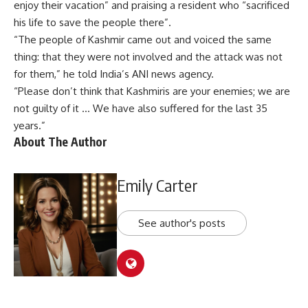
enjoy their vacation” and praising a resident who “sacrificed
his life to save the people there”.
“The people of Kashmir came out and voiced the same
thing: that they were not involved and the attack was not
for them,” he told India’s ANI news agency.
“Please don’t think that Kashmiris are your enemies; we are
not guilty of it … We have also suffered for the last 35
years.”
About The Author
Emily Carter
See author's posts