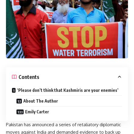
Contents
‘Please don’t think that Kashmiris are your enemies’
About The Author
Emily Carter
Pakistan has
announced
a series of retaliatory diplomatic
moves against India and demanded evidence to back up