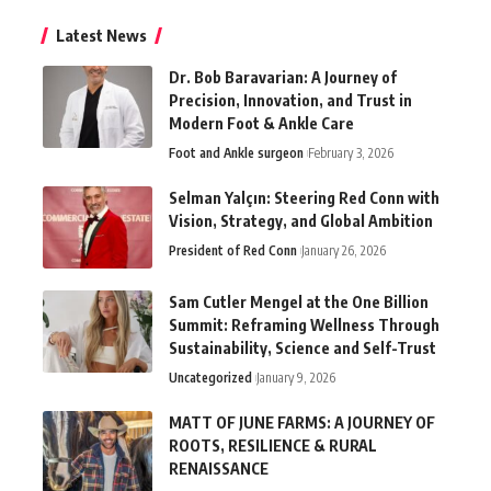
Latest News
Dr. Bob Baravarian: A Journey of
Precision, Innovation, and Trust in
Modern Foot & Ankle Care
Foot and Ankle surgeon
February 3, 2026
Selman Yalçın: Steering Red Conn with
Vision, Strategy, and Global Ambition
President of Red Conn
January 26, 2026
Sam Cutler Mengel at the One Billion
Summit: Reframing Wellness Through
Sustainability, Science and Self-Trust
Uncategorized
January 9, 2026
MATT OF JUNE FARMS: A JOURNEY OF
ROOTS, RESILIENCE & RURAL
RENAISSANCE