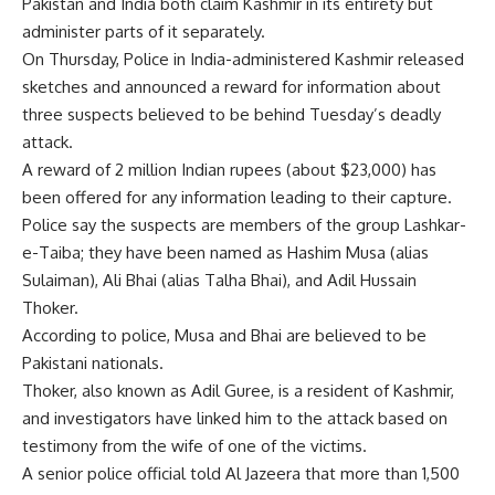
Pakistan and India both claim Kashmir in its entirety but
administer parts of it separately.
On Thursday, Police in India-administered Kashmir released
sketches and announced a reward for information about
three suspects believed to be behind Tuesday’s deadly
attack.
A reward of 2 million Indian rupees (about $23,000) has
been offered for any information leading to their capture.
Police say the suspects are members of the group Lashkar-
e-Taiba; they have been named as Hashim Musa (alias
Sulaiman), Ali Bhai (alias Talha Bhai), and Adil Hussain
Thoker.
According to police, Musa and Bhai are believed to be
Pakistani nationals.
Thoker, also known as Adil Guree, is a resident of Kashmir,
and investigators have linked him to the attack based on
testimony from the wife of one of the victims.
A senior police official told Al Jazeera that more than 1,500