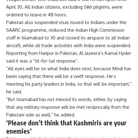
April 30. All Indian citizens, excluding Sikh pilgrims, were
ordered to leave in 48 hours.
Pakistan also suspended visas issued to Indians under the
SAARC programme, reduced the Indian High Commission
staff in Islamabad to 30 and closed its airspace to all Indian
aircraft, while all trade activities with India were suspended.
Reporting from Haripur in Pakistan, Al Jazeera’s Kamal Hyder
said it was a “tit-for-tat response”.
“All eyes will be on what India does next, because Modi has
been saying that there will be a swift response. He’s
meeting his party leaders in India, so that will be important,”
he said.
“But Islamabad has not minced its words, either, by saying
that any military response will be met reciprocally from the
Pakistani side as well,” he added.
‘Please don’t think that Kashmiris are your
enemies’