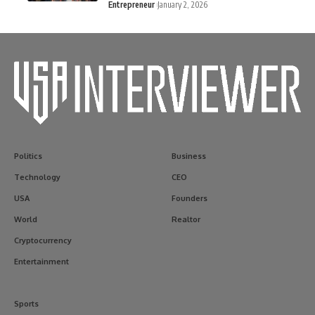
Entrepreneur
January 2, 2026
Politics
Business
Technology
CEO
USA
Founders
World
Realtor
Cryptocurrency
Entertainment
Sports