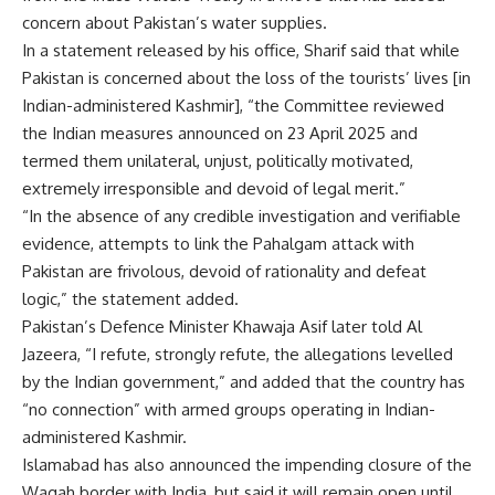
concern about Pakistan’s water supplies.
In a statement released by his office, Sharif said that while
Pakistan is concerned about the loss of the tourists’ lives [in
Indian-administered Kashmir], “the Committee reviewed
the Indian measures announced on 23 April 2025 and
termed them unilateral, unjust, politically motivated,
extremely irresponsible and devoid of legal merit.”
“In the absence of any credible investigation and verifiable
evidence, attempts to link the Pahalgam attack with
Pakistan are frivolous, devoid of rationality and defeat
logic,” the statement added.
Pakistan’s Defence Minister Khawaja Asif later told Al
Jazeera, “I refute, strongly refute, the allegations levelled
by the Indian government,” and added that the country has
“no connection” with armed groups operating in Indian-
administered Kashmir.
Islamabad has also announced the impending closure of the
Wagah border with India, but said it will remain open until