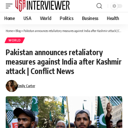
Home
USA
World
Politics
Business
Health
Home
»
Blog
»
Pakistan announces retaliatory measures against India after Kashmir attack | Conflict News
WORLD
Pakistan announces retaliatory
measures against India after Kashmir
attack | Conflict News
Emily Carter