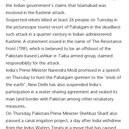
the Indian government’s claims that Islamabad was
involved in the Kashmir attack.
Suspected rebels
killed
at least 26 people on Tuesday in
the picturesque tourist resort of Pahalgam in the deadliest
such attack in a quarter-century in Indian-administered
Kashmir. A statement issued in the name of The Resistance
Front (TRF), which is believed to be an offshoot of the
Pakistani-based Lashkar-e-Taiba armed group, claimed
responsibility for the attack.
India’s Prime Minister Narendra Modi promised in a speech
on Thursday to hunt the Pahalgam gunmen to the “ends of
the earth”. New Delhi has also suspended India’s
participation in a water-sharing agreement and sealed its
main land border with Pakistan among other retaliatory
measures.
On Thursday, Pakistani Prime Minister Shehbaz Sharif also
paused a canal irrigation project, a day after India withdrew
from the Indus Waters Treaty in a move that has caused