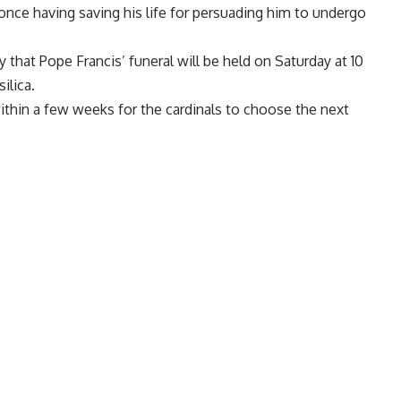
 once having saving his life for persuading him to undergo
y that
Pope Francis’ funeral will be held on Saturday
at 10
silica.
ithin a few weeks for the cardinals to choose
the next