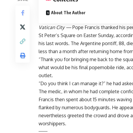
About The Author
Vatican City —
Pope Francis thanked his per
St Peter’s Square on Easter Sunday, accordi
his last words. The Argentine pontiff, 88,
di
less than a month after returning home from
“Thank you for bringing me back to the square
what would be his final popemobile ride, ac
outlet.
“Do you think I can manage it?” he had asked
The medic, in whom he had complete confid
Francis then spent about 15 minutes waving
flanked by numerous bodyguards. He appea
nevertheless greeted the crowd
and drove a
worshippers.