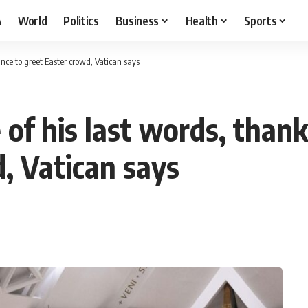
A
World
Politics
Business
Health
Sports
ance to greet Easter crowd, Vatican says
 of his last words, than
, Vatican says