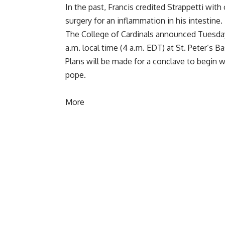
In the past, Francis credited Strappetti with
surgery for an inflammation in his intestine.
The College of Cardinals announced Tuesda
a.m. local time (4 a.m. EDT) at St. Peter’s Ba
Plans will be made
for a conclave to begin w
pope
.
More