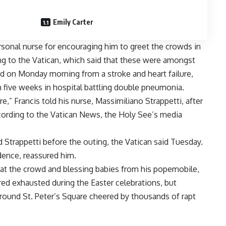
Emily Carter
sonal nurse for encouraging him to greet the crowds in
ng to the Vatican, which said that these were amongst
ed on Monday
morning from a
stroke and heart failure
,
 five weeks in hospital battling double pneumonia.
,” Francis told his nurse, Massimiliano Strappetti, after
cording to the Vatican News, the Holy See’s media
 Strappetti before the outing, the Vatican said Tuesday.
ence, reassured him.
 at the crowd and blessing babies from his popemobile,
red exhausted during the
Easter
celebrations, but
round St. Peter’s Square cheered by thousands of rapt