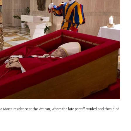
nta Marta residence at the Vatican, where the late pontiff resided and then died