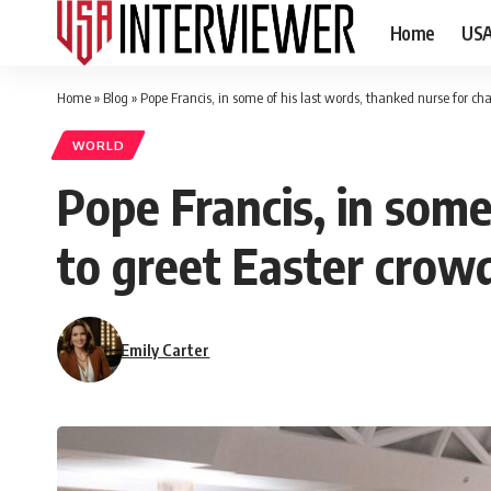
Home
US
Home
»
Blog
»
Pope Francis, in some of his last words, thanked nurse for ch
WORLD
Pope Francis, in some
to greet Easter crowd
Emily Carter