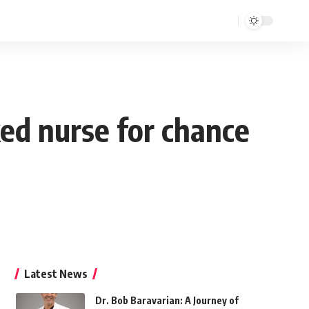
ked nurse for chance
Latest News
Dr. Bob Baravarian: A Journey of