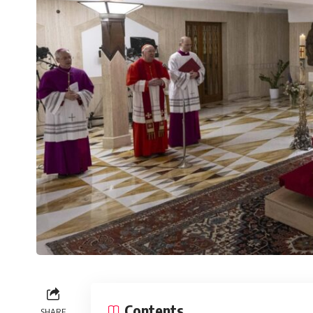
Contents
SHARE