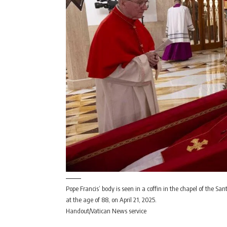
Pope Francis’ body is seen in a coffin in the chapel of the Sa
at the age of 88, on April 21, 2025.
Handout/Vatican News service