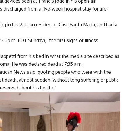
 devices seen as Francis rode in his open-air
as
discharged
from a five-week hospital stay for life-
g in his Vatican residence, Casa Santa Marta, and had a
:30 p.m. EDT Sunday), “the first signs of illness
rappetti from his bed in what the media site described as
a coma. He was
declared dead
at 7:35 a.m.
” Vatican News said, quoting people who were with the
eet death, almost sudden, without long suffering or public
reserved about his health.”