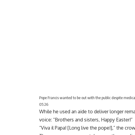
Pope Francis wanted to be out with the public despite medical
05:26
While he used an aide to deliver longer rem
voice: “Brothers and sisters, Happy Easter!”
“Viva il Papa! [Long live the pope!],” the cr