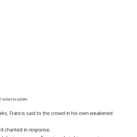
 orders to isolate
arks, Francis said to the crowd in his own weakened
owd chanted in response.