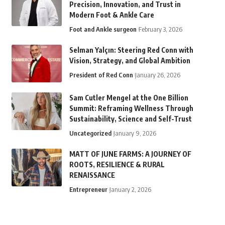
Precision, Innovation, and Trust in
Modern Foot & Ankle Care
Foot and Ankle surgeon
February 3, 2026
Selman Yalçın: Steering Red Conn with
Vision, Strategy, and Global Ambition
President of Red Conn
January 26, 2026
Sam Cutler Mengel at the One Billion
Summit: Reframing Wellness Through
Sustainability, Science and Self-Trust
Uncategorized
January 9, 2026
MATT OF JUNE FARMS: A JOURNEY OF
ROOTS, RESILIENCE & RURAL
RENAISSANCE
Entrepreneur
January 2, 2026