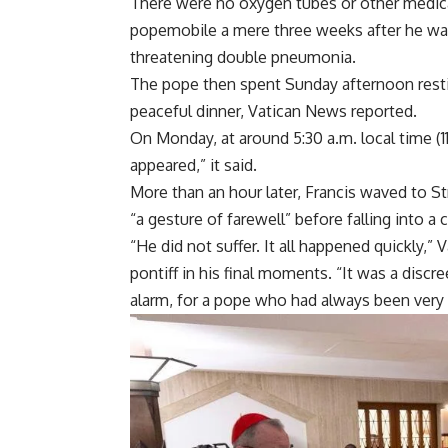
There were no oxygen tubes or other medical
popemobile a mere three weeks after he w
threatening double pneumonia.
The pope then spent Sunday afternoon restin
peaceful dinner, Vatican News reported.
On Monday, at around 5:30 a.m. local time (11
appeared,” it said.
More than an hour later, Francis waved to St
“a gesture of farewell” before falling into 
“He did not suffer. It all happened quickly,
pontiff in his final moments. “It was a discr
alarm, for a pope who had always been very 