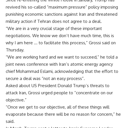
revived his so-called “maximum pressure” policy imposing
punishing economic sanctions against Iran and threatened
military action if Tehran does not agree to a deal.
“We are in a very crucial stage of these important
negotiations. We know we don’t have much time, this is
why I am here … to facilitate this process,” Grossi said on
Thursday.
“We are working hard and we want to succeed,” he told a
joint news conference with Iran’s atomic energy agency
chief Mohammad Eslami, acknowledging that the effort to
secure a deal was “not an easy process”.
Asked about US President Donald Trump’s threats to
attack Iran, Grossi urged people to “concentrate on our
objective.”
“Once we get to our objective, all of these things will
evaporate because there will be no reason for concern,” he
said.