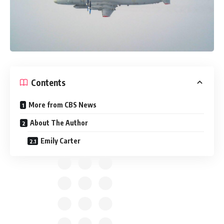
Contents
More from CBS News
About The Author
Emily Carter