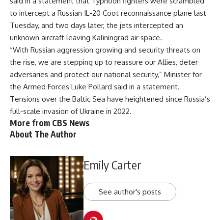
said in a statement
that Typhoon fighters were scrambled
to intercept a Russian IL-20 Coot reconnaissance plane last
Tuesday, and two days later, the jets intercepted an
unknown aircraft leaving Kaliningrad air space.
“With Russian aggression growing and security threats on
the rise, we are stepping up to reassure our Allies, deter
adversaries and protect our national security,” Minister for
the Armed Forces Luke Pollard said in a statement.
Tensions over the Baltic Sea have heightened since Russia’s
full-scale
invasion of Ukraine
in 2022.
More from CBS News
About The Author
Emily Carter
See author's posts