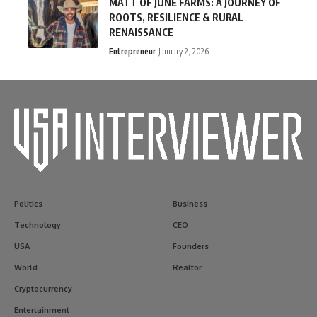
MATT OF JUNE FARMS: A JOURNEY OF
ROOTS, RESILIENCE & RURAL
RENAISSANCE
Entrepreneur
January 2, 2026
Politics
Business
Technology
CEO
USA
Founders
World
Realtor
Cryptocurrency
Entertainment