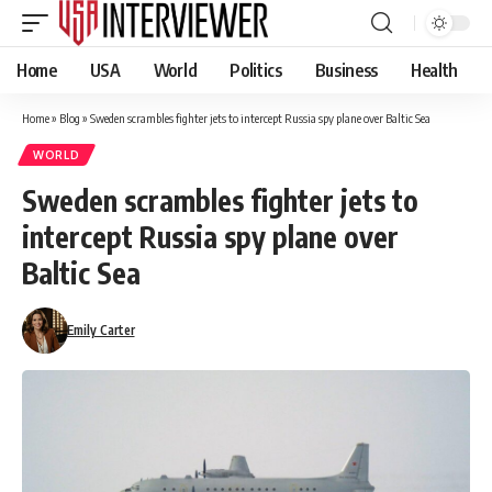
Home
USA
World
Politics
Business
Health
Home
»
Blog
»
Sweden scrambles fighter jets to intercept Russia spy plane over Baltic Sea
WORLD
Sweden scrambles fighter jets to
intercept Russia spy plane over
Baltic Sea
Emily Carter