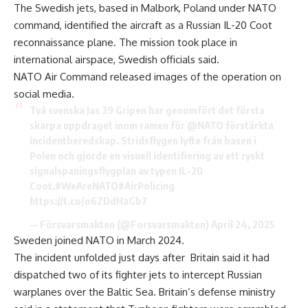
The Swedish jets, based in Malbork, Poland under NATO
command, identified the aircraft as a Russian IL-20 Coot
reconnaissance plane. The mission took place in
international airspace, Swedish officials said.
NATO Air Command released images
of the operation on
social media.
Två svenska Jas 39 Gripen har genomfört det första
skarpa uppdraget inom ramen för
@NATO
förstärkta
incidentberedskap. Stridsflygen lyfte från basen i
Polen och gjorde en visuell identifiering av ett ryskt
signalspaningsflygplan av typen IL-20
Coot.
#WeAreNATO
#AirPolicing
https://t.co/o6ZDdHaGb7
— Försvarsmakten (@Forsvarsmakten)
April 24, 2025
Sweden joined NATO in March 2024.
The incident unfolded just days after Britain said it had
dispatched two of its fighter jets to intercept Russian
warplanes over the Baltic Sea. Britain’s defense ministry