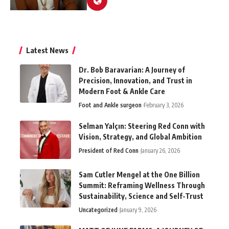
Latest News
Dr. Bob Baravarian: A Journey of
Precision, Innovation, and Trust in
Modern Foot & Ankle Care
Foot and Ankle surgeon
February 3, 2026
Selman Yalçın: Steering Red Conn with
Vision, Strategy, and Global Ambition
President of Red Conn
January 26, 2026
Sam Cutler Mengel at the One Billion
Summit: Reframing Wellness Through
Sustainability, Science and Self-Trust
Uncategorized
January 9, 2026