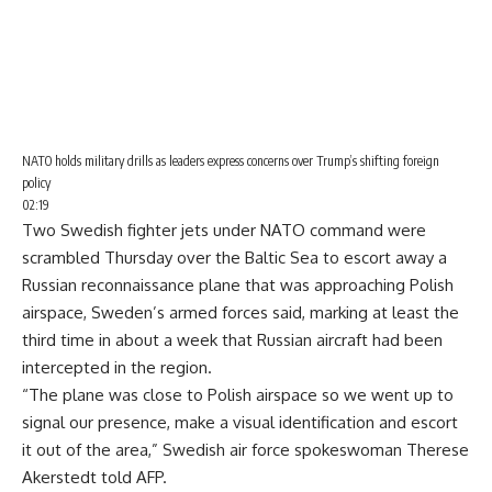
NATO holds military drills as leaders express concerns over Trump’s shifting foreign
policy
02:19
Two Swedish fighter jets under NATO command were
scrambled Thursday over the
Baltic Sea
to escort away a
Russian reconnaissance plane that was approaching Polish
airspace, Sweden’s armed forces said, marking at least the
third time in about a week that Russian aircraft had been
intercepted in the region.
“The plane was close to Polish airspace so we went up to
signal our presence, make a visual identification and escort
it out of the area,” Swedish air force spokeswoman Therese
Akerstedt told AFP.