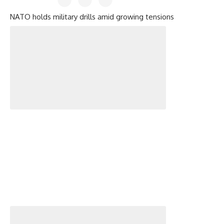
NATO holds military drills amid growing tensions