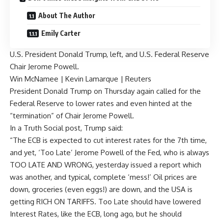
About The Author
Emily Carter
U.S. President Donald Trump, left, and U.S. Federal Reserve
Chair Jerome Powell.
Win McNamee | Kevin Lamarque | Reuters
President Donald Trump on Thursday again called for the
Federal Reserve to lower rates and even hinted at the
“termination” of Chair Jerome Powell.
In a Truth Social post
, Trump said:
“The ECB is expected to cut interest rates for the 7th time,
and yet, ‘Too Late’ Jerome Powell of the Fed, who is always
TOO LATE AND WRONG, yesterday issued a report which
was another, and typical, complete ‘mess!’ Oil prices are
down, groceries (even eggs!) are down, and the USA is
getting RICH ON TARIFFS. Too Late should have lowered
Interest Rates, like the ECB, long ago, but he should