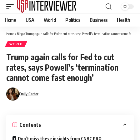
Home
USA
World
Politics
Business
Health
Home
»
Blog
»
Trump again calls for Fed to cut rates, says Powell’s ‘termination cannot come fast enough’
WORLD
Trump again calls for Fed to cut
rates, says Powell’s ‘termination
cannot come fast enough’
Emily Carter
Contents
Don’t miss these insights from CNBC PRO