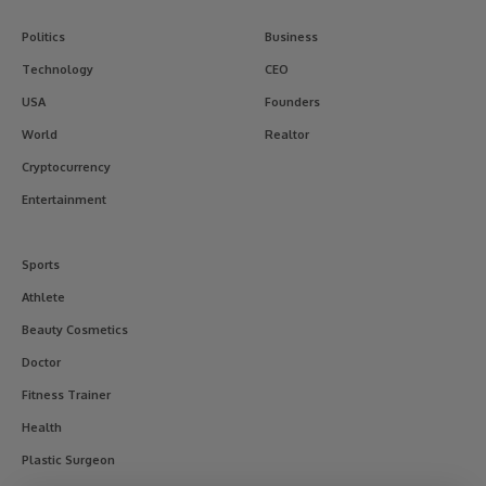
Politics
Business
Technology
CEO
USA
Founders
World
Realtor
Cryptocurrency
Entertainment
Sports
Athlete
Beauty Cosmetics
Doctor
Fitness Trainer
Health
Plastic Surgeon