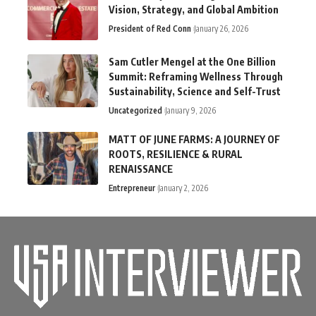
Vision, Strategy, and Global Ambition
President of Red Conn
January 26, 2026
Sam Cutler Mengel at the One Billion
Summit: Reframing Wellness Through
Sustainability, Science and Self-Trust
Uncategorized
January 9, 2026
MATT OF JUNE FARMS: A JOURNEY OF
ROOTS, RESILIENCE & RURAL
RENAISSANCE
Entrepreneur
January 2, 2026