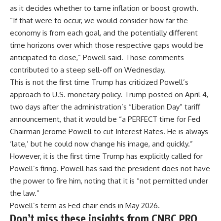
as it decides whether to tame inflation or boost growth.
“If that were to occur, we would consider how far the
economy is from each goal, and the potentially different
time horizons over which those respective gaps would be
anticipated to close,” Powell said. Those comments
contributed to a steep sell-off on Wednesday.
This is not the first time Trump has criticized Powell’s
approach to U.S. monetary policy. Trump posted on April 4,
two days after the administration’s “Liberation Day” tariff
announcement, that it would be “a PERFECT time for Fed
Chairman Jerome Powell to cut Interest Rates. He is always
‘late,’ but he could now change his image, and quickly.”
However, it is the first time Trump has explicitly called for
Powell’s firing. Powell has said the president does not have
the power to fire him, noting that it is “
not permitted under
the law
.”
Powell’s term as Fed chair ends in May 2026.
Don’t miss these insights from CNBC PRO