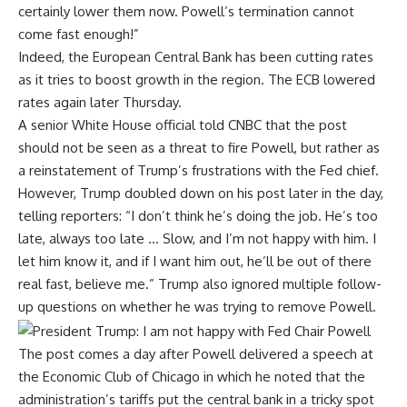
certainly lower them now. Powell’s termination cannot
come fast enough!”
Indeed, the European Central Bank has been cutting rates
as it tries to boost growth in the region.
The ECB lowered
rates
again later Thursday.
A senior White House official told CNBC that the post
should not be seen as a threat to fire Powell, but rather as
a reinstatement of Trump’s frustrations with the Fed chief.
However, Trump doubled down on his post later in the day,
telling reporters: “I don’t think he’s doing the job. He’s too
late, always too late … Slow, and I’m not happy with him. I
let him know it, and if I want him out, he’ll be out of there
real fast, believe me.” Trump also ignored multiple follow-
up questions on whether he was trying to remove Powell.
The post comes a day after Powell
delivered a speech
at
the Economic Club of Chicago in which he noted that the
administration’s tariffs put the central bank in a tricky spot