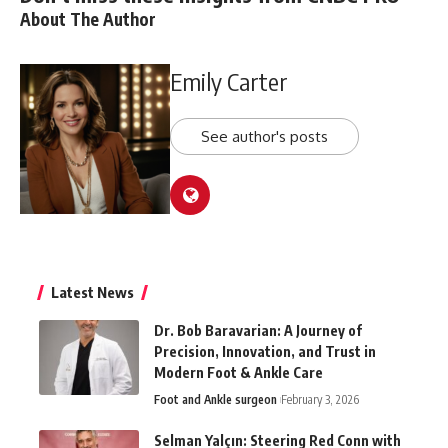
About The Author
Emily Carter
See author's posts
Latest News
Dr. Bob Baravarian: A Journey of
Precision, Innovation, and Trust in
Modern Foot & Ankle Care
Foot and Ankle surgeon
February 3, 2026
Selman Yalçın: Steering Red Conn with