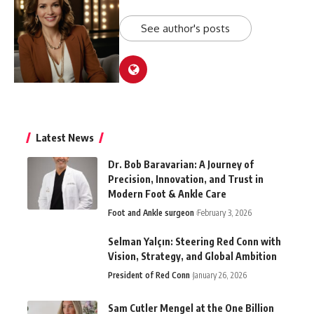
See author's posts
Latest News
Dr. Bob Baravarian: A Journey of
Precision, Innovation, and Trust in
Modern Foot & Ankle Care
Foot and Ankle surgeon
February 3, 2026
Selman Yalçın: Steering Red Conn with
Vision, Strategy, and Global Ambition
President of Red Conn
January 26, 2026
Sam Cutler Mengel at the One Billion