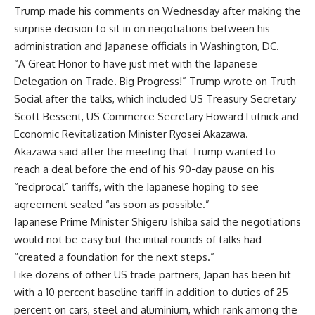
Trump made his comments on Wednesday after making the
surprise decision to sit in on negotiations between his
administration and Japanese officials in Washington, DC.
“A Great Honor to have just met with the Japanese
Delegation on Trade. Big Progress!” Trump wrote on Truth
Social after the talks, which included US Treasury Secretary
Scott Bessent, US Commerce Secretary Howard Lutnick and
Economic Revitalization Minister Ryosei Akazawa.
Akazawa said after the meeting that Trump wanted to
reach a deal before the end of his 90-day pause on his
“reciprocal” tariffs, with the Japanese hoping to see
agreement sealed “as soon as possible.”
Japanese Prime Minister Shigeru Ishiba said the negotiations
would not be easy but the initial rounds of talks had
“created a foundation for the next steps.”
Like dozens of other US trade partners, Japan has been hit
with a 10 percent baseline tariff in addition to duties of 25
percent on cars, steel and aluminium, which rank among the