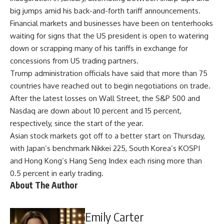
big jumps amid his back-and-forth tariff announcements.
Financial markets and businesses have been on tenterhooks
waiting for signs that the US president is open to watering
down or scrapping many of his tariffs in exchange for
concessions from US trading partners.
Trump administration officials have said that more than 75
countries have reached out to begin negotiations on trade.
After the latest losses on Wall Street, the S&P 500 and
Nasdaq are down about 10 percent and 15 percent,
respectively, since the start of the year.
Asian stock markets got off to a better start on Thursday,
with Japan’s benchmark Nikkei 225, South Korea’s KOSPI
and Hong Kong’s Hang Seng Index each rising more than
0.5 percent in early trading.
About The Author
Emily Carter