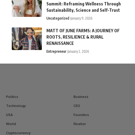
Summit: Reframing Wellness Through
Sustainability, Science and Self-Trust
Uncategorized
January 9, 2026
MATT OF JUNE FARMS: A JOURNEY OF
ROOTS, RESILIENCE & RURAL
RENAISSANCE
Entrepreneur
January 2, 2026
Politics
Business
Technology
CEO
USA
Founders
World
Realtor
Cryptocurrency