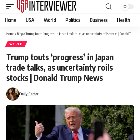
Home
USA
World
Politics
Business
Health
Home
»
Blog
»
Trump touts ‘progress’ in Japan trade talks, as uncertainty roils stocks | Donald Trump News
WORLD
Trump touts ‘progress’ in Japan
trade talks, as uncertainty roils
stocks | Donald Trump News
Emily Carter