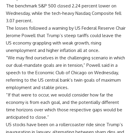
The benchmark S&P 500 closed 2.24 percent lower on
Wednesday, while the tech-heavy Nasdaq Composite fell
3.07 percent.
The losses followed a warning by US Federal Reserve Chair
Jerome Powell that Trump’s steep tariffs could leave the
US economy grappling with weak growth, rising
unemployment and higher inflation all at once.
“We may find ourselves in the challenging scenario in which
our dual-mandate goals are in tension,” Powell said in a
speech to the Economic Club of Chicago on Wednesday,
referring to the US central bank’s twin goals of maximum
employment and stable prices.
“If that were to occur, we would consider how far the
economy is from each goal, and the potentially different
time horizons over which those respective gaps would be
anticipated to close.”
US stocks have been on a rollercoaster ride since Trump’s
inauguration in January, alternating between sharp dips and