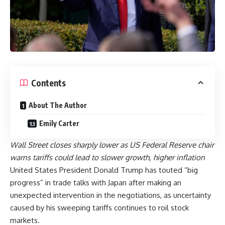
Contents
About The Author
Emily Carter
Wall Street closes sharply lower as US Federal Reserve chair
warns tariffs could lead to slower growth, higher inflation
United States President Donald Trump has touted “big
progress” in trade talks with Japan after making an
unexpected intervention in the negotiations, as uncertainty
caused by his sweeping tariffs continues to roil stock
markets.