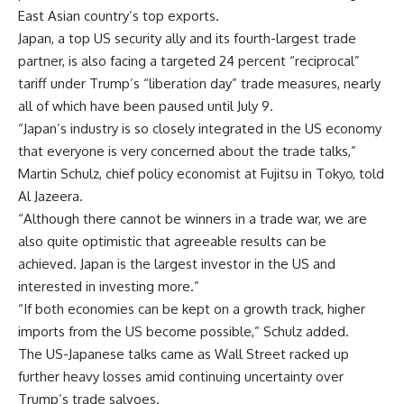
East Asian country’s top exports.
Japan, a top US security ally and its fourth-largest trade
partner, is also facing a targeted 24 percent “reciprocal”
tariff under Trump’s “liberation day” trade measures, nearly
all of which have been paused until July 9.
“Japan’s industry is so closely integrated in the US economy
that everyone is very concerned about the trade talks,”
Martin Schulz, chief policy economist at Fujitsu in Tokyo, told
Al Jazeera.
“Although there cannot be winners in a trade war, we are
also quite optimistic that agreeable results can be
achieved. Japan is the largest investor in the US and
interested in investing more.”
“If both economies can be kept on a growth track, higher
imports from the US become possible,” Schulz added.
The US-Japanese talks came as Wall Street racked up
further heavy losses amid continuing uncertainty over
Trump’s trade salvoes.