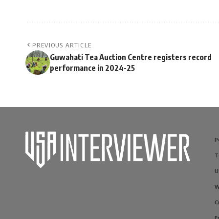
PREVIOUS ARTICLE
Guwahati Tea Auction Centre registers record
performance in 2024-25
P
T
U
W
C
E