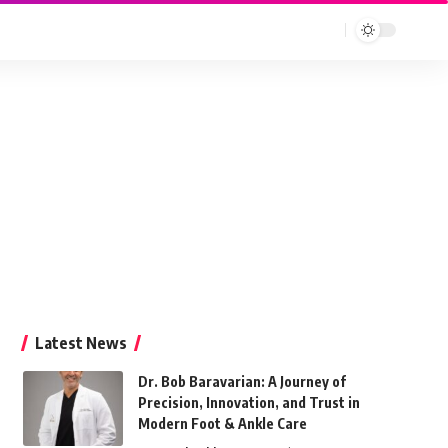
Latest News
Dr. Bob Baravarian: A Journey of
Precision, Innovation, and Trust in
Modern Foot & Ankle Care