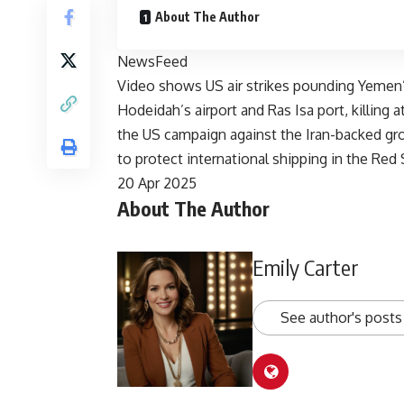
About The Author
NewsFeed
Video shows US air strikes pounding Yemen’s
Hodeidah’s airport and Ras Isa port, killing 
the US campaign against the Iran-backed gr
to protect international shipping in the Red 
Published
20 Apr 2025
About The Author
On
20
Apr
Emily Carter
2025
See author's posts