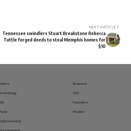
NEXT ARTICLE
Tennessee swindlers Stuart Breakstone Rebecca
Tuttle forged deeds to steal Memphis homes for
$10
olitics
Business
echnology
CEO
SA
Founders
orld
Realtor
ryptocurrency
ntertainment