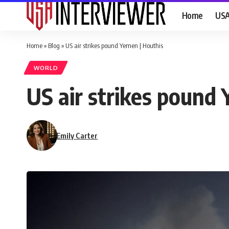
Home
US
Home
»
Blog
»
US air strikes pound Yemen | Houthis
WORLD
US air strikes pound
Emily Carter