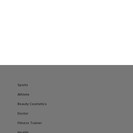
Sports
Athlete
Beauty Cosmetics
Doctor
Fitness Trainer
Health