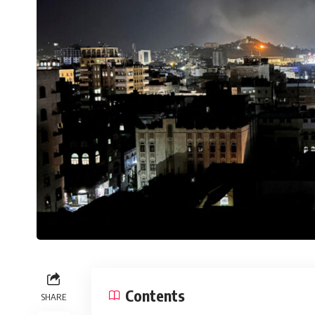
Contents
SHARE