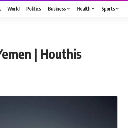
A
World
Politics
Business
Health
Sports
 Yemen | Houthis