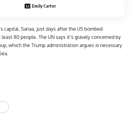
Emily Carter
 capital, Sanaa, just days after the US bombed
at least 80 people. The UN says it’s gravely concerned by
oup, which the Trump administration argues is necessary
Sea.