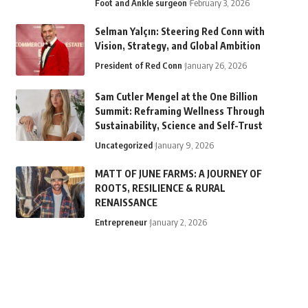
Foot and Ankle surgeon
February 3, 2026
Selman Yalçın: Steering Red Conn with
Vision, Strategy, and Global Ambition
President of Red Conn
January 26, 2026
Sam Cutler Mengel at the One Billion
Summit: Reframing Wellness Through
Sustainability, Science and Self-Trust
Uncategorized
January 9, 2026
MATT OF JUNE FARMS: A JOURNEY OF
ROOTS, RESILIENCE & RURAL
RENAISSANCE
Entrepreneur
January 2, 2026