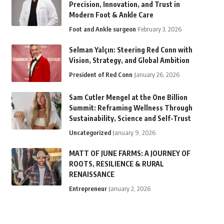
Precision, Innovation, and Trust in
Modern Foot & Ankle Care
Foot and Ankle surgeon
February 3, 2026
Selman Yalçın: Steering Red Conn with
Vision, Strategy, and Global Ambition
President of Red Conn
January 26, 2026
Sam Cutler Mengel at the One Billion
Summit: Reframing Wellness Through
Sustainability, Science and Self-Trust
Uncategorized
January 9, 2026
MATT OF JUNE FARMS: A JOURNEY OF
ROOTS, RESILIENCE & RURAL
RENAISSANCE
Entrepreneur
January 2, 2026