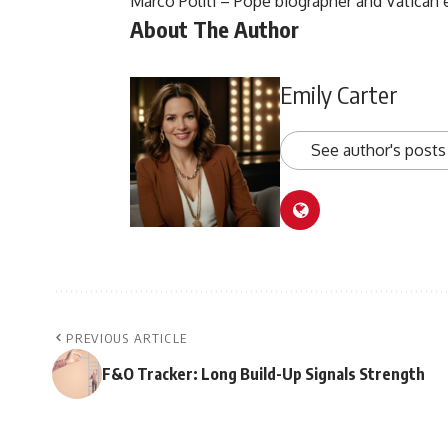
Marco Politi – Pope biographer and Vatican 
About The Author
Emily Carter
See author's posts
PREVIOUS ARTICLE
F&O Tracker: Long Build-Up Signals Strength