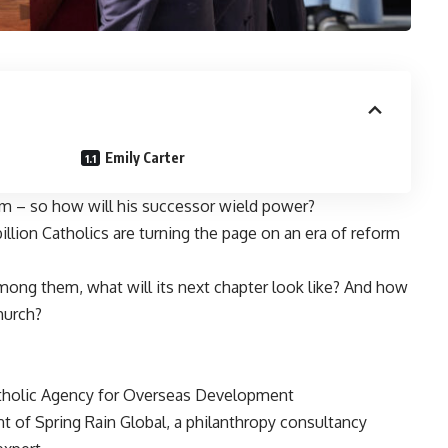
Emily Carter
rm – so how will his successor wield power?
billion Catholics are turning the page on an era of reform
mong them, what will its next chapter look like? And how
hurch?
atholic Agency for Overseas Development
 of Spring Rain Global, a philanthropy consultancy