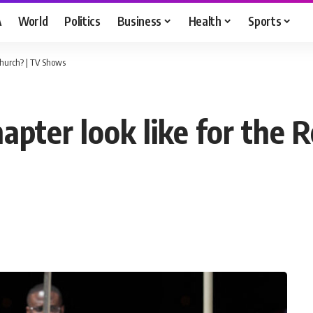
A
World
Politics
Business
Health
Sports
Church? | TV Shows
apter look like for the 