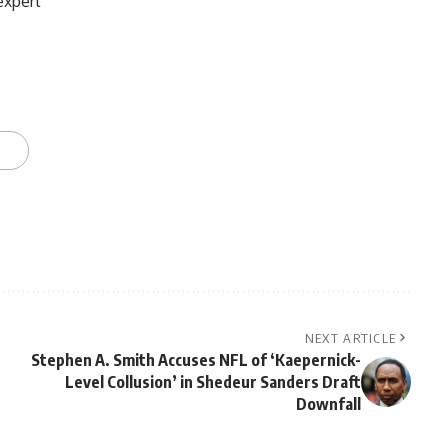
expert
NEXT ARTICLE
Stephen A. Smith Accuses NFL of ‘Kaepernick-
Level Collusion’ in Shedeur Sanders Draft
Downfall