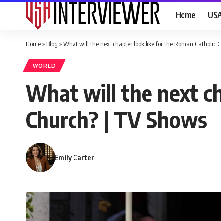
Home
US
Home
»
Blog
»
What will the next chapter look like for the Roman Catholic 
WORLD
What will the next ch
Church? | TV Shows
Emily Carter