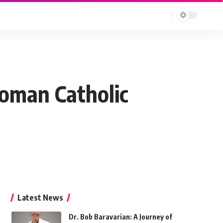
Roman Catholic
Latest News
Dr. Bob Baravarian: A Journey of