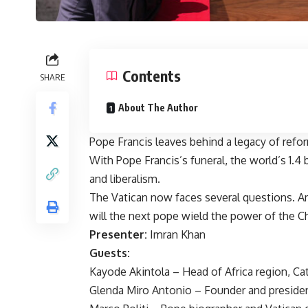
Contents
SHARE
About The Author
Pope Francis leaves behind a legacy of refo
With Pope Francis’s funeral, the world’s 1.4 
and liberalism.
The Vatican now faces several questions. A
will the next pope wield the power of the C
Presenter:
Imran Khan
Guests:
Kayode Akintola – Head of Africa region, C
Glenda Miro Antonio – Founder and president