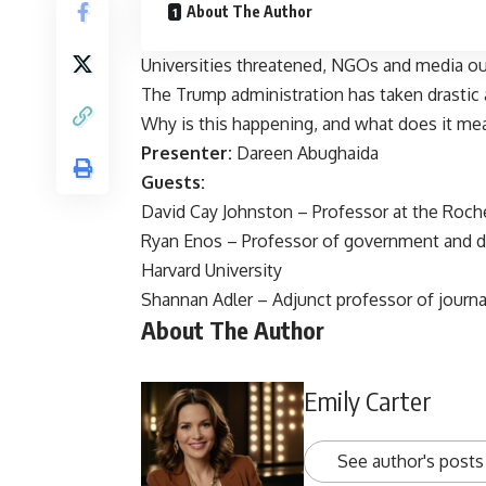
About The Author
Universities threatened, NGOs and media ou
The Trump administration has taken drastic
Why is this happening, and what does it mea
Presenter:
Dareen Abughaida
Guests:
David Cay Johnston – Professor at the Roch
Ryan Enos – Professor of government and dir
Harvard University
Shannan Adler – Adjunct professor of journa
About The Author
Emily Carter
See author's posts