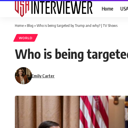
Home
US
Home
»
Blog
»
Who is being targeted by Trump and why? | TV Shows
WORLD
Who is being target
Emily Carter