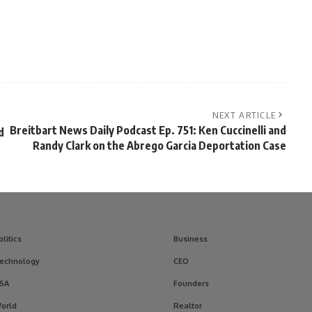
NEXT ARTICLE
Breitbart News Daily Podcast Ep. 751: Ken Cuccinelli and
d
Randy Clark on the Abrego Garcia Deportation Case
olitics
Business
echnology
CEO
SA
Founders
orld
Realtor