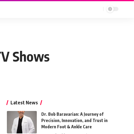
 TV Shows
Latest News
Dr. Bob Baravarian: A Journey of
Precision, Innovation, and Trust in
Modern Foot & Ankle Care