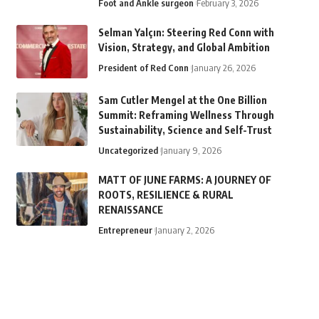
Foot and Ankle surgeon
February 3, 2026
Selman Yalçın: Steering Red Conn with
Vision, Strategy, and Global Ambition
President of Red Conn
January 26, 2026
Sam Cutler Mengel at the One Billion
Summit: Reframing Wellness Through
Sustainability, Science and Self-Trust
Uncategorized
January 9, 2026
MATT OF JUNE FARMS: A JOURNEY OF
ROOTS, RESILIENCE & RURAL
RENAISSANCE
Entrepreneur
January 2, 2026