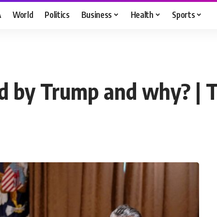
A
World
Politics
Business
Health
Sports
ed by Trump and why? |