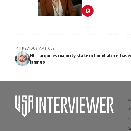
PREVIOUS ARTICLE
NIIT acquires majority stake in Coimbatore-base
iamneo
P
T
U
W