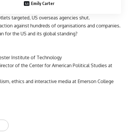
Emily Carter
tlets targeted, US overseas agencies shut.
 action against hundreds of organisations and companies.
n for the US and its global standing?
ester Institute of Technology
ector of the Center for American Political Studies at
lism, ethics and interactive media at Emerson College