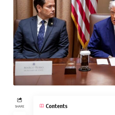
Contents
SHARE