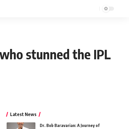
 who stunned the IPL
Latest News
Dr. Bob Baravarian: A Journey of