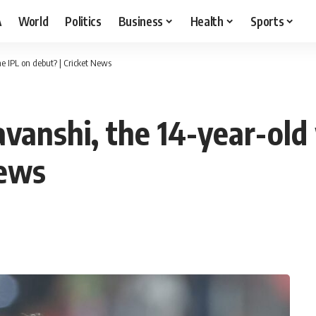
A
World
Politics
Business
Health
Sports
e IPL on debut? | Cricket News
vanshi, the 14-year-old
News