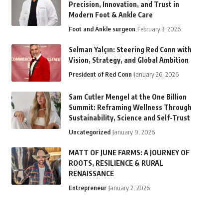
Precision, Innovation, and Trust in
Modern Foot & Ankle Care
Foot and Ankle surgeon
February 3, 2026
Selman Yalçın: Steering Red Conn with
Vision, Strategy, and Global Ambition
President of Red Conn
January 26, 2026
Sam Cutler Mengel at the One Billion
Summit: Reframing Wellness Through
Sustainability, Science and Self-Trust
Uncategorized
January 9, 2026
MATT OF JUNE FARMS: A JOURNEY OF
ROOTS, RESILIENCE & RURAL
RENAISSANCE
Entrepreneur
January 2, 2026