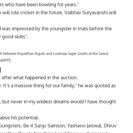
rs who have been bowling for years.”
ill rule cricket in the future. Vaibhav Suryavanshi will
d was impressed by the youngster in trials before the
 good skills”.
tch between Rajasthan Royals and Lucknow Super Giants at the Sawai
ma/AFP]
g
 after what happened in the auction.
 It’s a massive thing for our family,” he was quoted as
ed, but never in my wildest dreams would I have thought
alise his potential.
oungsters. Be it Sanju Samson, Yashasvi Jaiswal, Dhruv