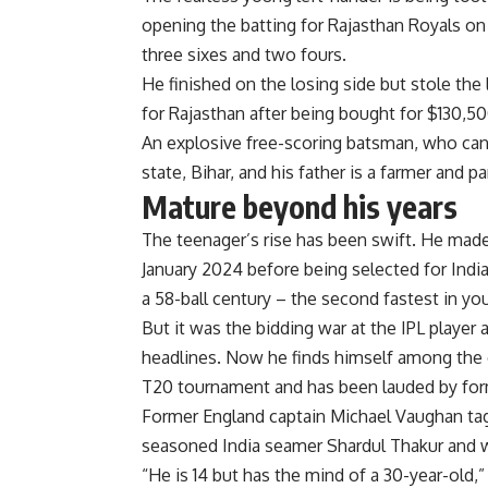
opening the batting for Rajasthan Royals on 
three sixes and two fours.
He finished on the losing side but stole the 
for Rajasthan after being bought for $130,50
An explosive free-scoring batsman, who can
state, Bihar, and his father is a farmer and p
Mature beyond his years
The teenager’s rise has been swift. He made
January 2024 before being selected for India
a 58-ball century – the second fastest in yo
But it was the bidding war at the IPL player
headlines. Now he finds himself among the cr
T20 tournament and has been lauded by forme
Former England captain Michael Vaughan tagged
seasoned India seamer Shardul Thakur and wr
“He is 14 but has the mind of a 30-year-old,