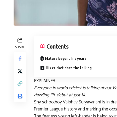
Contents
SHARE
Mature beyond his years
His cricket does the talking
EXPLAINER
Everyone in world cricket is talking about 
dazzling IPL debut at just 14.
Shy schoolboy Vaibhav Suryavanshi is in dre
Premier League history and marking the occas
The fearless young left-hander is being tout