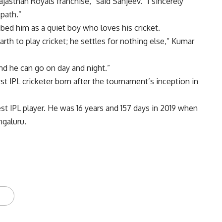
Rajasthan Royals franchise,” said Sanjeev. “I sincerely
path.”
bed him as a quiet boy who loves his cricket.
rth to play cricket; he settles for nothing else,” Kumar
and he can go on day and night.”
rst IPL cricketer born after the tournament’s inception in
 IPL player. He was 16 years and 157 days in 2019 when
ngaluru.