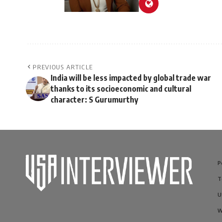
PREVIOUS ARTICLE
India will be less impacted by global trade war
thanks to its socioeconomic and cultural
character: S Gurumurthy
P
T
U
W