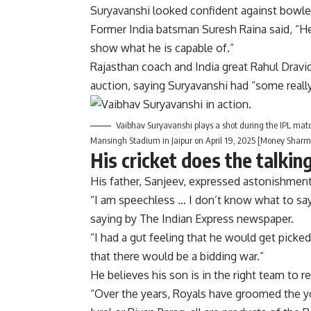
Suryavanshi looked confident against bowle
Former India batsman Suresh Raina said, “He w
show what he is capable of.”
Rajasthan coach and India great Rahul Dravi
auction, saying Suryavanshi had “some really
Vaibhav Suryavanshi plays a shot during the IPL ma
Mansingh Stadium in Jaipur on April 19, 2025 [Money Shar
His cricket does the talkin
His father, Sanjeev, expressed astonishment
“I am speechless … I don’t know what to say.
saying by The Indian Express newspaper.
“I had a gut feeling that he would get pick
that there would be a bidding war.”
He believes his son is in the right team to re
“Over the years, Royals have groomed the y