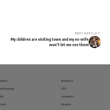
NEXT ARTICLE
My children are visiting town and my ex-wife
won’t let me see them
olitics
Business
echnology
CEO
SA
Founders
orld
Realtor