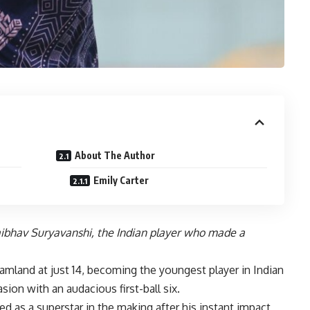
About The Author
Emily Carter
Vaibhav Suryavanshi, the Indian player who made a
amland at just 14, becoming the youngest player in Indian
ion with an audacious first-ball six.
ed as a superstar in the making after his instant impact