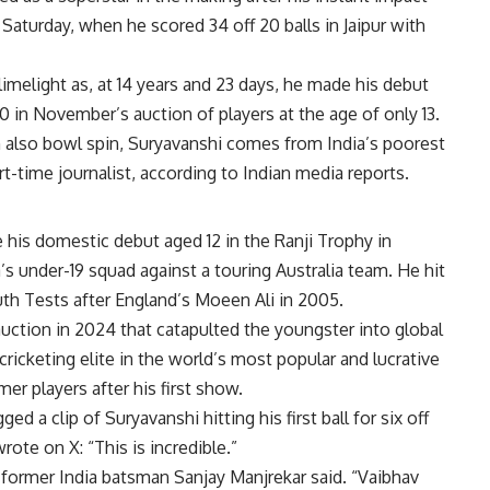
Saturday, when he scored 34 off 20 balls in Jaipur with
limelight as, at 14 years and 23 days, he made his debut
0 in November’s auction of players at the age of only 13.
 also bowl spin, Suryavanshi comes from India’s poorest
art-time journalist, according to Indian media reports.
 his domestic debut aged 12 in the Ranji Trophy in
’s under-19 squad against a touring Australia team. He hit
uth Tests after England’s Moeen Ali in 2005.
 auction in 2024 that catapulted the youngster into global
icketing elite in the world’s most popular and lucrative
r players after his first show.
 a clip of Suryavanshi hitting his first ball for six off
ote on X: “This is incredible.”
” former India batsman Sanjay Manjrekar said. “Vaibhav