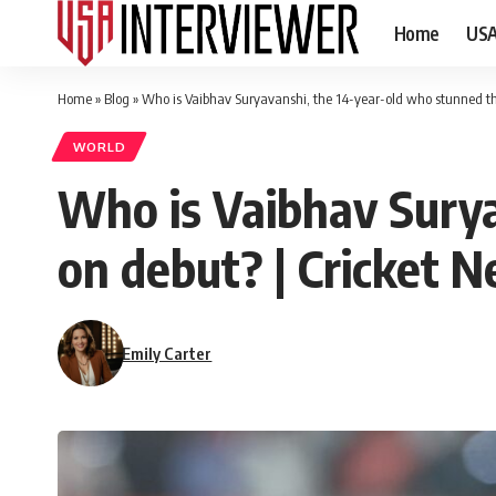
Home
US
Home
»
Blog
»
Who is Vaibhav Suryavanshi, the 14-year-old who stunned th
WORLD
Who is Vaibhav Surya
on debut? | Cricket 
Emily Carter