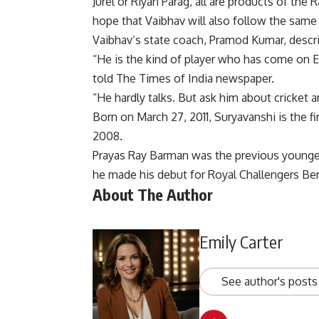
Jurel or Riyan Parag, all are products of the 
hope that Vaibhav will also follow the same 
Vaibhav’s state coach, Pramod Kumar, descri
“He is the kind of player who has come on Ea
told The Times of India newspaper.
“He hardly talks. But ask him about cricket 
Born on March 27, 2011, Suryavanshi is the fi
2008.
Prayas Ray Barman was the previous youngest
he made his debut for Royal Challengers Be
About The Author
Emily Carter
See author's posts