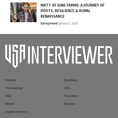
MATT OF JUNE FARMS: A JOURNEY OF
ROOTS, RESILIENCE & RURAL
RENAISSANCE
Entrepreneur
January 2, 2026
Politics
Business
Technology
CEO
USA
Founders
World
Realtor
Cryptocurrency