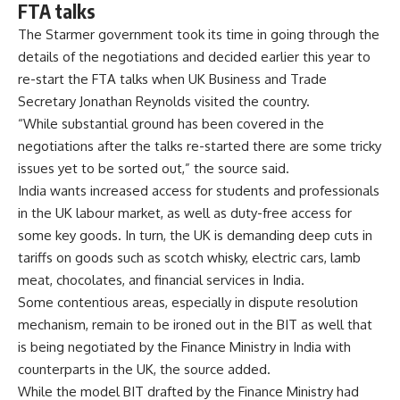
FTA talks
The Starmer government took its time in going through the
details of the negotiations and decided earlier this year to
re-start the FTA talks when UK Business and Trade
Secretary Jonathan Reynolds visited the country.
“While substantial ground has been covered in the
negotiations after the talks re-started there are some tricky
issues yet to be sorted out,” the source said.
India wants increased access for students and professionals
in the UK labour market, as well as duty-free access for
some key goods. In turn, the UK is demanding deep cuts in
tariffs on goods such as scotch whisky, electric cars, lamb
meat, chocolates, and financial services in India.
Some contentious areas, especially in dispute resolution
mechanism, remain to be ironed out in the BIT as well that
is being negotiated by the Finance Ministry in India with
counterparts in the UK, the source added.
While the model BIT drafted by the Finance Ministry had