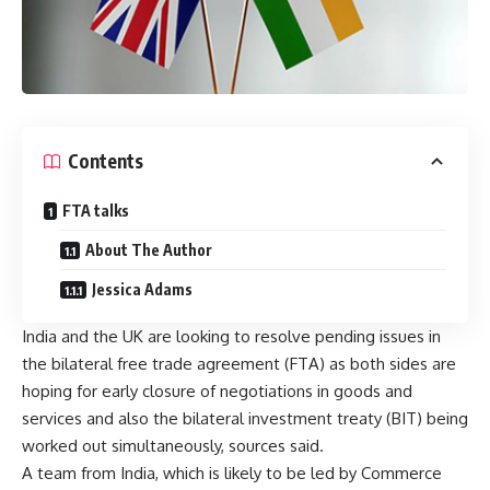
Contents
FTA talks
About The Author
Jessica Adams
India and the UK are looking to resolve pending issues in
the bilateral free trade agreement (FTA) as both sides are
hoping for early closure of negotiations in goods and
services and also the bilateral investment treaty (BIT) being
worked out simultaneously, sources said.
A team from India, which is likely to be led by Commerce