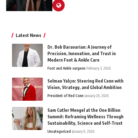
Latest News
Dr. Bob Baravarian: A Journey of
Precision, Innovation, and Trust in
Modern Foot & Ankle Care
Foot and Ankle surgeon
February 3, 2026
Selman Yalçın: Steering Red Conn with
Vision, Strategy, and Global Ambition
President of Red Conn
January 26, 2026
Sam Cutler Mengel at the One Billion
Summit: Reframing Wellness Through
Sustainability, Science and Self-Trust
Uncategorized
January 9, 2026