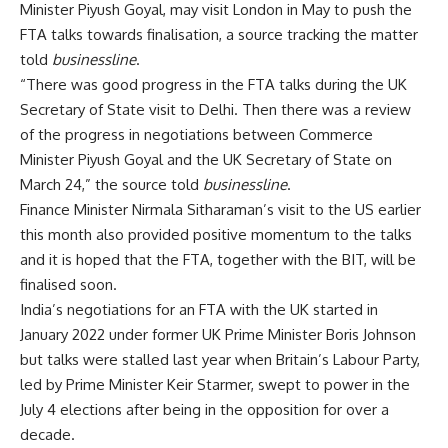
Minister Piyush Goyal, may visit London in May to push the
FTA talks towards finalisation, a source tracking the matter
told
businessline
.
“There was good progress in the FTA talks during the UK
Secretary of State visit to Delhi. Then there was a review
of the progress in negotiations between Commerce
Minister Piyush Goyal and the UK Secretary of State on
March 24,” the source told
businessline
.
Finance Minister Nirmala Sitharaman’s visit to the US earlier
this month also provided positive momentum to the talks
and it is hoped that the FTA, together with the BIT, will be
finalised soon.
India’s negotiations for an FTA with the UK started in
January 2022 under former UK Prime Minister Boris Johnson
but talks were stalled last year when Britain’s Labour Party,
led by Prime Minister Keir Starmer, swept to power in the
July 4 elections after being in the opposition for over a
decade.