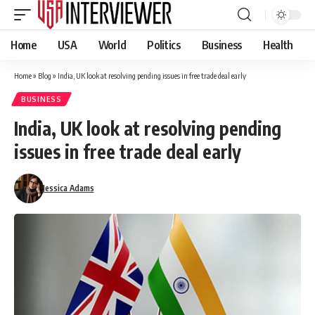
Home
USA
World
Politics
Business
Health
Home
»
Blog
»
India, UK look at resolving pending issues in free trade deal early
BUSINESS
India, UK look at resolving pending
issues in free trade deal early
Jessica Adams