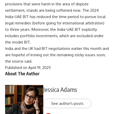
provisions that were harsh in the area of dispute
settlement, stands are being softened now. The 2024
India-UAE BIT has reduced the time period to pursue local
legal remedies (before going for international arbitration)
to three years. Moreover, the India-UAE BIT explicitly
includes portfolio investments, which are excluded under
the model BIT.
India and the UK had BIT negotiations earlier this month and
are hopeful of ironing out the remaining sticky issues soon,
the source said.
Published on April 19, 2025
About The Author
Jessica Adams
See author's posts