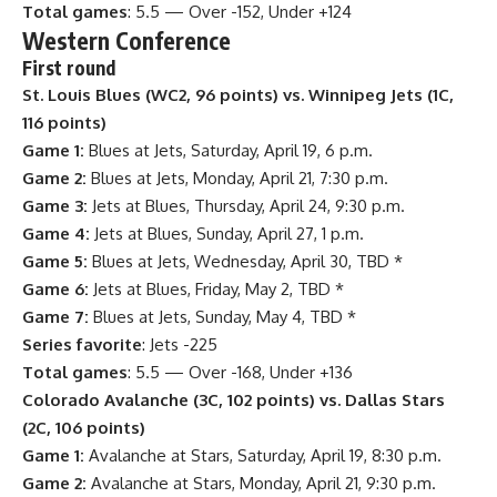
Total games
: 5.5 — Over -152, Under +124
Western Conference
First round
St. Louis Blues (WC2, 96 points) vs. Winnipeg Jets (1C,
116 points)
Game 1:
Blues at Jets, Saturday, April 19, 6 p.m.
Game 2:
Blues at Jets, Monday, April 21, 7:30 p.m.
Game 3:
Jets at Blues, Thursday, April 24, 9:30 p.m.
Game 4:
Jets at Blues, Sunday, April 27, 1 p.m.
Game 5:
Blues at Jets, Wednesday, April 30, TBD *
Game 6:
Jets at Blues, Friday, May 2, TBD *
Game 7:
Blues at Jets, Sunday, May 4, TBD *
Series favorite
: Jets -225
Total games
: 5.5 — Over -168, Under +136
Colorado Avalanche
(3C, 102 points) vs. Dallas Stars
(2C, 106 points)
Game 1:
Avalanche at Stars, Saturday, April 19, 8:30 p.m.
Game 2:
Avalanche at Stars, Monday, April 21, 9:30 p.m.