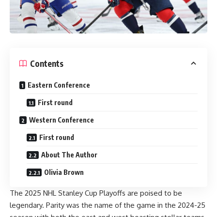
Contents
Eastern Conference
First round
Western Conference
First round
About The Author
Olivia Brown
The 2025 NHL Stanley Cup Playoffs are poised to be
legendary. Parity was the name of the game in the 2024-25