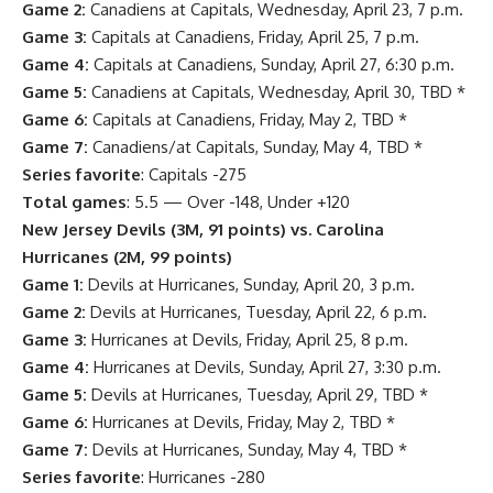
Game 2:
Canadiens at Capitals, Wednesday, April 23, 7 p.m.
Game 3:
Capitals at Canadiens, Friday, April 25, 7 p.m.
Game 4:
Capitals at Canadiens, Sunday, April 27, 6:30 p.m.
Game 5:
Canadiens at Capitals, Wednesday, April 30, TBD *
Game 6:
Capitals at Canadiens, Friday, May 2, TBD *
Game 7:
Canadiens/at Capitals, Sunday, May 4, TBD *
Series favorite
: Capitals -275
Total games
: 5.5 — Over -148, Under +120
New Jersey Devils
(3M, 91 points) vs.
Carolina
Hurricanes
(2M, 99 points)
Game 1:
Devils at Hurricanes, Sunday, April 20, 3 p.m.
Game 2:
Devils at Hurricanes, Tuesday, April 22, 6 p.m.
Game 3:
Hurricanes at Devils, Friday, April 25, 8 p.m.
Game 4:
Hurricanes at Devils, Sunday, April 27, 3:30 p.m.
Game 5:
Devils at Hurricanes, Tuesday, April 29, TBD *
Game 6:
Hurricanes at Devils, Friday, May 2, TBD *
Game 7:
Devils at Hurricanes, Sunday, May 4, TBD *
Series favorite
: Hurricanes -280