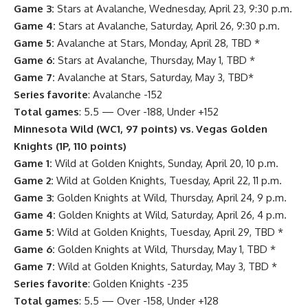
Game 3:
Stars at Avalanche, Wednesday, April 23, 9:30 p.m.
Game 4:
Stars at Avalanche, Saturday, April 26, 9:30 p.m.
Game 5:
Avalanche at Stars, Monday, April 28, TBD *
Game 6:
Stars at Avalanche, Thursday, May 1, TBD *
Game 7:
Avalanche at Stars, Saturday, May 3, TBD*
Series favorite
: Avalanche -152
Total games
: 5.5 — Over -188, Under +152
Minnesota Wild (WC1, 97 points) vs. Vegas Golden
Knights (1P, 110 points)
Game 1:
Wild at Golden Knights, Sunday, April 20, 10 p.m.
Game 2:
Wild at Golden Knights, Tuesday, April 22, 11 p.m.
Game 3:
Golden Knights at Wild, Thursday, April 24, 9 p.m.
Game 4:
Golden Knights at Wild, Saturday, April 26, 4 p.m.
Game 5:
Wild at Golden Knights, Tuesday, April 29, TBD *
Game 6:
Golden Knights at Wild, Thursday, May 1, TBD *
Game 7:
Wild at Golden Knights, Saturday, May 3, TBD *
Series favorite
: Golden Knights -235
Total games
: 5.5 — Over -158, Under +128