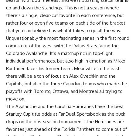
season with both the east and west boasting stellar teams
up and down the standings. This is not a season where
there’s a single, clear-cut favorite in each conference, but
rather four or even five teams on each side of the bracket
that you can believe has what it takes to go all the way.
Unquestionably the most fascinating series in the first round
comes out of the west with the Dallas Stars facing the
Colorado Avalanche. It’s a matchup rich in top-flight
individual performances, but also high in emotion as Mikko
Rantanen faces his former team. Meanwhile in the east
there will be a ton of focus on Alex Ovechkin and the
Capitals, but also the three Canadian teams who made the
playoffs with Toronto, Ottawa, and Montreal all trying to
move on.
The Avalanche and the Carolina Hurricanes have the best
Stanley Cup title odds
at FanDuel Sportsbook as the puck
drops on the postseason tournament. The Hurricanes are
favorites just ahead of the Florida Panthers to come out of