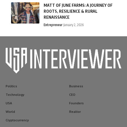
MATT OF JUNE FARMS: A JOURNEY OF
ROOTS, RESILIENCE & RURAL
RENAISSANCE
Entrepreneur
January 2, 2026
Politics
Business
Technology
CEO
USA
Founders
World
Realtor
Cryptocurrency