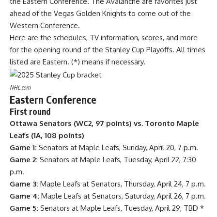
the Eastern Conference. The Avalanche are favorites just
ahead of the Vegas Golden Knights to come out of the
Western Conference.
Here are the schedules, TV information, scores, and more
for the opening round of the
Stanley Cup
Playoffs. All times
listed are Eastern. (*) means if necessary.
NHL.com
Eastern Conference
First round
Ottawa Senators
(WC2, 97 points) vs. Toronto Maple
Leafs (1A, 108 points)
Game 1:
Senators at Maple Leafs, Sunday, April 20, 7 p.m.
Game 2:
Senators at Maple Leafs, Tuesday, April 22, 7:30
p.m.
Game 3:
Maple Leafs at Senators, Thursday, April 24, 7 p.m.
Game 4:
Maple Leafs at Senators, Saturday, April 26, 7 p.m.
Game 5:
Senators at Maple Leafs, Tuesday, April 29, TBD *