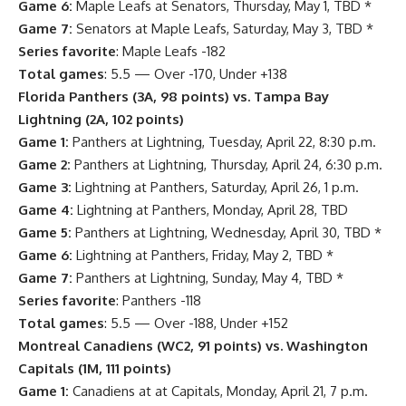
Game 6:
Maple Leafs at Senators, Thursday, May 1, TBD *
Game 7:
Senators at Maple Leafs, Saturday, May 3, TBD *
Series favorite
: Maple Leafs -182
Total games
: 5.5 — Over -170, Under +138
Florida Panthers (3A, 98 points) vs. Tampa Bay
Lightning (2A, 102 points)
Game 1:
Panthers at Lightning, Tuesday, April 22, 8:30 p.m.
Game 2:
Panthers at Lightning, Thursday, April 24, 6:30 p.m.
Game 3:
Lightning at Panthers, Saturday, April 26, 1 p.m.
Game 4:
Lightning at Panthers, Monday, April 28, TBD
Game 5:
Panthers at Lightning, Wednesday, April 30, TBD *
Game 6:
Lightning at Panthers, Friday, May 2, TBD *
Game 7:
Panthers at Lightning, Sunday, May 4, TBD *
Series favorite
: Panthers -118
Total games
: 5.5 — Over -188, Under +152
Montreal Canadiens (WC2, 91 points) vs. Washington
Capitals (1M, 111 points)
Game 1:
Canadiens at at Capitals, Monday, April 21, 7 p.m.