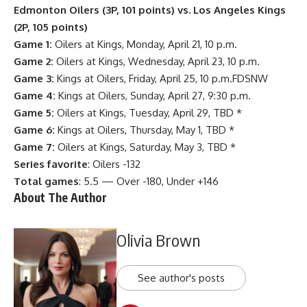
Edmonton Oilers (3P, 101 points) vs. Los Angeles Kings
(2P, 105 points)
Game 1:
Oilers at Kings, Monday, April 21, 10 p.m.
Game 2:
Oilers at Kings, Wednesday, April 23, 10 p.m.
Game 3:
Kings at Oilers, Friday, April 25, 10 p.m.FDSNW
Game 4:
Kings at Oilers, Sunday, April 27, 9:30 p.m.
Game 5:
Oilers at Kings, Tuesday, April 29, TBD *
Game 6:
Kings at Oilers, Thursday, May 1, TBD *
Game 7:
Oilers at Kings, Saturday, May 3, TBD *
Series favorite
: Oilers -132
Total games
: 5.5 — Over -180, Under +146
About The Author
Olivia Brown
See author's posts