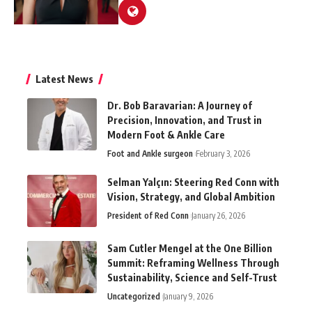
Latest News
Dr. Bob Baravarian: A Journey of
Precision, Innovation, and Trust in
Modern Foot & Ankle Care
Foot and Ankle surgeon
February 3, 2026
Selman Yalçın: Steering Red Conn with
Vision, Strategy, and Global Ambition
President of Red Conn
January 26, 2026
Sam Cutler Mengel at the One Billion
Summit: Reframing Wellness Through
Sustainability, Science and Self-Trust
Uncategorized
January 9, 2026