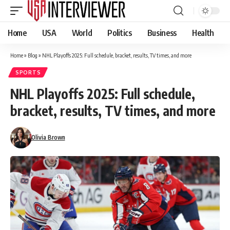
Home
USA
World
Politics
Business
Health
Home
»
Blog
»
NHL Playoffs 2025: Full schedule, bracket, results, TV times, and more
SPORTS
NHL Playoffs 2025: Full schedule,
bracket, results, TV times, and more
Olivia Brown